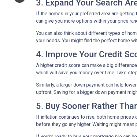
3. Expand Your Search A
If the homes in your preferred area are gettin
can give you more options within your price ran
You can also think about different types of ho
your needs. You might find the perfect home w
4. Improve Your Credit S
A higher credit score can make a big difference i
which will save you money over time. Take step
Similarly, a larger down payment can help lowe
upfront. Saving for a bigger down payment might 
5. Buy Sooner Rather Than
If inflation continues to rise, both home prices
before they go any higher. Waiting might mean 
If you're ready to buy, your mortgage pro can he