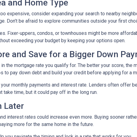
rea and Home Type
g too expensive, consider expanding your search to nearby neigh
ge. Don’t be afraid to explore communities outside your first choi
mes. Fixer-uppers, condos, or townhouses might be more affordab
ithout exceeding your budget by keeping your options open.
core and Save for a Bigger Down Pa
n the mortgage rate you qualify for. The better your score, the mo
s to pay down debt and build your credit before applying for a 
r your monthly payments and interest rate. Lenders often offer 
take time, but it could pay off in the long run.
 Later
 and interest rates could increase even more. Buying sooner rather
paying more for the same home in the future.
lp you navigate the timing and lock in a rate that works for you.