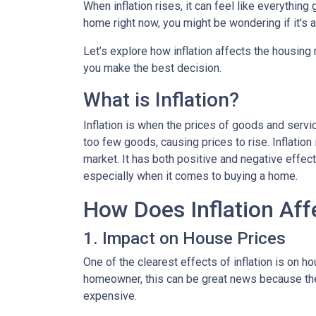
When inflation rises, it can feel like everythin
home right now, you might be wondering if it's 
Let’s explore how inflation affects the housing
you make the best decision.
What is Inflation?
Inflation is when the prices of goods and servi
too few goods, causing prices to rise. Inflatio
market. It has both positive and negative effe
especially when it comes to buying a home.
How Does Inflation Aff
1. Impact on House Prices
One of the clearest effects of inflation is on 
homeowner, this can be great news because the 
expensive.