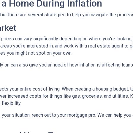
 a Home During Inflation
, but there are several strategies to help you navigate the proces
arket
 prices can vary significantly depending on where you’re lookin
areas you're interested in, and work with a real estate agent to g
ies you might not spot on your own.
 on can also give you an idea of how inflation is affecting loans 
ects your entire cost of living. When creating a housing budget, t
er increased costs for things like gas, groceries, and utilitie
lexibility.
s your situation, reach out to your mortgage pro. We can help you