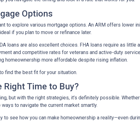
tgage Options
ant to explore various mortgage options. An ARM offers lower initi
eal if you plan to move or refinance later.
 loans are also excellent choices. FHA loans require as little 
yment and competitive rates for veterans and active-duty serv
ing homeownership more affordable despite rising inflation.
find the best fit for your situation.
e Right Time to Buy?
ng, but with the right strategies, it’s definitely possible. Whethe
e ways to navigate the current market smartly.
ay to see how you can make homeownership a reality—even during