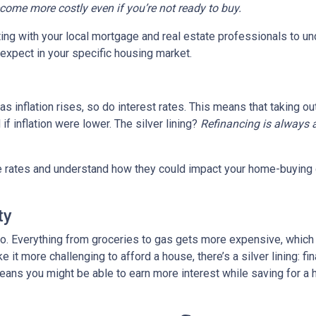
ecome more costly even if you’re not ready to buy.
tting with your local mortgage and real estate professionals to u
o expect in your specific housing market.
, as inflation rises, so do interest rates. This means that takin
f inflation were lower. The silver lining?
Refinancing is always 
age rates and understand how they could impact your home-buying
ty
es too. Everything from groceries to gas gets more expensive, w
it more challenging to afford a house, there’s a silver lining: fi
ans you might be able to earn more interest while saving for a h