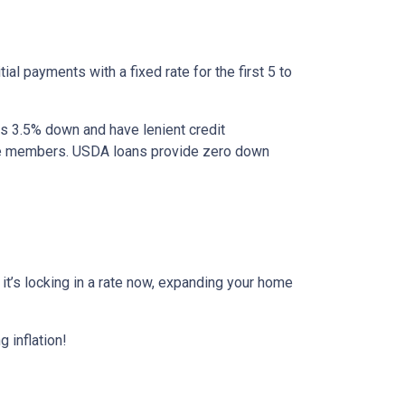
al payments with a fixed rate for the first 5 to
as 3.5% down and have lenient credit
ice members. USDA loans provide zero down
r it’s locking in a rate now, expanding your home
 inflation!