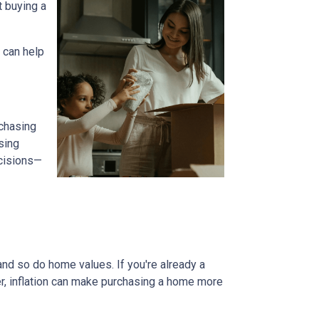
t buying a
 can help
 chasing
sing
ecisions—
and so do home values. If you're already a
er, inflation can make purchasing a home more