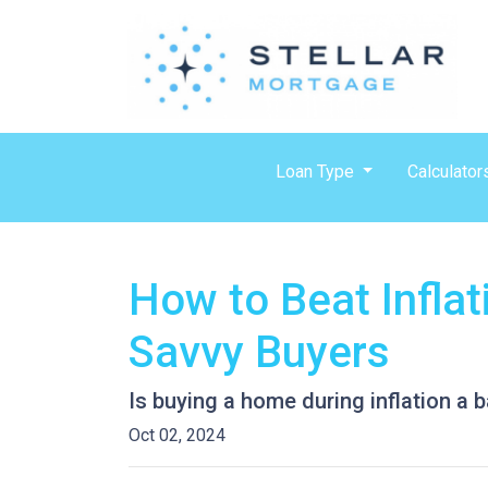
Loan Type
Calculator
How to Beat Infla
Savvy Buyers
Is buying a home during inflation a b
Oct 02, 2024