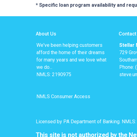
* Specific loan program availability and re
About Us
Contact
We've been helping customers
Stellar
afford the home of their dreams
729 Gro
for many years and we love what
Southam
we do...
Phone: 
NMLS: 2190975
steve.u
NMLS Consumer Access
Licensed by PA Department of Banking. NMLS
This site is not authorized by the N