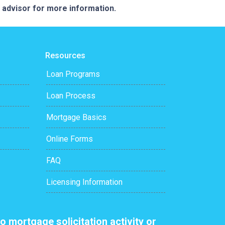
e advisor for more information.
Resources
Loan Programs
Loan Process
Mortgage Basics
Online Forms
FAQ
Licensing Information
o mortgage solicitation activity or