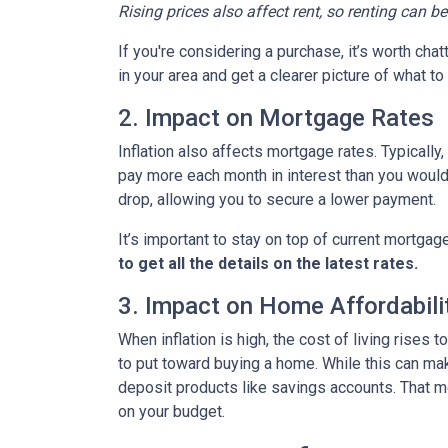
Rising prices also affect rent, so renting can b
If you're considering a purchase, it’s worth cha
in your area and get a clearer picture of what t
2. Impact on Mortgage Rates
Inflation also affects mortgage rates. Typically
pay more each month in interest than you would i
drop, allowing you to secure a lower payment.
It’s important to stay on top of current mortg
to get all the details on the latest rates.
3. Impact on Home Affordabili
When inflation is high, the cost of living ris
to put toward buying a home. While this can make 
deposit products like savings accounts. That me
on your budget.