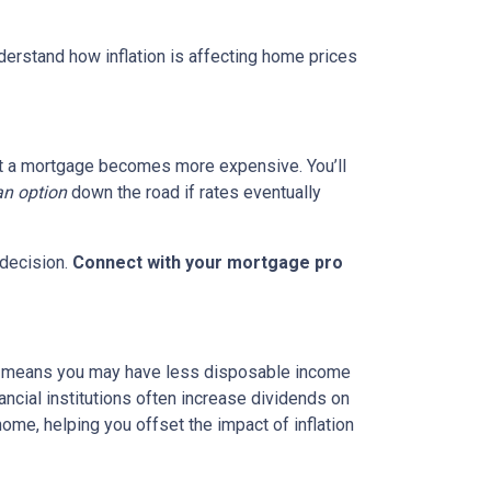
nderstand how inflation is affecting home prices
g out a mortgage becomes more expensive. You’ll
an option
down the road if rates eventually
 decision.
Connect with your mortgage pro
hich means you may have less disposable income
nancial institutions often increase dividends on
ome, helping you offset the impact of inflation