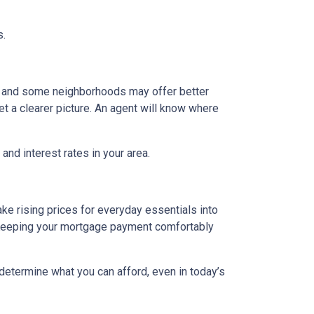
s.
g, and some neighborhoods may offer better
et a clearer picture. An agent will know where
and interest rates in your area.
ake rising prices for everyday essentials into
s. Keeping your mortgage payment comfortably
 determine what you can afford, even in today’s