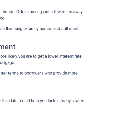
borhoods. Often, moving just a few miles away
ce.
le than single-family homes and still meet
yment
re likely you are to get a lower interest rate,
mortgage.
better terms to borrowers who provide more
 than later could help you lock in today’s rates