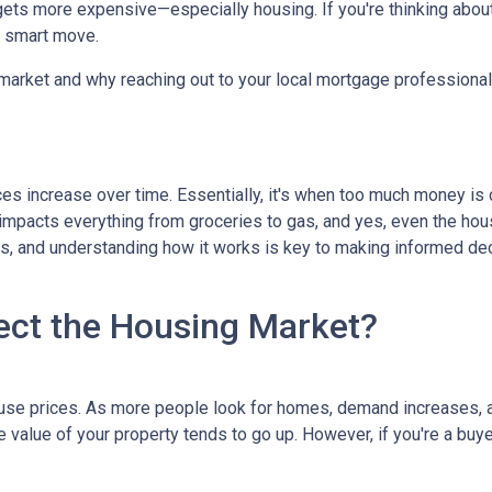
g gets more expensive—especially housing. If you're thinking abou
a smart move.
 market and why reaching out to your local mortgage professional
ces increase over time. Essentially, it's when too much money is
n impacts everything from groceries to gas, and yes, even the hou
cts, and understanding how it works is key to making informed d
ect the Housing Market?
house prices. As more people look for homes, demand increases, 
value of your property tends to go up. However, if you're a buy