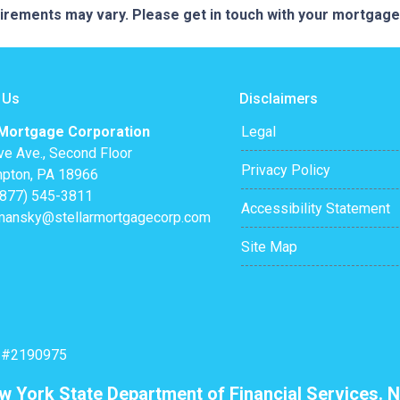
quirements may vary. Please get in touch with your mortgag
 Us
Disclaimers
 Mortgage Corporation
Legal
ve Ave., Second Floor
Privacy Policy
pton, PA 18966
(877) 545-3811
Accessibility Statement
mansky@stellarmortgagecorp.com
Site Map
: #2190975
ew York State Department of Financial Services. N