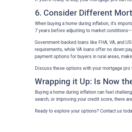
6. Consider Different Mor
When buying a home during inflation, it’s import
7 years before adjusting to market conditions—id
Government-backed loans like FHA, VA, and USDA
requirements, while VA loans offer no down pa
payment options for buyers in rural areas, mak
Discuss these options with your mortgage pro to 
Wrapping it Up: Is Now th
Buying a home during inflation can feel challengi
search, or improving your credit score, there ar
Ready to explore your options? Contact us tod