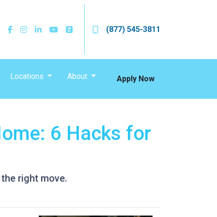
(877) 545-3811
Locations
About
Apply Now
Home: 6 Hacks for
 the right move.