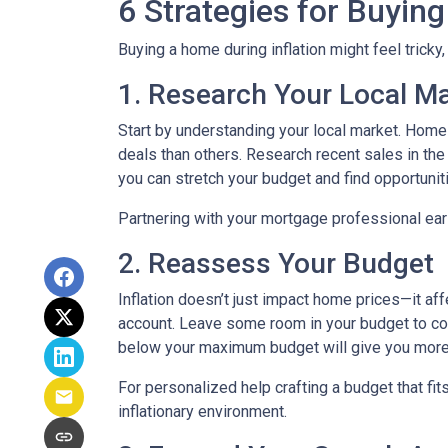
6 Strategies for Buying
Buying a home during inflation might feel tricky
1. Research Your Local M
Start by understanding your local market. Home
deals than others. Research recent sales in the 
you can stretch your budget and find opportunit
Partnering with your mortgage professional early
2. Reassess Your Budget
Inflation doesn’t just impact home prices—it aff
account. Leave some room in your budget to cov
below your maximum budget will give you more f
For personalized help crafting a budget that fit
inflationary environment.