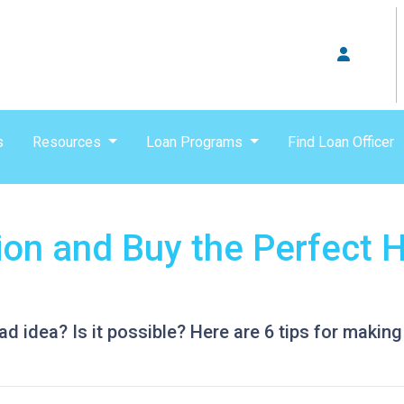
s
Resources
Loan Programs
Find Loan Officer
tion and Buy the Perfect 
ad idea? Is it possible? Here are 6 tips for making