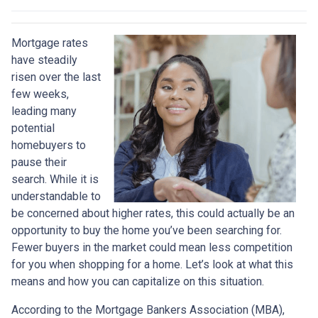
Mortgage rates
have steadily
risen over the last
few weeks,
leading many
potential
homebuyers to
pause their
search. While it is
understandable to
be concerned about higher rates, this could actually be an
opportunity to buy the home you’ve been searching for.
Fewer buyers in the market could mean less competition
for you when shopping for a home. Let’s look at what this
means and how you can capitalize on this situation.
According to the Mortgage Bankers Association (MBA),