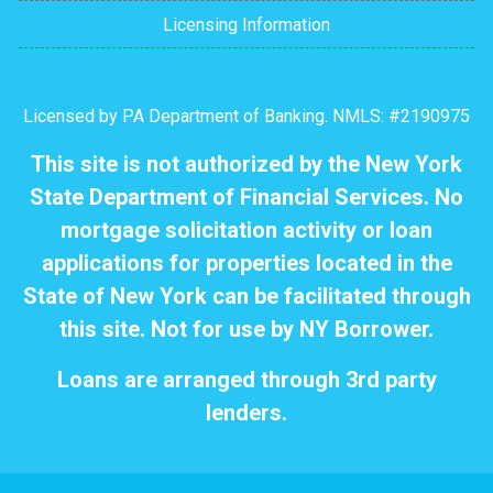
Licensing Information
Licensed by PA Department of Banking. NMLS: #2190975
This site is not authorized by the New York
State Department of Financial Services. No
mortgage solicitation activity or loan
applications for properties located in the
State of New York can be facilitated through
this site. Not for use by NY Borrower.
Loans are arranged through 3rd party
lenders.