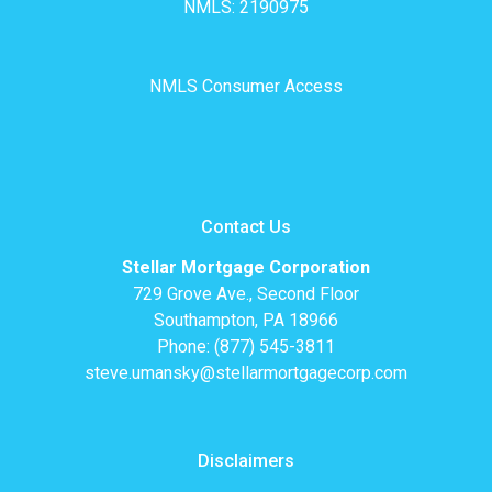
NMLS: 2190975
NMLS Consumer Access
Contact Us
Stellar Mortgage Corporation
729 Grove Ave., Second Floor
Southampton, PA 18966
Phone: (877) 545-3811
steve.umansky@stellarmortgagecorp.com
Disclaimers