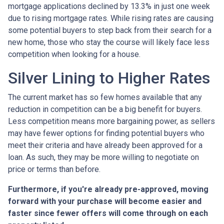
mortgage applications declined by 13.3% in just one week
due to rising mortgage rates. While rising rates are causing
some potential buyers to step back from their search for a
new home, those who stay the course will likely face less
competition when looking for a house.
Silver Lining to Higher Rates
The current market has so few homes available that any
reduction in competition can be a big benefit for buyers.
Less competition means more bargaining power, as sellers
may have fewer options for finding potential buyers who
meet their criteria and have already been approved for a
loan. As such, they may be more willing to negotiate on
price or terms than before.
Furthermore, if you're already pre-approved, moving
forward with your purchase will become easier and
faster since fewer offers will come through on each