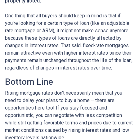
property listed.
One thing that all buyers should keep in mind is that if
you’re looking for a certain type of loan (like an adjustable
rate mortgage or ARM), it might not make sense anymore
because these types of loans are directly affected by
changes in interest rates. That said, fixed-rate mortgages
remain attractive even with higher interest rates since their
payments remain unchanged throughout the life of the loan,
regardless of changes in interest rates over time.
Bottom Line
Rising mortgage rates don’t necessarily mean that you
need to delay your plans to buy a home – there are
opportunities here too! If you stay focused and
opportunistic, you can negotiate with less competition
while still getting favorable terms and prices due to current
market conditions caused by rising interest rates and low
inventory levels nationwide.