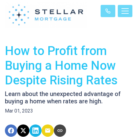
How to Profit from
Buying a Home Now
Despite Rising Rates
Learn about the unexpected advantage of
buying a home when rates are high.
Mar 01, 2023