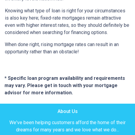
Knowing what type of loan is right for your circumstances
is also key here; fixed-rate mortgages remain attractive
even with higher interest rates, so they should definitely be
considered when searching for financing options.
When done right, rising mortgage rates can result in an
opportunity rather than an obstacle!
* Specific loan program availability and requirements
may vary. Please get in touch with your mortgage
advisor for more information.
About Us
We've been helping customers afford the home of their
dreams for many years and we love what we do...