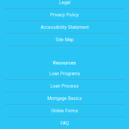
Legal
Privacy Policy
Accessibility Statement
Site Map
Resources
Loan Programs
Loan Process
Mortgage Basics
Online Forms
FAQ