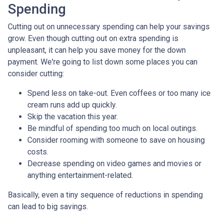
Spending
Cutting out on unnecessary spending can help your savings
grow. Even though cutting out on extra spending is
unpleasant, it can help you save money for the down
payment. We're going to list down some places you can
consider cutting:
Spend less on take-out. Even coffees or too many ice
cream runs add up quickly.
Skip the vacation this year.
Be mindful of spending too much on local outings.
Consider rooming with someone to save on housing
costs.
Decrease spending on video games and movies or
anything entertainment-related.
Basically, even a tiny sequence of reductions in spending
can lead to big savings.