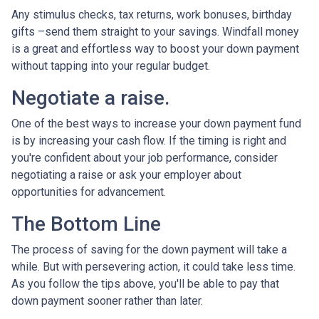
Any stimulus checks, tax returns, work bonuses, birthday
gifts –send them straight to your savings. Windfall money
is a great and effortless way to boost your down payment
without tapping into your regular budget.
Negotiate a raise.
One of the best ways to increase your down payment fund
is by increasing your cash flow. If the timing is right and
you're confident about your job performance, consider
negotiating a raise or ask your employer about
opportunities for advancement.
The Bottom Line
The process of saving for the down payment will take a
while. But with persevering action, it could take less time.
As you follow the tips above, you'll be able to pay that
down payment sooner rather than later.