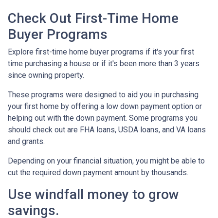
Check Out First-Time Home
Buyer Programs
Explore first-time home buyer programs if it's your first
time purchasing a house or if it's been more than 3 years
since owning property.
These programs were designed to aid you in purchasing
your first home by offering a low down payment option or
helping out with the down payment. Some programs you
should check out are FHA loans, USDA loans, and VA loans
and grants.
Depending on your financial situation, you might be able to
cut the required down payment amount by thousands.
Use windfall money to grow
savings.