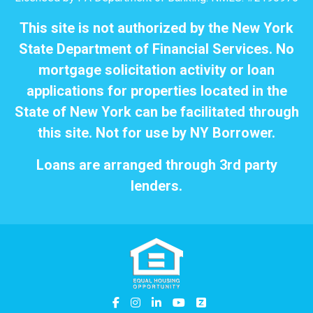
This site is not authorized by the New York
State Department of Financial Services. No
mortgage solicitation activity or loan
applications for properties located in the
State of New York can be facilitated through
this site. Not for use by NY Borrower.
Loans are arranged through 3rd party
lenders.