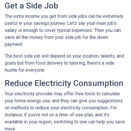
Get a Side Job
The extra income you get from side jobs can be extremely
useful in your savings journey. Let's say your main job's
salary is enough to cover typical expenses. Then you can
save all the money from your side job for the down
payment.
The best side job will depend on your location, talents, and
goals but from food delivery to tutoring, there's a side
hustle for everyone.
Reduce Electricity Consumption
Your electricity provider may offer free tools to calculate
your home energy use, and they can give you suggestions
on methods to reduce your electricity consumption. For
instance, if you're not on a time-of-use plan, and it's
available in your region, switching to one can help you save
more.