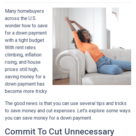
Many homebuyers
across the U.S.
wonder how to save
for a down payment
with a tight budget.
With rent rates
climbing, inflation
rising, and house
prices still high,
saving money for a
down payment has
become more tricky.
The good news is that you can use several tips and tricks
to save money and cut expenses. Let's explore some ways
you can save money for a down payment.
Commit To Cut Unnecessary