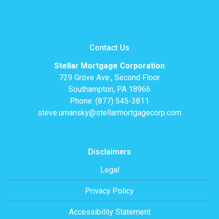
Contact Us
Stellar Mortgage Corporation
729 Grove Ave., Second Floor
Southampton, PA 18966
Phone: (877) 545-3811
steve.umansky@stellarmortgagecorp.com
Disclaimers
Legal
Privacy Policy
Accessibility Statement