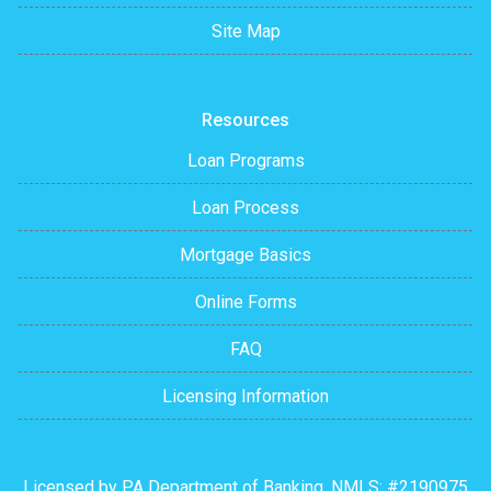
Site Map
Resources
Loan Programs
Loan Process
Mortgage Basics
Online Forms
FAQ
Licensing Information
Licensed by PA Department of Banking. NMLS: #2190975