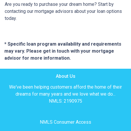
Are you ready to purchase your dream home? Start by
contacting our mortgage advisors about your loan options
today.
* Specific loan program availability and requirements
may vary. Please get in touch with your mortgage
advisor for more information.
About Us
We've been helping customers afford the home of their
dreams for many years and we love what we do...
NMLS: 2190975
NMLS Consumer Access