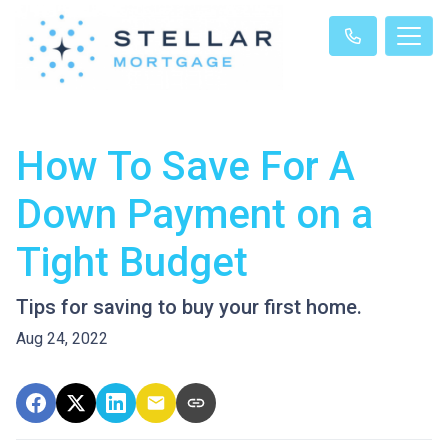
How To Save For A
Down Payment on a
Tight Budget
Tips for saving to buy your first home.
Aug 24, 2022