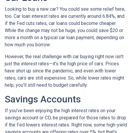
Looking to buy a new car? You could see some relief here,
too. Car loan interest rates are currently around 6.84%, and
if the Fed cuts rates, car loans could become cheaper.
While the change may not be huge, you could save $20 or
more a month on a typical car loan payment, depending on
how much you borrow.
However, the real challenge with car buying right now isn’t
just the interest rates—it’s the high price of cars. Prices
have shot up since the pandemic, and even with lower
rates, cars are still expensive. So, while lower rates might
help, you’ll still need to budget carefully.
Savings Accounts
If you’ve been enjoying the high interest rates on your
savings account or CD, be prepared for those rates to drop
if the Fed lowers interest rates. Right now, some high-yield
savings accounts are offering rates over 5%, but that’s