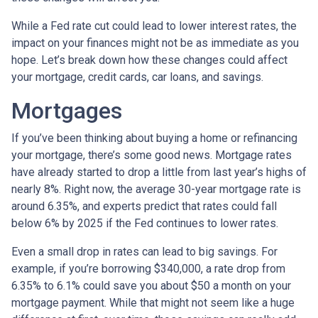
While a Fed rate cut could lead to lower interest rates, the
impact on your finances might not be as immediate as you
hope. Let’s break down how these changes could affect
your mortgage, credit cards, car loans, and savings.
Mortgages
If you’ve been thinking about buying a home or refinancing
your mortgage, there’s some good news. Mortgage rates
have already started to drop a little from last year’s highs of
nearly 8%. Right now, the average 30-year mortgage rate is
around 6.35%, and experts predict that rates could fall
below 6% by 2025 if the Fed continues to lower rates.
Even a small drop in rates can lead to big savings. For
example, if you’re borrowing $340,000, a rate drop from
6.35% to 6.1% could save you about $50 a month on your
mortgage payment. While that might not seem like a huge