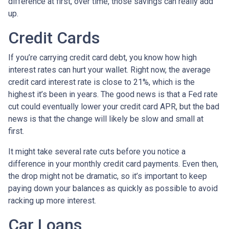
difference at first, over time, those savings can really add
up.
Credit Cards
If you’re carrying credit card debt, you know how high
interest rates can hurt your wallet. Right now, the average
credit card interest rate is close to 21%, which is the
highest it’s been in years. The good news is that a Fed rate
cut could eventually lower your credit card APR, but the bad
news is that the change will likely be slow and small at
first.
It might take several rate cuts before you notice a
difference in your monthly credit card payments. Even then,
the drop might not be dramatic, so it’s important to keep
paying down your balances as quickly as possible to avoid
racking up more interest.
Car Loans