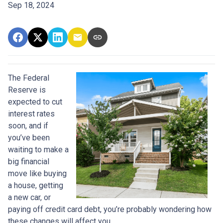
Sep 18, 2024
The Federal
Reserve is
expected to cut
interest rates
soon, and if
you’ve been
waiting to make a
big financial
move like buying
a house, getting
a new car, or
paying off credit card debt, you’re probably wondering how
these changes will affect you.