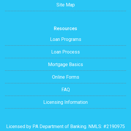
Site Map
Resources
Loan Programs
Loan Process
Mortgage Basics
Online Forms
FAQ
Licensing Information
Licensed by PA Department of Banking. NMLS: #2190975