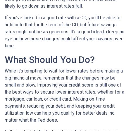
likely to go down as interest rates fall.
If you’ve locked in a good rate with a CD, you’ll be able to
hold onto that for the term of the CD, but future savings
rates might not be as generous. It’s a good idea to keep an
eye on how these changes could affect your savings over
time.
What Should You Do?
While it’s tempting to wait for lower rates before making a
big financial move, remember that the changes may be
small and slow. Improving your credit score is still one of
the best ways to secure lower interest rates, whether for a
mortgage, car loan, or credit card. Making on-time
payments, reducing your debt, and keeping your credit
utilization low can help you qualify for better deals, no
matter what the Fed does.