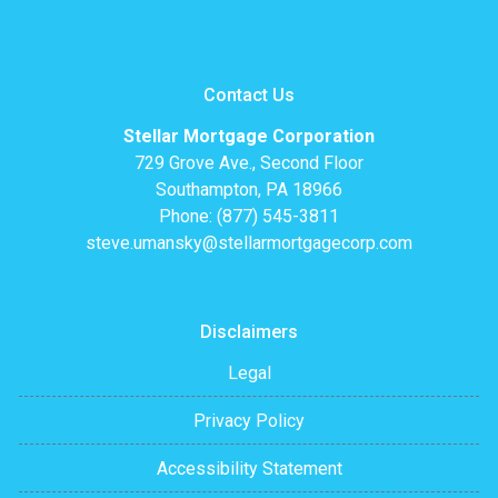
Contact Us
Stellar Mortgage Corporation
729 Grove Ave., Second Floor
Southampton, PA 18966
Phone: (877) 545-3811
steve.umansky@stellarmortgagecorp.com
Disclaimers
Legal
Privacy Policy
Accessibility Statement