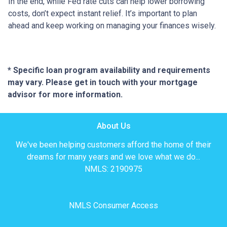
In the end, while Fed rate cuts can help lower borrowing
costs, don’t expect instant relief. It’s important to plan
ahead and keep working on managing your finances wisely.
* Specific loan program availability and requirements
may vary. Please get in touch with your mortgage
advisor for more information.
About Us
We've been helping customers afford the home of their
dreams for many years and we love what we do...
NMLS: 2190975
NMLS Consumer Access