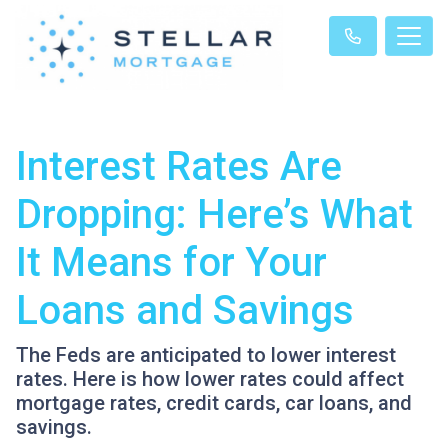
Interest Rates Are
Dropping: Here’s What
It Means for Your
Loans and Savings
The Feds are anticipated to lower interest
rates. Here is how lower rates could affect
mortgage rates, credit cards, car loans, and
savings.