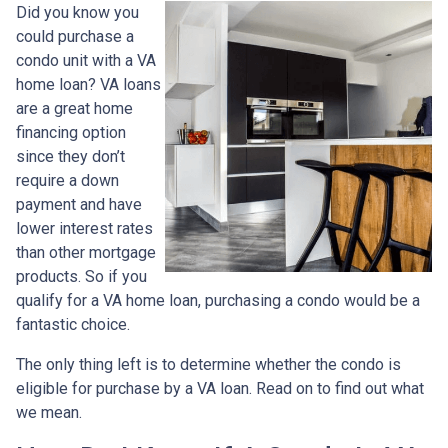
Did you know you
could purchase a
condo unit with a VA
home loan? VA loans
are a great home
financing option
since they don’t
require a down
payment and have
lower interest rates
than other mortgage
products. So if you
qualify for a VA home loan, purchasing a condo would be a
fantastic choice.
The only thing left is to determine whether the condo is
eligible for purchase by a VA loan. Read on to find out what
we mean.