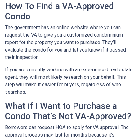
How To Find a VA-Approved
Condo
The government has an online website where you can
request the VA to give you a customized condominium
report for the property you want to purchase. They’ll
evaluate the condo for you and let you know if it passed
their inspection.
If you are currently working with an experienced real estate
agent, they will most likely research on your behalf. This
step will make it easier for buyers, regardless of who
searches.
What if I Want to Purchase a
Condo That’s Not VA-Approved?
Borrowers can request HOA to apply for VA approval. The
approval process may last for months because it’s