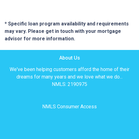
* Specific loan program availability and requirements
may vary. Please get in touch with your mortgage
advisor for more information.
About Us
We've been helping customers afford the home of their
dreams for many years and we love what we do...
NMLS: 2190975
NMLS Consumer Access