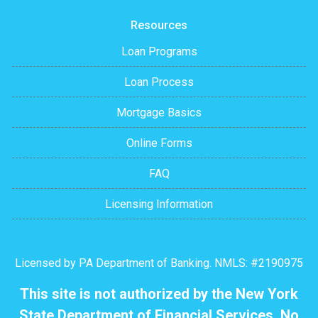
Resources
Loan Programs
Loan Process
Mortgage Basics
Online Forms
FAQ
Licensing Information
Licensed by PA Department of Banking. NMLS: #2190975
This site is not authorized by the New York
State Department of Financial Services. No