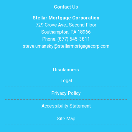
Contact Us
Stellar Mortgage Corporation
729 Grove Ave., Second Floor
Southampton, PA 18966
Phone: (877) 545-3811
steve.umansky@stellarmortgagecorp.com
Disclaimers
Legal
Privacy Policy
Accessibility Statement
Site Map