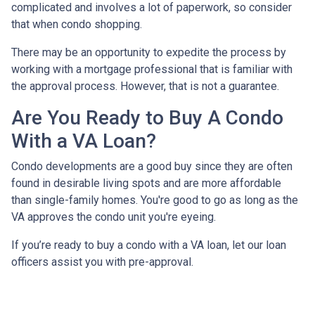
complicated and involves a lot of paperwork, so consider
that when condo shopping.
There may be an opportunity to expedite the process by
working with a mortgage professional that is familiar with
the approval process. However, that is not a guarantee.
Are You Ready to Buy A Condo
With a VA Loan?
Condo developments are a good buy since they are often
found in desirable living spots and are more affordable
than single-family homes. You're good to go as long as the
VA approves the condo unit you're eyeing.
If you’re ready to buy a condo with a VA loan, let our loan
officers assist you with pre-approval.