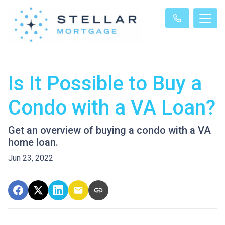
Is It Possible to Buy a
Condo with a VA Loan?
Get an overview of buying a condo with a VA
home loan.
Jun 23, 2022