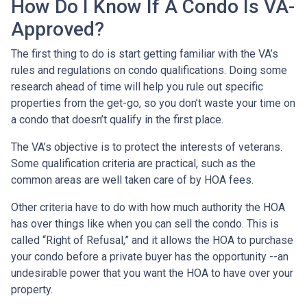
How Do I Know If A Condo Is VA-
Approved?
The first thing to do is start getting familiar with the VA’s
rules and regulations on condo qualifications. Doing some
research ahead of time will help you rule out specific
properties from the get-go, so you don’t waste your time on
a condo that doesn’t qualify in the first place.
The VA’s objective is to protect the interests of veterans.
Some qualification criteria are practical, such as the
common areas are well taken care of by HOA fees.
Other criteria have to do with how much authority the HOA
has over things like when you can sell the condo. This is
called “Right of Refusal,” and it allows the HOA to purchase
your condo before a private buyer has the opportunity --an
undesirable power that you want the HOA to have over your
property.