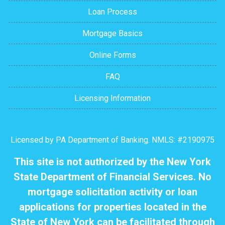
Loan Process
Mortgage Basics
Online Forms
FAQ
Licensing Information
Licensed by PA Department of Banking. NMLS: #2190975
This site is not authorized by the New York
State Department of Financial Services. No
mortgage solicitation activity or loan
applications for properties located in the
State of New York can be facilitated through