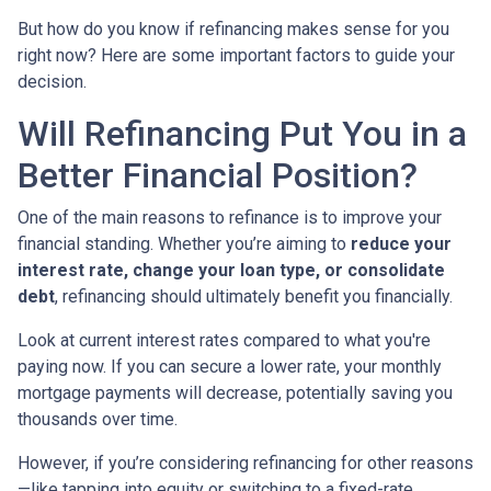
But how do you know if refinancing makes sense for you
right now? Here are some important factors to guide your
decision.
Will Refinancing Put You in a
Better Financial Position?
One of the main reasons to refinance is to improve your
financial standing. Whether you’re aiming to
reduce your
interest rate, change your loan type, or consolidate
debt
, refinancing should ultimately benefit you financially.
Look at current interest rates compared to what you're
paying now. If you can secure a lower rate, your monthly
mortgage payments will decrease, potentially saving you
thousands over time.
However, if you’re considering refinancing for other reasons
—like tapping into equity or switching to a fixed-rate