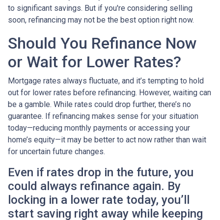
to significant savings. But if you're considering selling
soon, refinancing may not be the best option right now.
Should You Refinance Now
or Wait for Lower Rates?
Mortgage rates always fluctuate, and it’s tempting to hold
out for lower rates before refinancing. However, waiting can
be a gamble. While rates could drop further, there’s no
guarantee. If refinancing makes sense for your situation
today—reducing monthly payments or accessing your
home’s equity—it may be better to act now rather than wait
for uncertain future changes.
Even if rates drop in the future, you
could always refinance again. By
locking in a lower rate today, you’ll
start saving right away while keeping