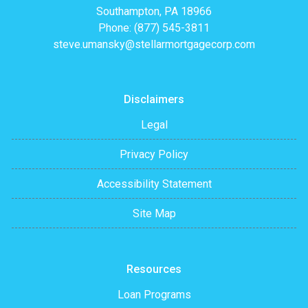
Southampton, PA 18966
Phone: (877) 545-3811
steve.umansky@stellarmortgagecorp.com
Disclaimers
Legal
Privacy Policy
Accessibility Statement
Site Map
Resources
Loan Programs