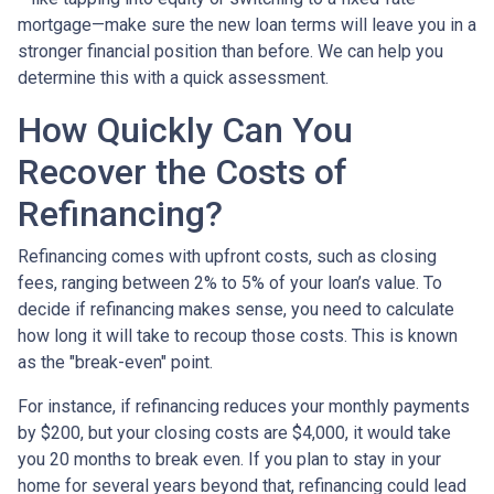
mortgage—make sure the new loan terms will leave you in a
stronger financial position than before. We can help you
determine this with a quick assessment.
How Quickly Can You
Recover the Costs of
Refinancing?
Refinancing comes with upfront costs, such as closing
fees, ranging between 2% to 5% of your loan’s value. To
decide if refinancing makes sense, you need to calculate
how long it will take to recoup those costs. This is known
as the "break-even" point.
For instance, if refinancing reduces your monthly payments
by $200, but your closing costs are $4,000, it would take
you 20 months to break even. If you plan to stay in your
home for several years beyond that, refinancing could lead