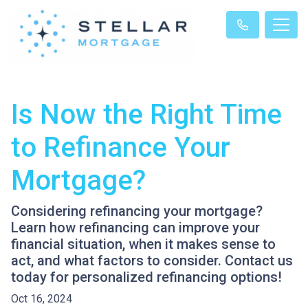
Is Now the Right Time
to Refinance Your
Mortgage?
Considering refinancing your mortgage?
Learn how refinancing can improve your
financial situation, when it makes sense to
act, and what factors to consider. Contact us
today for personalized refinancing options!
Oct 16, 2024