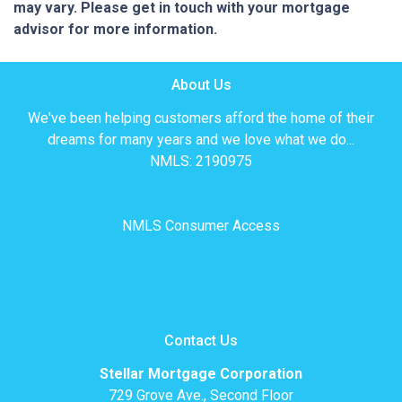
may vary. Please get in touch with your mortgage
advisor for more information.
About Us
We've been helping customers afford the home of their
dreams for many years and we love what we do...
NMLS: 2190975
NMLS Consumer Access
Contact Us
Stellar Mortgage Corporation
729 Grove Ave., Second Floor