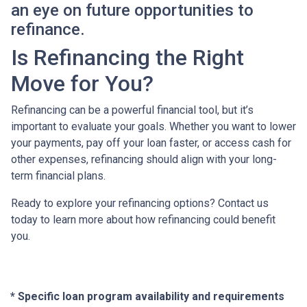
an eye on future opportunities to
refinance.
Is Refinancing the Right
Move for You?
Refinancing can be a powerful financial tool, but it’s
important to evaluate your goals. Whether you want to lower
your payments, pay off your loan faster, or access cash for
other expenses, refinancing should align with your long-
term financial plans.
Ready to explore your refinancing options? Contact us
today to learn more about how refinancing could benefit
you.
* Specific loan program availability and requirements