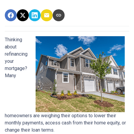
Thinking
about
refinancing
your
mortgage?
Many
homeowners are weighing their options to lower their
monthly payments, access cash from their home equity, or
change their loan terms.