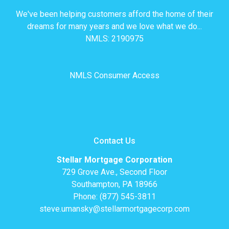
We've been helping customers afford the home of their
dreams for many years and we love what we do...
NMLS: 2190975
NMLS Consumer Access
Contact Us
Stellar Mortgage Corporation
729 Grove Ave., Second Floor
Southampton, PA 18966
Phone: (877) 545-3811
steve.umansky@stellarmortgagecorp.com