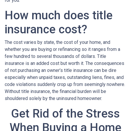
for you.
How much does title
insurance cost?
The cost varies by state, the cost of your home, and
whether you are buying or refinancing so it ranges from a
few hundred to several thousands of dollars. Title
insurance is an added cost but worth it. The consequences
of not purchasing an owner’s title insurance can be dire
especially when unpaid taxes, outstanding liens, fines, and
code violations suddenly crop up from seemingly nowhere.
Without title insurance, the financial burden will be
shouldered solely by the uninsured homeowner.
Get Rid of the Stress
When Buying a Home