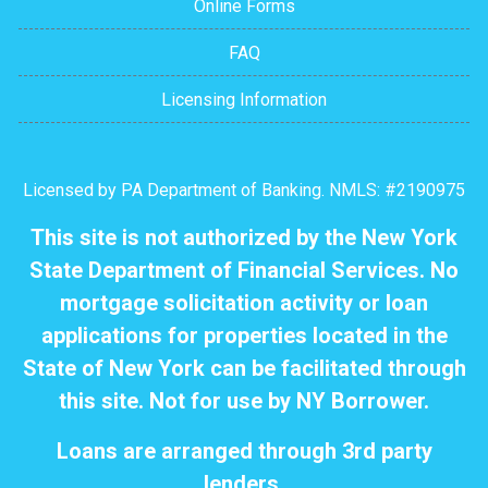
Online Forms
FAQ
Licensing Information
Licensed by PA Department of Banking. NMLS: #2190975
This site is not authorized by the New York
State Department of Financial Services. No
mortgage solicitation activity or loan
applications for properties located in the
State of New York can be facilitated through
this site. Not for use by NY Borrower.
Loans are arranged through 3rd party
lenders.