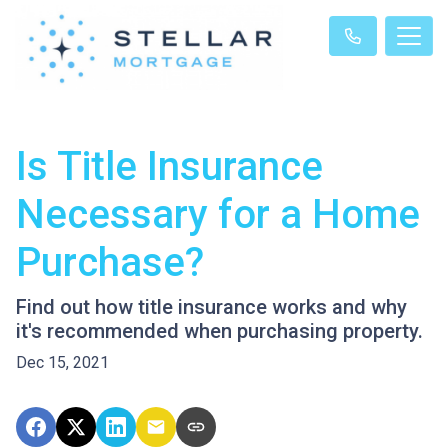
Is Title Insurance
Necessary for a Home
Purchase?
Find out how title insurance works and why
it's recommended when purchasing property.
Dec 15, 2021