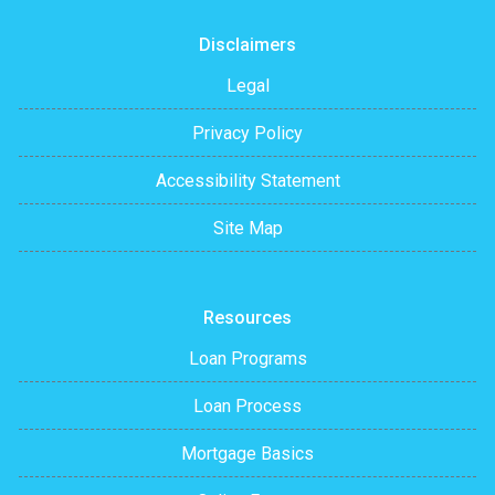
Disclaimers
Legal
Privacy Policy
Accessibility Statement
Site Map
Resources
Loan Programs
Loan Process
Mortgage Basics