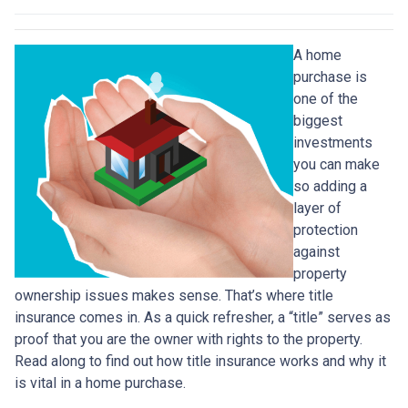
A home
purchase is
one of the
biggest
investments
you can make
so adding a
layer of
protection
against
property
ownership issues makes sense. That’s where title
insurance comes in. As a quick refresher, a “title” serves as
proof that you are the owner with rights to the property.
Read along to find out how title insurance works and why it
is vital in a home purchase.