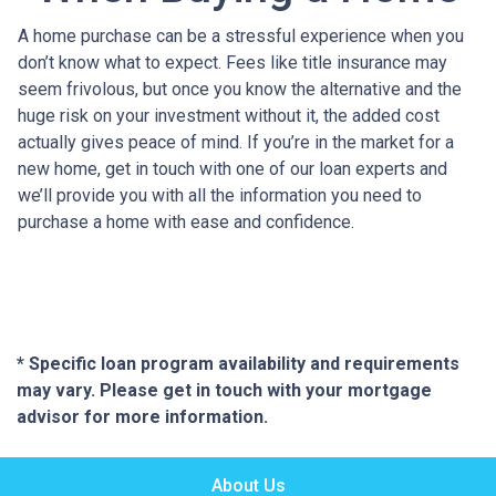
A home purchase can be a stressful experience when you
don’t know what to expect. Fees like title insurance may
seem frivolous, but once you know the alternative and the
huge risk on your investment without it, the added cost
actually gives peace of mind. If you’re in the market for a
new home, get in touch with one of our loan experts and
we’ll provide you with all the information you need to
purchase a home with ease and confidence.
* Specific loan program availability and requirements
may vary. Please get in touch with your mortgage
advisor for more information.
About Us