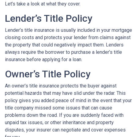
Let’s take a look at what they cover.
Lender’s Title Policy
Lender’s title insurance is usually included in your mortgage
closing costs and protects your lender from claims against
the property that could negatively impact them. Lenders
always require the borrower to purchase a lender’s title
insurance before applying for a loan.
Owner’s Title Policy
An owner’s title insurance protects the buyer against
potential hazards that may have slid under the radar. This
policy gives you added peace of mind in the event that your
title company missed some issues that can cause
problems down the road. If you are suddenly faced with
unpaid tax issues, or other inheritance and property
disputes, your insurer can negotiate and cover expenses