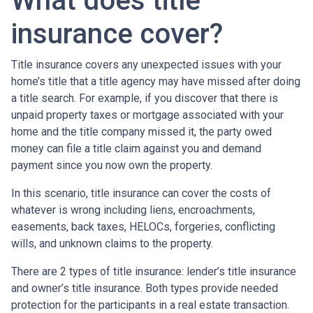
What does title
insurance cover?
Title insurance covers any unexpected issues with your
home’s title that a title agency may have missed after doing
a title search. For example, if you discover that there is
unpaid property taxes or mortgage associated with your
home and the title company missed it, the party owed
money can file a title claim against you and demand
payment since you now own the property.
In this scenario, title insurance can cover the costs of
whatever is wrong including liens, encroachments,
easements, back taxes, HELOCs, forgeries, conflicting
wills, and unknown claims to the property.
There are 2 types of title insurance: lender’s title insurance
and owner’s title insurance. Both types provide needed
protection for the participants in a real estate transaction.