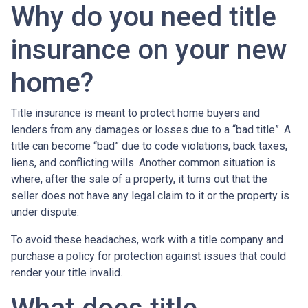
Why do you need title
insurance on your new
home?
Title insurance is meant to protect home buyers and
lenders from any damages or losses due to a “bad title”. A
title can become “bad” due to code violations, back taxes,
liens, and conflicting wills. Another common situation is
where, after the sale of a property, it turns out that the
seller does not have any legal claim to it or the property is
under dispute.
To avoid these headaches, work with a title company and
purchase a policy for protection against issues that could
render your title invalid.