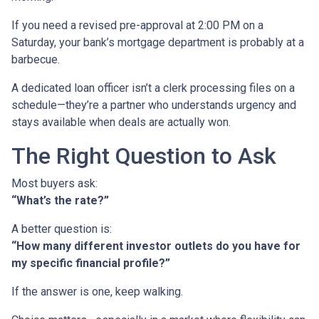
If you need a revised pre-approval at 2:00 PM on a
Saturday, your bank’s mortgage department is probably at a
barbecue.
A dedicated loan officer isn’t a clerk processing files on a
schedule—they’re a partner who understands urgency and
stays available when deals are actually won.
The Right Question to Ask
Most buyers ask:
“What’s the rate?”
A better question is:
“How many different investor outlets do you have for
my specific financial profile?”
If the answer is one, keep walking.