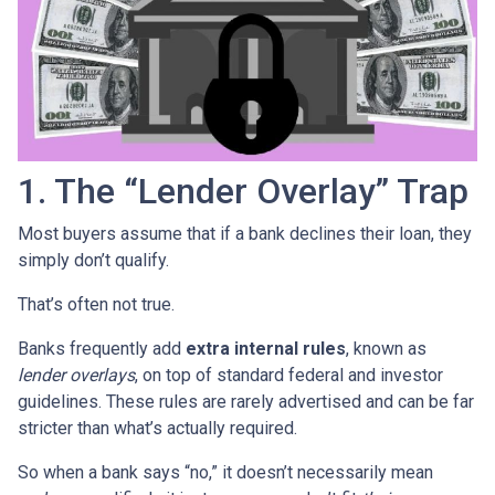
1. The “Lender Overlay” Trap
Most buyers assume that if a bank declines their loan, they
simply don’t qualify.
That’s often not true.
Banks frequently add
extra internal rules
, known as
lender overlays
, on top of standard federal and investor
guidelines. These rules are rarely advertised and can be far
stricter than what’s actually required.
So when a bank says “no,” it doesn’t necessarily mean