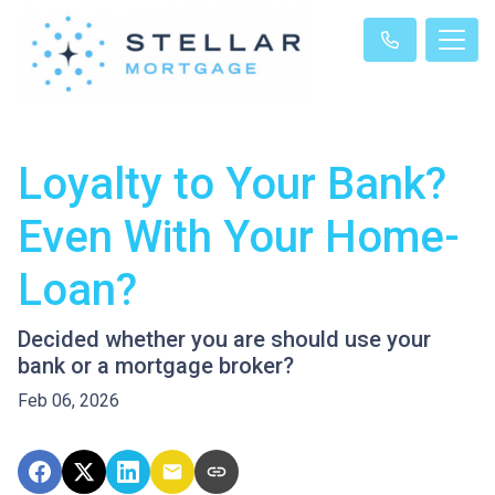
Loyalty to Your Bank?
Even With Your Home-
Loan?
Decided whether you are should use your
bank or a mortgage broker?
Feb 06, 2026