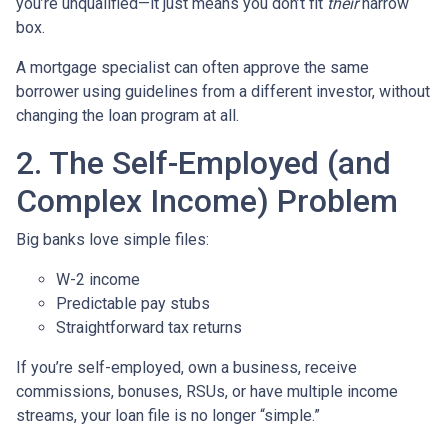
you’re unqualified—it just means you don’t fit
their
narrow
box.
A mortgage specialist can often approve the same
borrower using guidelines from a different investor, without
changing the loan program at all.
2. The Self-Employed (and
Complex Income) Problem
Big banks love simple files:
W-2 income
Predictable pay stubs
Straightforward tax returns
If you’re self-employed, own a business, receive
commissions, bonuses, RSUs, or have multiple income
streams, your loan file is no longer “simple.”