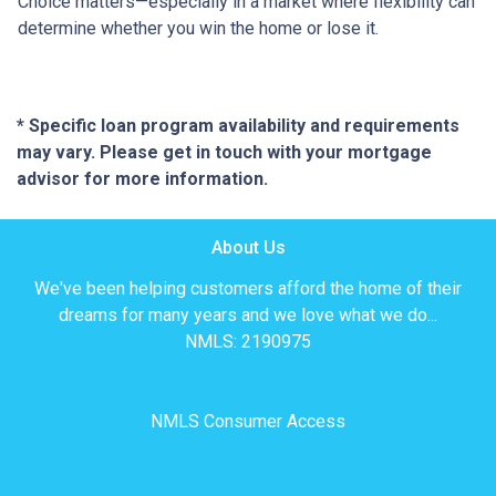
Choice matters—especially in a market where flexibility can
determine whether you win the home or lose it.
* Specific loan program availability and requirements
may vary. Please get in touch with your mortgage
advisor for more information.
About Us
We've been helping customers afford the home of their
dreams for many years and we love what we do...
NMLS: 2190975
NMLS Consumer Access