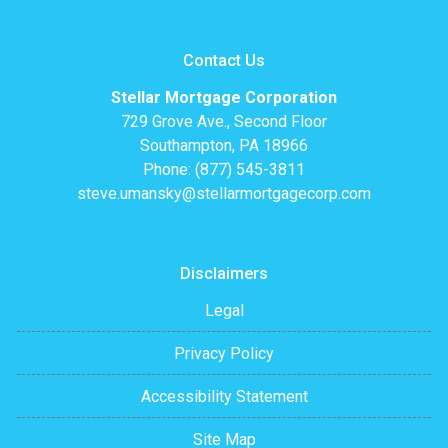
Contact Us
Stellar Mortgage Corporation
729 Grove Ave., Second Floor
Southampton, PA 18966
Phone: (877) 545-3811
steve.umansky@stellarmortgagecorp.com
Disclaimers
Legal
Privacy Policy
Accessibility Statement
Site Map