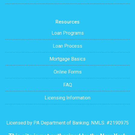
Resources
Loan Programs
Loan Process
Mortgage Basics
Online Forms
FAQ
Licensing Information
Licensed by PA Department of Banking. NMLS: #2190975