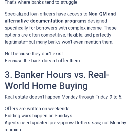
That’s where banks tend to struggle.
Specialized loan officers have access to
Non-QM and
alternative documentation programs
designed
specifically for borrowers with complex income. These
options are often competitive, flexible, and perfectly
legitimate—but many banks won’t even mention them.
Not because they don’t exist.
Because the bank doesn’t offer them.
3. Banker Hours vs. Real-
World Home Buying
Real estate doesn’t happen Monday through Friday, 9 to 5.
Offers are written on weekends.
Bidding wars happen on Sundays.
Agents need updated pre-approval letters
now
, not Monday
morning.