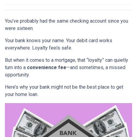
You’ve probably had the same checking account since you
were sixteen.
Your bank knows your name. Your debit card works
everywhere. Loyalty feels safe.
But when it comes to a mortgage, that “loyalty” can quietly
turn into a
convenience fee
—and sometimes, a missed
opportunity.
Here’s why your bank might not be the best place to get
your home loan.