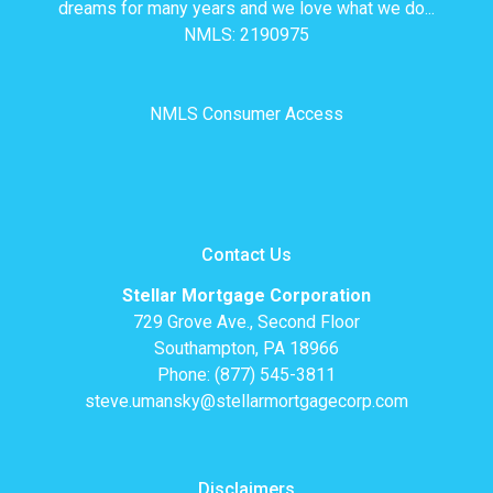
dreams for many years and we love what we do...
NMLS: 2190975
NMLS Consumer Access
Contact Us
Stellar Mortgage Corporation
729 Grove Ave., Second Floor
Southampton, PA 18966
Phone: (877) 545-3811
steve.umansky@stellarmortgagecorp.com
Disclaimers