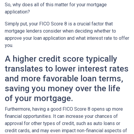
So, why does all of this matter for your mortgage
application?
Simply put, your FICO Score 8 is a crucial factor that
mortgage lenders consider when deciding whether to
approve your loan application and what interest rate to offer
you.
A higher credit score typically
translates to lower interest rates
and more favorable loan terms,
saving you money over the life
of your mortgage.
Furthermore, having a good FICO Score 8 opens up more
financial opportunities. It can increase your chances of
approval for other types of credit, such as auto loans or
credit cards, and may even impact non-financial aspects of