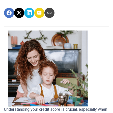
Understanding your credit score is crucial, especially when