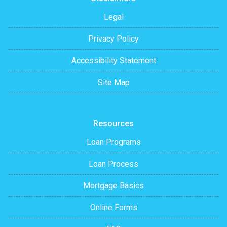
Legal
Privacy Policy
Accessibility Statement
Site Map
Resources
Loan Programs
Loan Process
Mortgage Basics
Online Forms