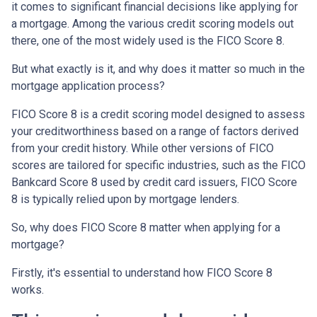
it comes to significant financial decisions like applying for
a mortgage. Among the various credit scoring models out
there, one of the most widely used is the FICO Score 8.
But what exactly is it, and why does it matter so much in the
mortgage application process?
FICO Score 8 is a credit scoring model designed to assess
your creditworthiness based on a range of factors derived
from your credit history. While other versions of FICO
scores are tailored for specific industries, such as the FICO
Bankcard Score 8 used by credit card issuers, FICO Score
8 is typically relied upon by mortgage lenders.
So, why does FICO Score 8 matter when applying for a
mortgage?
Firstly, it's essential to understand how FICO Score 8
works.