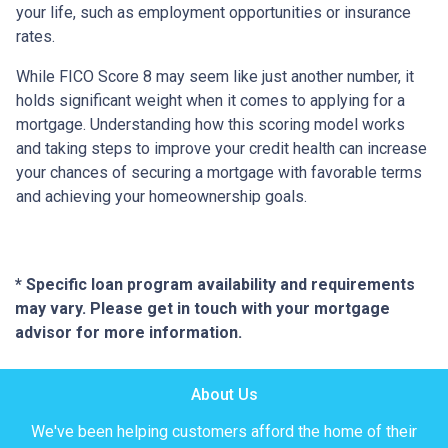
your life, such as employment opportunities or insurance
rates.
While FICO Score 8 may seem like just another number, it
holds significant weight when it comes to applying for a
mortgage. Understanding how this scoring model works
and taking steps to improve your credit health can increase
your chances of securing a mortgage with favorable terms
and achieving your homeownership goals.
* Specific loan program availability and requirements
may vary. Please get in touch with your mortgage
advisor for more information.
About Us
We've been helping customers afford the home of their