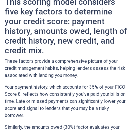
This scoring model considers
five key factors to determine
your credit score: payment
history, amounts owed, length of
credit history, new credit, and
credit mix.
These factors provide a comprehensive picture of your
credit management habits, helping lenders assess the risk
associated with lending you money.
Your payment history, which accounts for 35% of your FICO
Score 8, reflects how consistently you've paid your bills on
time. Late or missed payments can significantly lower your
score and signal to lenders that you may be a risky
borrower.
Similarly, the amounts owed (30%) factor evaluates your