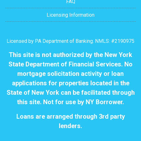
FAQ
Licensing Information
Licensed by PA Department of Banking. NMLS: #2190975
This site is not authorized by the New York
State Department of Financial Services. No
mortgage solicitation activity or loan
applications for properties located in the
State of New York can be facilitated through
this site. Not for use by NY Borrower.
Loans are arranged through 3rd party
lenders.