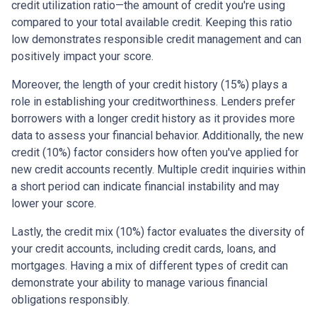
credit utilization ratio—the amount of credit you're using
compared to your total available credit. Keeping this ratio
low demonstrates responsible credit management and can
positively impact your score.
Moreover, the length of your credit history (15%) plays a
role in establishing your creditworthiness. Lenders prefer
borrowers with a longer credit history as it provides more
data to assess your financial behavior. Additionally, the new
credit (10%) factor considers how often you've applied for
new credit accounts recently. Multiple credit inquiries within
a short period can indicate financial instability and may
lower your score.
Lastly, the credit mix (10%) factor evaluates the diversity of
your credit accounts, including credit cards, loans, and
mortgages. Having a mix of different types of credit can
demonstrate your ability to manage various financial
obligations responsibly.