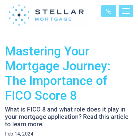
Mastering Your
Mortgage Journey:
The Importance of
FICO Score 8
What is FICO 8 and what role does it play in
your mortgage application? Read this article
to learn more.
Feb 14, 2024