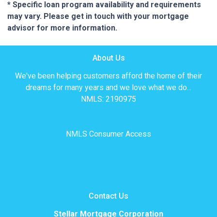
* Specific loan program availability and requirements
may vary. Please get in touch with your mortgage
advisor for more information.
About Us
We've been helping customers afford the home of their
dreams for many years and we love what we do...
NMLS: 2190975
NMLS Consumer Access
Contact Us
Stellar Mortgage Corporation