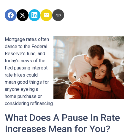
Mortgage rates often
dance to the Federal
Reserve's tune, and
today’s news of the
Fed pausing interest
rate hikes could
mean good things for
anyone eyeing a
home purchase or
considering refinancing.
What Does A Pause In Rate
Increases Mean for You?