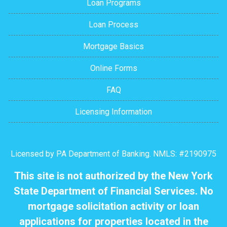
Loan Programs
Loan Process
Mortgage Basics
Online Forms
FAQ
Licensing Information
Licensed by PA Department of Banking. NMLS: #2190975
This site is not authorized by the New York
State Department of Financial Services. No
mortgage solicitation activity or loan
applications for properties located in the