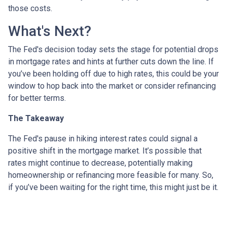
those costs.
What's Next?
The Fed's decision today sets the stage for potential drops
in mortgage rates and hints at further cuts down the line. If
you’ve been holding off due to high rates, this could be your
window to hop back into the market or consider refinancing
for better terms.
The Takeaway
The Fed's pause in hiking interest rates could signal a
positive shift in the mortgage market. It’s possible that
rates might continue to decrease, potentially making
homeownership or refinancing more feasible for many. So,
if you’ve been waiting for the right time, this might just be it.