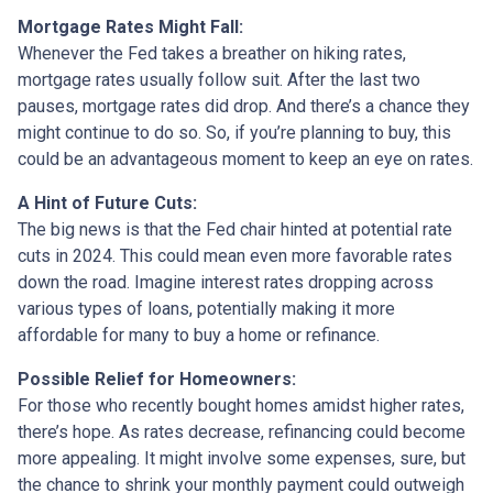
Mortgage Rates Might Fall:
Whenever the Fed takes a breather on hiking rates,
mortgage rates usually follow suit. After the last two
pauses, mortgage rates did drop. And there’s a chance they
might continue to do so. So, if you’re planning to buy, this
could be an advantageous moment to keep an eye on rates.
A Hint of Future Cuts:
The big news is that the Fed chair hinted at potential rate
cuts in 2024. This could mean even more favorable rates
down the road. Imagine interest rates dropping across
various types of loans, potentially making it more
affordable for many to buy a home or refinance.
Possible Relief for Homeowners:
For those who recently bought homes amidst higher rates,
there’s hope. As rates decrease, refinancing could become
more appealing. It might involve some expenses, sure, but
the chance to shrink your monthly payment could outweigh