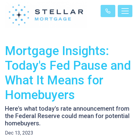
Mortgage Insights:
Today's Fed Pause and
What It Means for
Homebuyers
Here's what today's rate announcement from
the Federal Reserve could mean for potential
homebuyers.
Dec 13, 2023