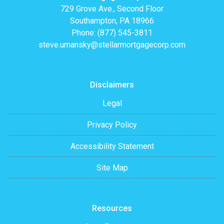
729 Grove Ave., Second Floor
Southampton, PA 18966
Phone: (877) 545-3811
steve.umansky@stellarmortgagecorp.com
Disclaimers
Legal
Privacy Policy
Accessibility Statement
Site Map
Resources