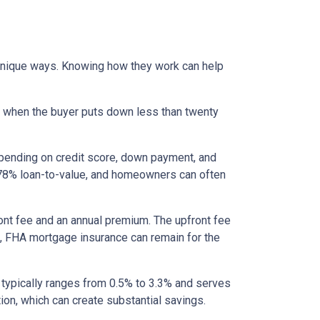
 unique ways. Knowing how they work can help
s when the buyer puts down less than twenty
epending on credit score, down payment, and
es 78% loan-to-value, and homeowners can often
nt fee and an annual premium. The upfront fee
I, FHA mortgage insurance can remain for the
 typically ranges from 0.5% to 3.3% and serves
ion, which can create substantial savings.