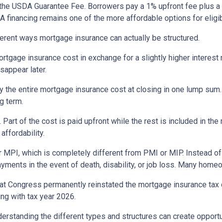
the USDA Guarantee Fee. Borrowers pay a 1% upfront fee plus a 
inancing remains one of the more affordable options for eligib
erent ways mortgage insurance can actually be structured.
rtgage insurance cost in exchange for a slightly higher interest
isappear later.
 the entire mortgage insurance cost at closing in one lump sum
g term.
t of the cost is paid upfront while the rest is included in the
affordability.
 MPI, which is completely different from PMI or MIP. Instead of 
yments in the event of death, disability, or job loss. Many home
at Congress permanently reinstated the mortgage insurance tax
ng with tax year 2026.
derstanding the different types and structures can create opportu