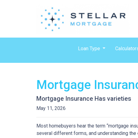
Loan Type
Calculator
Mortgage Insuran
Mortgage Insurance Has varieties
May 11, 2026
Most homebuyers hear the term “mortgage insura
several different forms, and understanding the 