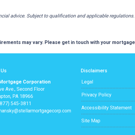
ancial advice. Subject to qualification and applicable regulations.
quirements may vary. Please get in touch with your mortgag
 Us
Disclaimers
 Mortgage Corporation
Legal
ve Ave., Second Floor
Privacy Policy
pton, PA 18966
(877) 545-3811
Accessibility Statement
mansky@stellarmortgagecorp.com
Site Map