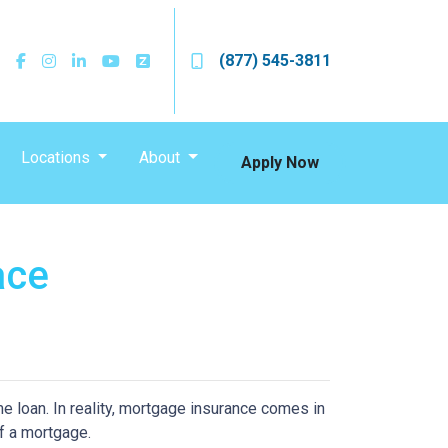
(877) 545-3811
Locations
About
Apply Now
ace
 loan. In reality, mortgage insurance comes in
f a mortgage.