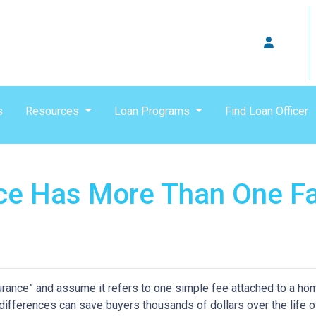
s
Resources
Loan Programs
Find Loan Officer
ce Has More Than One F
nce” and assume it refers to one simple fee attached to a home
differences can save buyers thousands of dollars over the life o