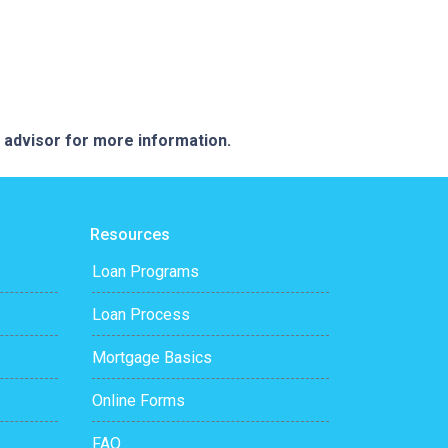
e advisor for more information.
Resources
Loan Programs
Loan Process
Mortgage Basics
Online Forms
FAQ