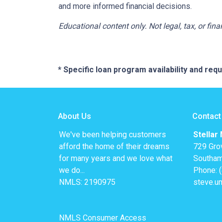
and more informed financial decisions.
Educational content only. Not legal, tax, or fin
* Specific loan program availability and re
About Us
Contact
We've been helping customers
Stellar
afford the home of their dreams
729 Gro
for many years and we love what
Southam
we do...
Phone: 
NMLS: 2190975
steve.u
NMLS Consumer Access