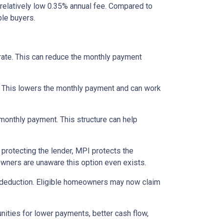
relatively low 0.35% annual fee. Compared to
le buyers.
 rate. This can reduce the monthly payment
. This lowers the monthly payment and can work
 monthly payment. This structure can help
protecting the lender, MPI protects the
owners are unaware this option even exists.
 deduction. Eligible homeowners may now claim
nities for lower payments, better cash flow,