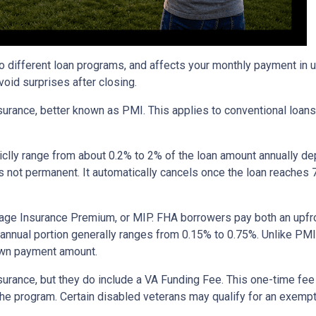
to different loan programs, and affects your monthly payment in
oid surprises after closing.
rance, better known as PMI. This applies to conventional loan
piclly range from about 0.2% to 2% of the loan amount annually d
 is not permanent. It automatically cancels once the loan reach
age Insurance Premium, or MIP. FHA borrowers pay both an upfro
e annual portion generally ranges from 0.15% to 0.75%. Unlike PM
down payment amount.
surance, but they do include a VA Funding Fee. This one-time fee
 the program. Certain disabled veterans may qualify for an exempt