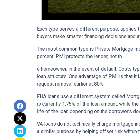
Each type serves a different purpose, applies 
buyers make smarter financing decisions and av
The most common type is Private Mortgage Insu
percent. PMI protects the lender, not th
e homeowner, in the event of default. Costs ty
loan structure. One advantage of PMI is that it
request removal earlier at 80%.
FHA loans use a different system called Mortg
is currently 1.75% of the loan amount, while th
life of the loan depending on the borrower’s 
VA loans do not technically charge mortgage in
a similar purpose by helping offset risk within