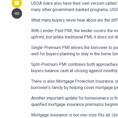
USDA loans also have their own version called 
many other government-backed programs, USDA f
What many buyers never hear about are the diff
With Lender-Paid PMI, the lender covers the mo
upfront, but unlike traditional PMI, it does not d
Single-Premium PMI allows the borrower to pay
well for buyers planning to stay in the home lon
Split-Premium PMI combines both approaches. Par
buyers balance cash at closing against monthly 
There is also Mortgage Protection Insurance, or
borrower’s family by helping cover mortgage pa
Another important update for homeowners is th
qualified mortgage insurance premiums beginni
Mortgage insurance is not one-size-fits-all. Un