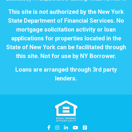
This site is not authorized by the New York
State Department of Financial Services. No
mortgage solicitation activity or loan
applications for properties located in the
State of New York can be facilitated through
this site. Not for use by NY Borrower.
Loans are arranged through 3rd party
lenders.