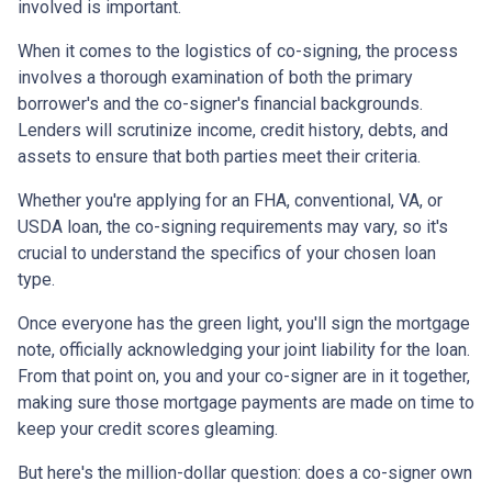
involved is important.
When it comes to the logistics of co-signing, the process
involves a thorough examination of both the primary
borrower's and the co-signer's financial backgrounds.
Lenders will scrutinize income, credit history, debts, and
assets to ensure that both parties meet their criteria.
Whether you're applying for an FHA, conventional, VA, or
USDA loan, the co-signing requirements may vary, so it's
crucial to understand the specifics of your chosen loan
type.
Once everyone has the green light, you'll sign the mortgage
note, officially acknowledging your joint liability for the loan.
From that point on, you and your co-signer are in it together,
making sure those mortgage payments are made on time to
keep your credit scores gleaming.
But here's the million-dollar question: does a co-signer own