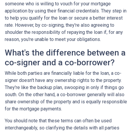
someone who is willing to vouch for your mortgage
application by using their financial credentials. They step in
to help you qualify for the loan or secure a better interest
rate. However, by co-signing, they're also agreeing to
shoulder the responsibility of repaying the loan if, for any
reason, you're unable to meet your obligations.
What's the difference between a
co-signer and a co-borrower?
While both parties are financially liable for the loan, a co-
signer doesn't have any ownership rights to the property.
They're like the backup plan, swooping in only if things go
south. On the other hand, a co-borrower generally will also
share ownership of the property and is equally responsible
for the mortgage payments.
You should note that these terms can often be used
interchangeably, so clarifying the details with all parties