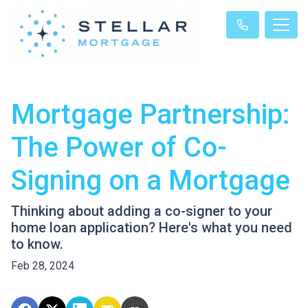
Mortgage Partnership:
The Power of Co-
Signing on a Mortgage
Thinking about adding a co-signer to your
home loan application? Here's what you need
to know.
Feb 28, 2024