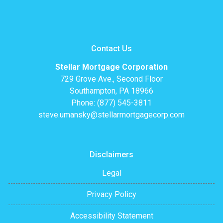
Contact Us
Stellar Mortgage Corporation
729 Grove Ave., Second Floor
Southampton, PA 18966
Phone: (877) 545-3811
steve.umansky@stellarmortgagecorp.com
Disclaimers
Legal
Privacy Policy
Accessibility Statement