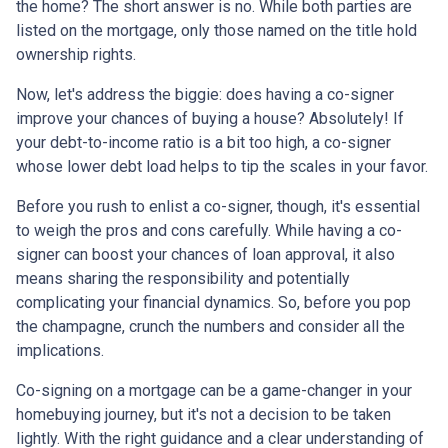
the home? The short answer is no. While both parties are
listed on the mortgage, only those named on the title hold
ownership rights.
Now, let's address the biggie: does having a co-signer
improve your chances of buying a house? Absolutely! If
your debt-to-income ratio is a bit too high, a co-signer
whose lower debt load helps to tip the scales in your favor.
Before you rush to enlist a co-signer, though, it's essential
to weigh the pros and cons carefully. While having a co-
signer can boost your chances of loan approval, it also
means sharing the responsibility and potentially
complicating your financial dynamics. So, before you pop
the champagne, crunch the numbers and consider all the
implications.
Co-signing on a mortgage can be a game-changer in your
homebuying journey, but it's not a decision to be taken
lightly. With the right guidance and a clear understanding of