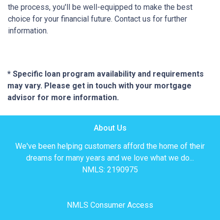
the process, you'll be well-equipped to make the best
choice for your financial future. Contact us for further
information.
* Specific loan program availability and requirements
may vary. Please get in touch with your mortgage
advisor for more information.
About Us
We've been helping customers afford the home of their
dreams for many years and we love what we do...
NMLS: 2190975
NMLS Consumer Access