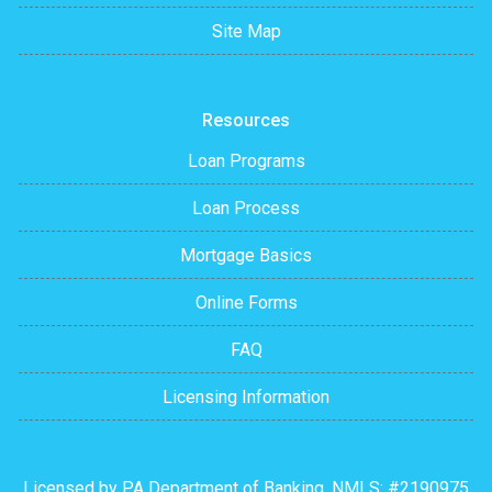
Site Map
Resources
Loan Programs
Loan Process
Mortgage Basics
Online Forms
FAQ
Licensing Information
Licensed by PA Department of Banking. NMLS: #2190975