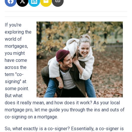
If you're
exploring the
world of
mortgages,
you might
have come
across the
term "co-
signing" at
some point.
But what
does it really mean, and how does it work? As your local
mortgage pro, let me guide you through the ins and outs of
co-signing on a mortgage.
So, what exactly is a co-signer? Essentially, a co-signer is