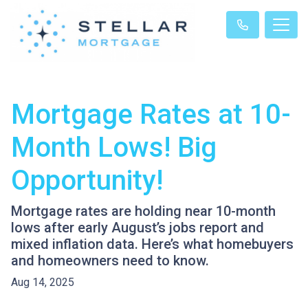
Mortgage Rates at 10-
Month Lows! Big
Opportunity!
Mortgage rates are holding near 10-month
lows after early August’s jobs report and
mixed inflation data. Here’s what homebuyers
and homeowners need to know.
Aug 14, 2025