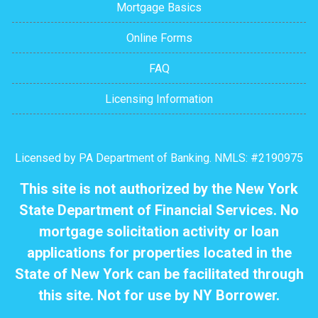
Mortgage Basics
Online Forms
FAQ
Licensing Information
Licensed by PA Department of Banking. NMLS: #2190975
This site is not authorized by the New York
State Department of Financial Services. No
mortgage solicitation activity or loan
applications for properties located in the
State of New York can be facilitated through
this site. Not for use by NY Borrower.