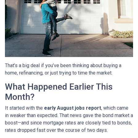
That’s a big deal if you’ve been thinking about buying a
home, refinancing, or just trying to time the market.
What Happened Earlier This
Month?
It started with the
early August jobs report
, which came
in weaker than expected. That news gave the bond market a
boost—and since mortgage rates are closely tied to bonds,
rates dropped fast over the course of two days.