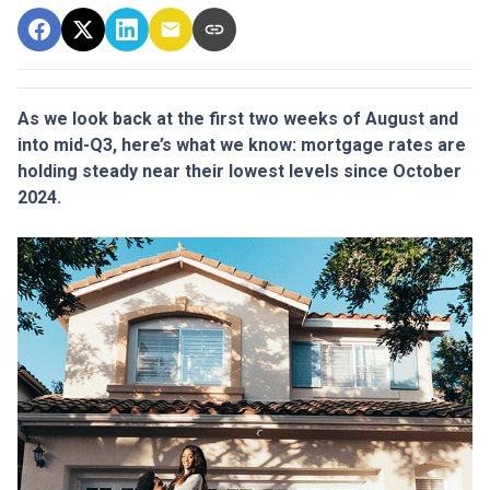
As we look back at the first two weeks of August and
into mid-Q3, here’s what we know: mortgage rates are
holding steady near their lowest levels since October
2024.