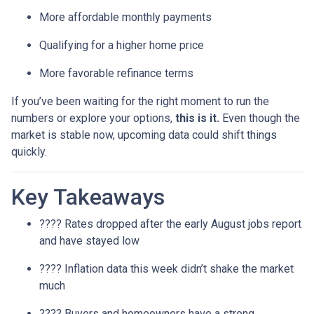
More affordable monthly payments
Qualifying for a higher home price
More favorable refinance terms
If you’ve been waiting for the right moment to run the
numbers or explore your options,
this is it.
Even though the
market is stable now, upcoming data could shift things
quickly.
Key Takeaways
???? Rates dropped after the early August jobs report
and have stayed low
???? Inflation data this week didn’t shake the market
much
???? Buyers and homeowners have a strong