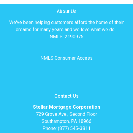
About Us
We've been helping customers afford the home of their
dreams for many years and we love what we do...
NMLS: 2190975
NMLS Consumer Access
Contact Us
Stellar Mortgage Corporation
729 Grove Ave., Second Floor
Southampton, PA 18966
Phone: (877) 545-3811