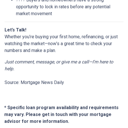
opportunity to lock in rates before any potential
market movement
Let’s Talk!
Whether you’re buying your first home, refinancing, or just
watching the market—now’s a great time to check your
numbers and make a plan.
Just comment, message, or give me a call—I’m here to
help.
Source: Mortgage News Daily
* Specific loan program availability and requirements
may vary. Please get in touch with your mortgage
advisor for more information.