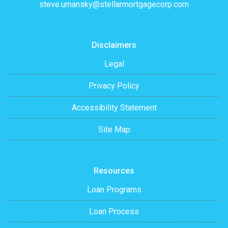
steve.umansky@stellarmortgagecorp.com
Disclaimers
Legal
Privacy Policy
Accessibility Statement
Site Map
Resources
Loan Programs
Loan Process