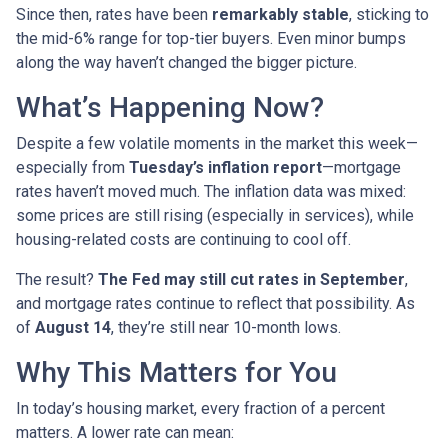
Since then, rates have been
remarkably stable
, sticking to
the mid-6% range for top-tier buyers. Even minor bumps
along the way haven’t changed the bigger picture.
What’s Happening Now?
Despite a few volatile moments in the market this week—
especially from
Tuesday’s inflation report
—mortgage
rates haven’t moved much. The inflation data was mixed:
some prices are still rising (especially in services), while
housing-related costs are continuing to cool off.
The result?
The Fed may still cut rates in September
,
and mortgage rates continue to reflect that possibility. As
of
August 14
, they’re still near 10-month lows.
Why This Matters for You
In today’s housing market, every fraction of a percent
matters. A lower rate can mean: