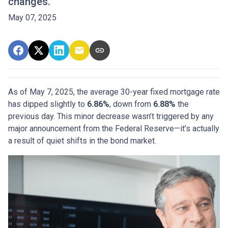
changes.
May 07, 2025
As of May 7, 2025, the average 30-year fixed mortgage rate
has dipped slightly to
6.86%
, down from
6.88%
the
previous day. This minor decrease wasn’t triggered by any
major announcement from the Federal Reserve—it’s actually
a result of quiet shifts in the bond market.