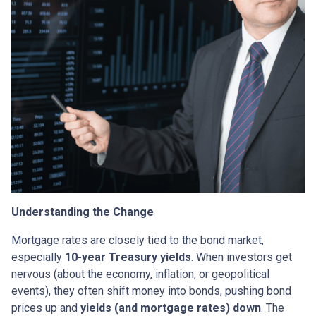
Understanding the Change
Mortgage rates are closely tied to the bond market,
especially
10-year Treasury yields
. When investors get
nervous (about the economy, inflation, or geopolitical
events), they often shift money into bonds, pushing bond
prices up and
yields (and mortgage rates) down
. The