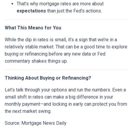
That’s why mortgage rates are more about
expectations
than just the Fed’s actions.
What This Means for You
While the dip in rates is small, it’s a sign that we’re in a
relatively stable market. That can be a good time to explore
buying or refinancing before any new data or Fed
commentary shakes things up.
Thinking About Buying or Refinancing?
Let’s talk through your options and run the numbers. Even a
small shift in rates can make a big difference in your
monthly payment—and locking in early can protect you from
the next market swing.
Source: Mortgage News Daily