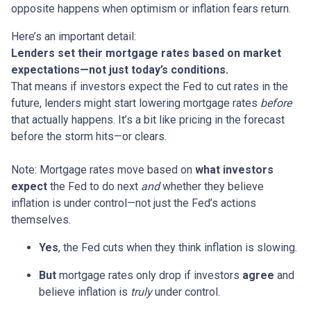
opposite happens when optimism or inflation fears return.
Here’s an important detail:
Lenders set their mortgage rates based on market
expectations—not just today’s conditions.
That means if investors expect the Fed to cut rates in the
future, lenders might start lowering mortgage rates
before
that actually happens. It’s a bit like pricing in the forecast
before the storm hits—or clears.
Note: Mortgage rates move based on
what investors
expect
the Fed to do next
and
whether they believe
inflation is under control—not just the Fed’s actions
themselves.
Yes
, the Fed cuts when they think inflation is slowing.
But
mortgage rates only drop if investors
agree
and
believe inflation is
truly
under control.