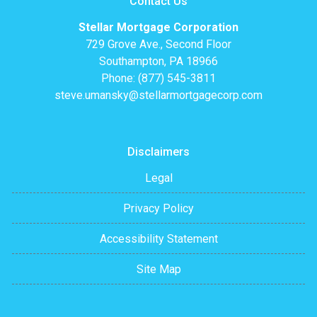
Contact Us
Stellar Mortgage Corporation
729 Grove Ave., Second Floor
Southampton, PA 18966
Phone: (877) 545-3811
steve.umansky@stellarmortgagecorp.com
Disclaimers
Legal
Privacy Policy
Accessibility Statement
Site Map