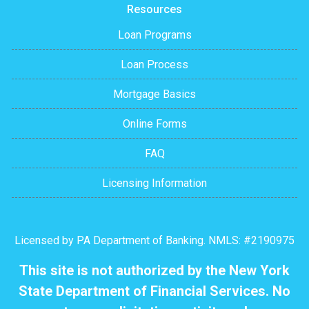
Resources
Loan Programs
Loan Process
Mortgage Basics
Online Forms
FAQ
Licensing Information
Licensed by PA Department of Banking. NMLS: #2190975
This site is not authorized by the New York
State Department of Financial Services. No