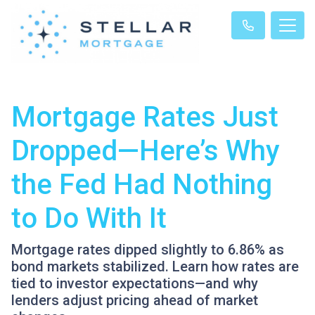
Mortgage Rates Just
Dropped—Here’s Why
the Fed Had Nothing
to Do With It
Mortgage rates dipped slightly to 6.86% as
bond markets stabilized. Learn how rates are
tied to investor expectations—and why
lenders adjust pricing ahead of market