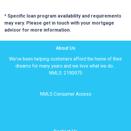
* Specific loan program availability and requirements
may vary. Please get in touch with your mortgage
advisor for more information.
About Us
We've been helping customers afford the home of their
dreams for many years and we love what we do...
NMLS: 2190975
NMLS Consumer Access