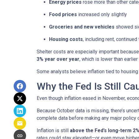
Energy prices
rose more than other cate
Food prices
increased only slightly
Groceries and new vehicles
showed sig
Housing costs
, including rent, continued
Shelter costs are especially important because
3% year over year
, which is lower than earlier 
Some analysts believe inflation tied to housing
Why the Fed Is Still Ca
Even though inflation eased in November, econo
Because October data is missing, there’s uncert
complete data before making any major policy 
Inflation is still
above the Fed’s long-term 2%
rates could stay elevated—or even move higher