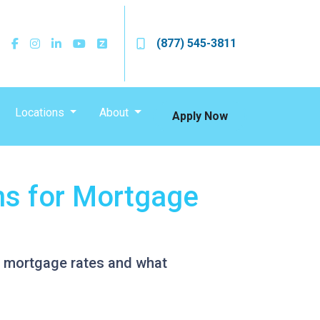
(877) 545-3811
Locations
About
Apply Now
ns for Mortgage
or mortgage rates and what