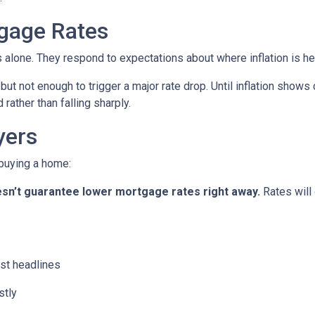
gage Rates
es alone. They respond to expectations about where inflation is h
 but not enough to trigger a major rate drop. Until inflation sho
rather than falling sharply.
yers
 buying a home:
 doesn’t guarantee lower mortgage rates right away.
Rates will
st headlines
stly