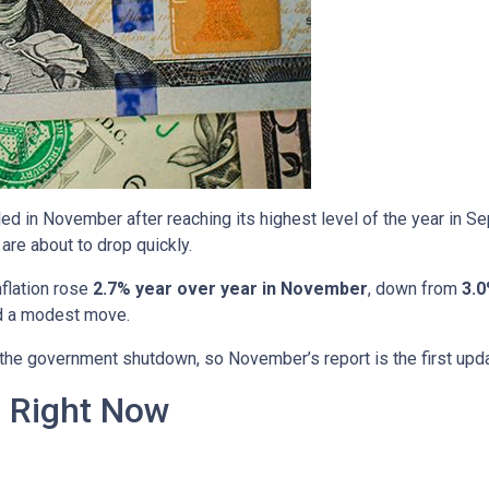
ed in November after reaching its highest level of the year in S
are about to drop quickly.
nflation rose
2.7% year over year in November
, down from
3.0
ed a modest move.
o the government shutdown, so November’s report is the first upd
n Right Now