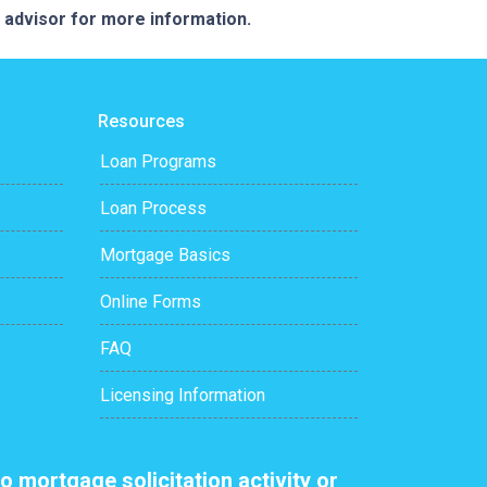
e advisor for more information.
Resources
Loan Programs
Loan Process
Mortgage Basics
Online Forms
FAQ
Licensing Information
o mortgage solicitation activity or