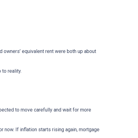
nd owners’ equivalent rent were both up about
to reality.
xpected to move carefully and wait for more
r now. If inflation starts rising again, mortgage