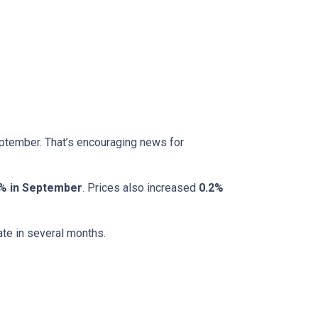
eptember. That’s encouraging news for
% in September
. Prices also increased
0.2%
ate in several months.