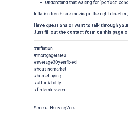
Understand that waiting for “perfect” con
Inflation trends are moving in the right directio
Have questions or want to talk through you
Just fill out the contact form on this page o
#inflation
#mortgagerates
#average30yearfixed
#housingmarket
#homebuying
#affordability
#federalreserve
Source: HousingWire