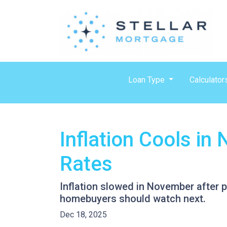
Loan Type
Calculator
Inflation Cools i
Rates
Inflation slowed in November after p
homebuyers should watch next.
Dec 18, 2025