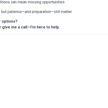
ditions can mean missing opportunities
n, but patience—and preparation—still matter.
r options?
r give me a call—I’m here to help.