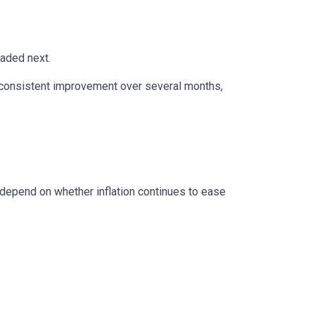
eaded next.
ws consistent improvement over several months,
 depend on whether inflation continues to ease