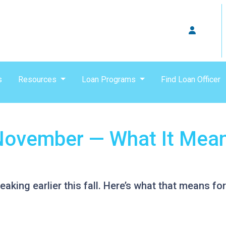
s
Resources
Loan Programs
Find Loan Officer
n November — What It Mea
eaking earlier this fall. Here’s what that means f