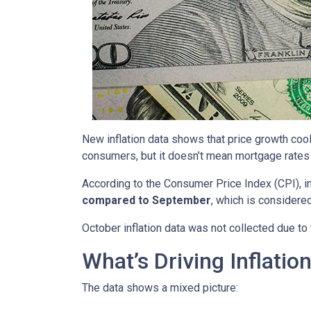
New inflation data shows that price growth cool
consumers, but it doesn’t mean mortgage rates 
According to the Consumer Price Index (CPI), i
compared to September
, which is consider
October inflation data was not collected due t
What’s Driving Inflatio
The data shows a mixed picture: