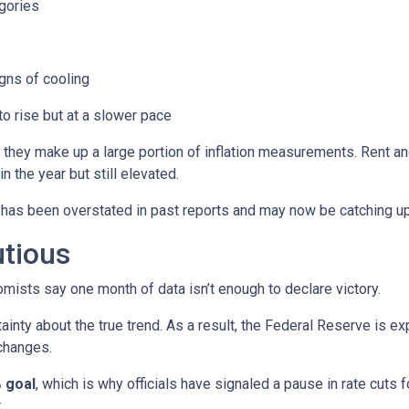
gories
ns of cooling
 to rise but at a slower pace
 they make up a large portion of inflation measurements. Rent a
in the year but still elevated.
 has been overstated in past reports and may now be catching up 
utious
mists say one month of data isn’t enough to declare victory.
ainty about the true trend. As a result, the Federal Reserve is e
changes.
 goal
, which is why officials have signaled a pause in rate cuts fo
.