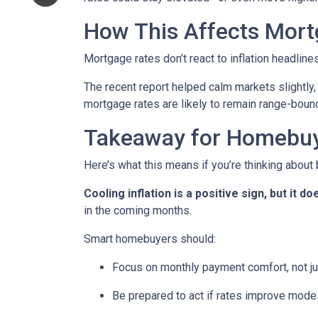
How This Affects Mort
Mortgage rates don’t react to inflation headlin
The recent report helped calm markets slightly,
mortgage rates are likely to remain range-bound 
Takeaway for Homebu
Here’s what this means if you’re thinking about
Cooling inflation is a positive sign, but it
in the coming months.
Smart homebuyers should:
Focus on monthly payment comfort, not ju
Be prepared to act if rates improve mode