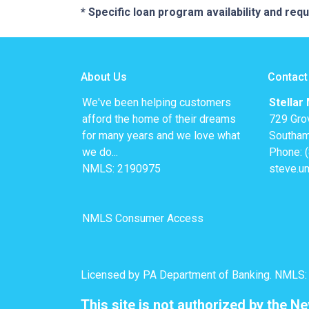
* Specific loan program availability and re
About Us
Contact
We've been helping customers
Stellar
afford the home of their dreams
729 Gro
for many years and we love what
Southam
we do...
Phone: 
NMLS: 2190975
steve.u
NMLS Consumer Access
Licensed by PA Department of Banking. NMLS
This site is not authorized by the N