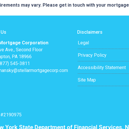
quirements may vary. Please get in touch with your mortgag
 Us
Disclaimers
 Mortgage Corporation
Legal
ve Ave., Second Floor
Privacy Policy
pton, PA 18966
(877) 545-3811
Accessibility Statement
mansky@stellarmortgagecorp.com
Site Map
: #2190975
ew York State Department of Financial Services. N