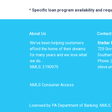
* Specific loan program availability and re
About Us
Contact
We've been helping customers
Stellar
afford the home of their dreams
729 Gro
for many years and we love what
Southam
we do...
Phone: 
NMLS: 2190975
steve.u
NMLS Consumer Access
Licensed by PA Department of Banking. NMLS