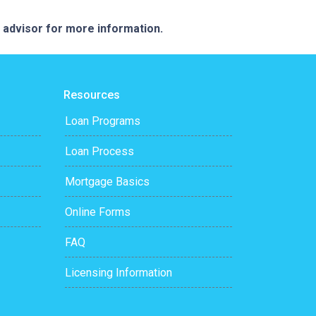
e advisor for more information.
Resources
Loan Programs
Loan Process
Mortgage Basics
Online Forms
FAQ
Licensing Information