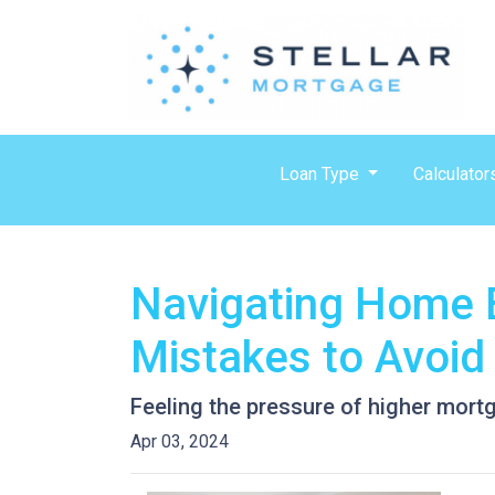
Loan Type
Calculator
Navigating Home B
Mistakes to Avoid
Feeling the pressure of higher mort
Apr 03, 2024