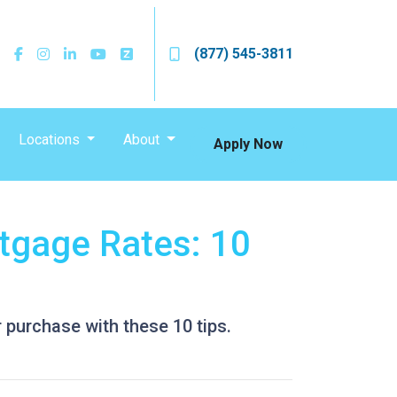
(877) 545-3811
Locations
About
Apply Now
tgage Rates: 10
 purchase with these 10 tips.