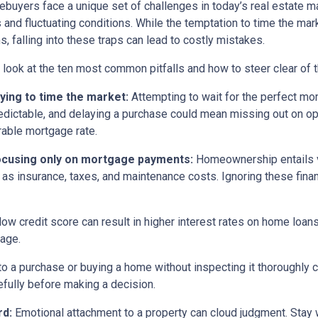
buyers face a unique set of challenges in today’s real estate m
s and fluctuating conditions. While the temptation to time the m
s, falling into these traps can lead to costly mistakes.
s look at the ten most common pitfalls and how to steer clear of 
rying to time the market:
Attempting to wait for the perfect mom
edictable, and delaying a purchase could mean missing out on opp
rable mortgage rate.
ocusing only on mortgage payments:
Homeownership entails 
 as insurance, taxes, and maintenance costs. Ignoring these finan
low credit score can result in higher interest rates on home loan
gage.
o a purchase or buying a home without inspecting it thoroughly
efully before making a decision.
rd:
Emotional attachment to a property can cloud judgment. Stay wi