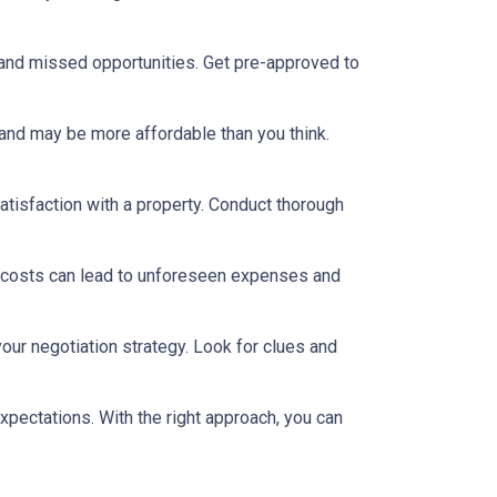
 and missed opportunities. Get pre-approved to
and may be more affordable than you think.
satisfaction with a property. Conduct thorough
 costs can lead to unforeseen expenses and
our negotiation strategy. Look for clues and
xpectations. With the right approach, you can