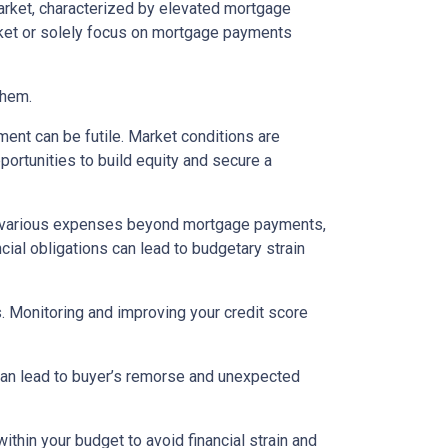
arket, characterized by elevated mortgage
arket or solely focus on mortgage payments
them.
ent can be futile. Market conditions are
ortunities to build equity and secure a
various expenses beyond mortgage payments,
cial obligations can lead to budgetary strain
s. Monitoring and improving your credit score
 can lead to buyer’s remorse and unexpected
thin your budget to avoid financial strain and