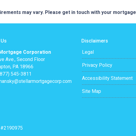
quirements may vary. Please get in touch with your mortgag
 Us
Disclaimers
 Mortgage Corporation
Legal
ve Ave., Second Floor
Privacy Policy
pton, PA 18966
(877) 545-3811
Accessibility Statement
mansky@stellarmortgagecorp.com
Site Map
: #2190975