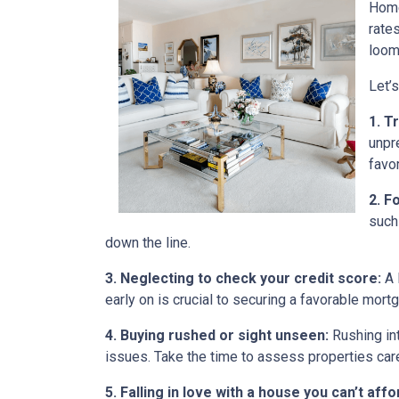
Home
rate
loom
Let’
1. T
unpr
favo
2. F
such
down the line.
3. Neglecting to check your credit score:
A 
early on is crucial to securing a favorable mort
4. Buying rushed or sight unseen:
Rushing int
issues. Take the time to assess properties car
5. Falling in love with a house you can’t affo