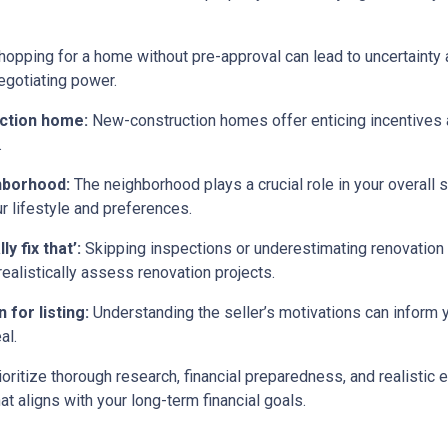
opping for a home without pre-approval can lead to uncertainty
egotiating power.
uction home:
New-construction homes offer enticing incentives 
.
ghborhood:
The neighborhood plays a crucial role in your overall 
ur lifestyle and preferences.
y fix that’:
Skipping inspections or underestimating renovation
ealistically assess renovation projects.
 for listing:
Understanding the seller’s motivations can inform y
al.
ritize thorough research, financial preparedness, and realistic e
t aligns with your long-term financial goals.