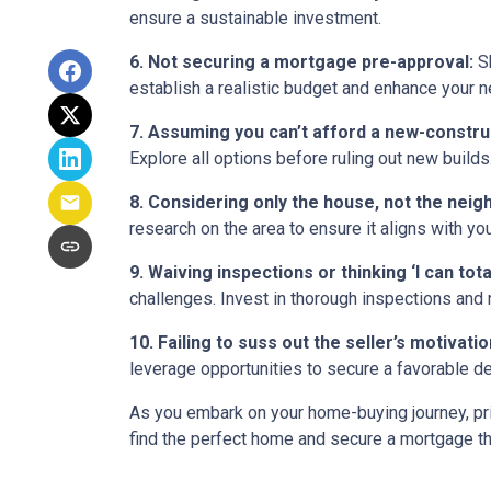
ensure a sustainable investment.
6. Not securing a mortgage pre-approval:
Sh
establish a realistic budget and enhance your n
7. Assuming you can’t afford a new-constr
Explore all options before ruling out new builds
8. Considering only the house, not the nei
research on the area to ensure it aligns with yo
9. Waiving inspections or thinking ‘I can totall
challenges. Invest in thorough inspections and r
10. Failing to suss out the seller’s motivation
leverage opportunities to secure a favorable de
As you embark on your home-buying journey, prio
find the perfect home and secure a mortgage tha