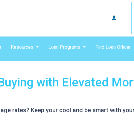
s
Resources
Loan Programs
Find Loan Officer
uying with Elevated Mor
gage rates? Keep your cool and be smart with your