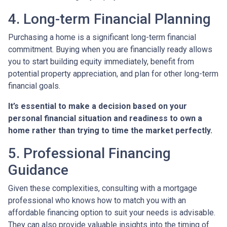
4. Long-term Financial Planning
Purchasing a home is a significant long-term financial
commitment. Buying when you are financially ready allows
you to start building equity immediately, benefit from
potential property appreciation, and plan for other long-term
financial goals.
It’s essential to make a decision based on your
personal financial situation and readiness to own a
home rather than trying to time the market perfectly.
5. Professional Financing
Guidance
Given these complexities, consulting with a mortgage
professional who knows how to match you with an
affordable financing option to suit your needs is advisable.
They can also provide valuable insights into the timing of