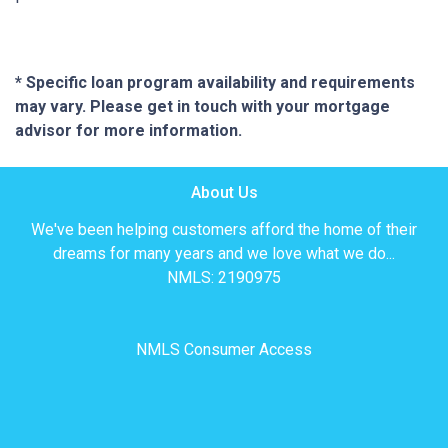
* Specific loan program availability and requirements
may vary. Please get in touch with your mortgage
advisor for more information.
About Us
We've been helping customers afford the home of their
dreams for many years and we love what we do...
NMLS: 2190975
NMLS Consumer Access