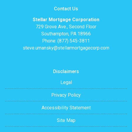
Contact Us
Stellar Mortgage Corporation
729 Grove Ave., Second Floor
Southampton, PA 18966
Phone: (877) 545-3811
steve.umansky@stellarmortgagecorp.com
Disclaimers
Legal
Privacy Policy
Accessibility Statement
Site Map