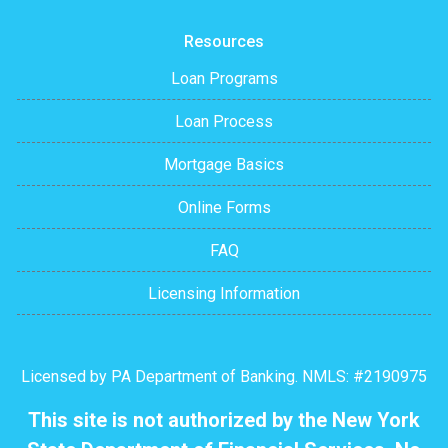
Resources
Loan Programs
Loan Process
Mortgage Basics
Online Forms
FAQ
Licensing Information
Licensed by PA Department of Banking. NMLS: #2190975
This site is not authorized by the New York