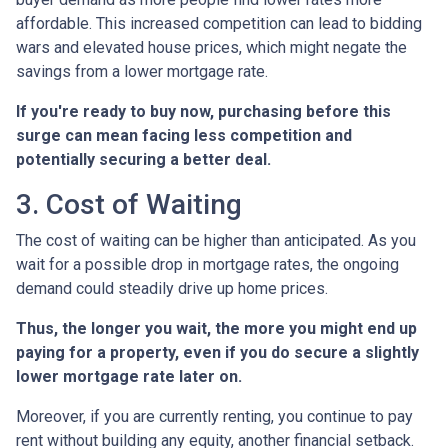
affordable. This increased competition can lead to bidding
wars and elevated house prices, which might negate the
savings from a lower mortgage rate.
If you're ready to buy now, purchasing before this
surge can mean facing less competition and
potentially securing a better deal.
3. Cost of Waiting
The cost of waiting can be higher than anticipated. As you
wait for a possible drop in mortgage rates, the ongoing
demand could steadily drive up home prices.
Thus, the longer you wait, the more you might end up
paying for a property, even if you do secure a slightly
lower mortgage rate later on.
Moreover, if you are currently renting, you continue to pay
rent without building any equity, another financial setback.