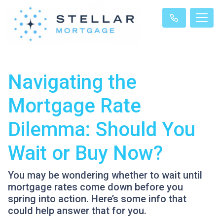
Navigating the
Mortgage Rate
Dilemma: Should You
Wait or Buy Now?
You may be wondering whether to wait until
mortgage rates come down before you
spring into action. Here’s some info that
could help answer that for you.