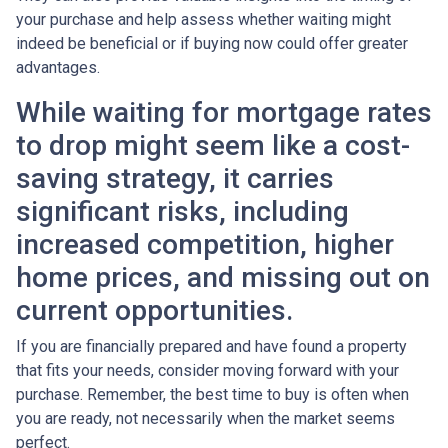
your purchase and help assess whether waiting might
indeed be beneficial or if buying now could offer greater
advantages.
While waiting for mortgage rates
to drop might seem like a cost-
saving strategy, it carries
significant risks, including
increased competition, higher
home prices, and missing out on
current opportunities.
If you are financially prepared and have found a property
that fits your needs, consider moving forward with your
purchase. Remember, the best time to buy is often when
you are ready, not necessarily when the market seems
perfect.