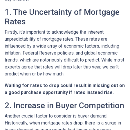
1. The Uncertainty of Mortgage
Rates
Firstly, it's important to acknowledge the inherent
unpredictability of mortgage rates. These rates are
influenced by a wide array of economic factors, including
inflation, Federal Reserve policies, and global economic
trends, which are notoriously difficult to predict. While most
experts agree that rates will drop later this year, we can't
predict when or by how much.
Waiting for rates to drop could result in missing out on
a good purchase opportunity if rates instead rise.
2. Increase in Buyer Competition
Another crucial factor to consider is buyer demand.
Historically, when mortgage rates drop, there is a surge in
buyer demand as more people find lower rates more