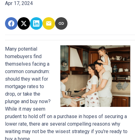
Apr 17, 2024
Many potential
homebuyers find
themselves facing a
common conundrum:
should they wait for
mortgage rates to
drop, or take the
plunge and buy now?
While it may seem
prudent to hold off on a purchase in hopes of securing a
lower rate, there are several compelling reasons why
waiting may not be the wisest strategy if you're ready to
buy a home.