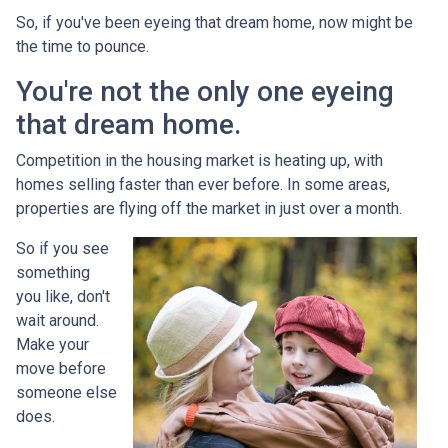
So, if you've been eyeing that dream home, now might be
the time to pounce.
You're not the only one eyeing
that dream home.
Competition in the housing market is heating up, with
homes selling faster than ever before. In some areas,
properties are flying off the market in just over a month.
So if you see
something
you like, don't
wait around.
Make your
move before
someone else
does.