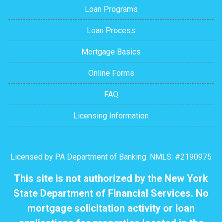
Loan Programs
Loan Process
Mortgage Basics
Online Forms
FAQ
Licensing Information
Licensed by PA Department of Banking. NMLS: #2190975
This site is not authorized by the New York
State Department of Financial Services. No
mortgage solicitation activity or loan