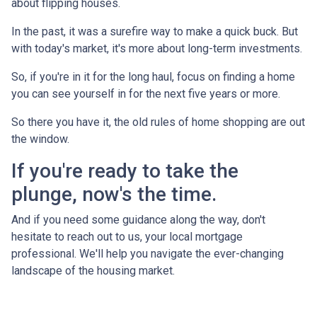
about flipping houses.
In the past, it was a surefire way to make a quick buck. But
with today's market, it's more about long-term investments.
So, if you're in it for the long haul, focus on finding a home
you can see yourself in for the next five years or more.
So there you have it, the old rules of home shopping are out
the window.
If you're ready to take the
plunge, now's the time.
And if you need some guidance along the way, don't
hesitate to reach out to us, your local mortgage
professional. We'll help you navigate the ever-changing
landscape of the housing market.