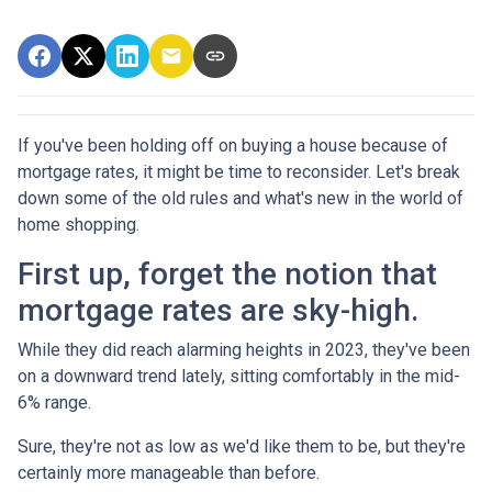
If you've been holding off on buying a house because of
mortgage rates, it might be time to reconsider. Let's break
down some of the old rules and what's new in the world of
home shopping.
First up, forget the notion that
mortgage rates are sky-high.
While they did reach alarming heights in 2023, they've been
on a downward trend lately, sitting comfortably in the mid-
6% range.
Sure, they're not as low as we'd like them to be, but they're
certainly more manageable than before.