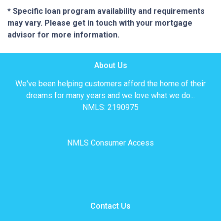
* Specific loan program availability and requirements
may vary. Please get in touch with your mortgage
advisor for more information.
About Us
We've been helping customers afford the home of their
dreams for many years and we love what we do...
NMLS: 2190975
NMLS Consumer Access
Contact Us