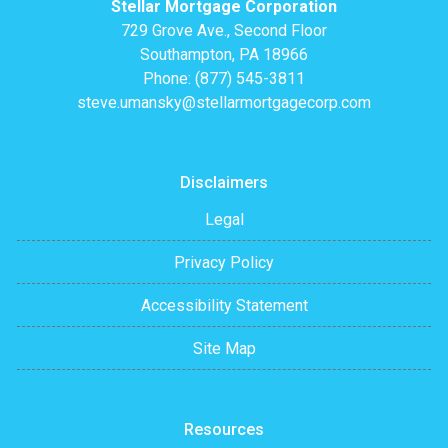
Stellar Mortgage Corporation
729 Grove Ave., Second Floor
Southampton, PA 18966
Phone: (877) 545-3811
steve.umansky@stellarmortgagecorp.com
Disclaimers
Legal
Privacy Policy
Accessibility Statement
Site Map
Resources