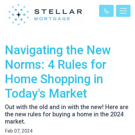
Navigating the New
Norms: 4 Rules for
Home Shopping in
Today's Market
Out with the old and in with the new! Here are
the new rules for buying a home in the 2024
market.
Feb 07, 2024