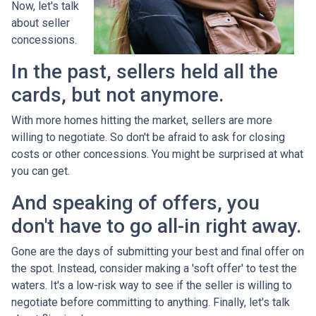
Now, let's talk
about seller
concessions.
In the past, sellers held all the
cards, but not anymore.
With more homes hitting the market, sellers are more
willing to negotiate. So don't be afraid to ask for closing
costs or other concessions. You might be surprised at what
you can get.
And speaking of offers, you
don't have to go all-in right away.
Gone are the days of submitting your best and final offer on
the spot. Instead, consider making a 'soft offer' to test the
waters. It's a low-risk way to see if the seller is willing to
negotiate before committing to anything. Finally, let's talk