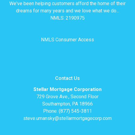
We've been helping customers afford the home of their
dreams for many years and we love what we do...
NMLS: 2190975
NMLS Consumer Access
Contact Us
Stellar Mortgage Corporation
729 Grove Ave., Second Floor
Southampton, PA 18966
Phone: (877) 545-3811
steve.umansky@stellarmortgagecorp.com