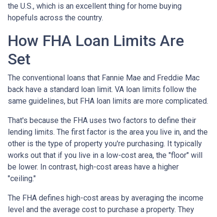
the U.S., which is an excellent thing for home buying
hopefuls across the country.
How FHA Loan Limits Are
Set
The conventional loans that Fannie Mae and Freddie Mac
back have a standard loan limit. VA loan limits follow the
same guidelines, but FHA loan limits are more complicated.
That's because the FHA uses two factors to define their
lending limits. The first factor is the area you live in, and the
other is the type of property you're purchasing. It typically
works out that if you live in a low-cost area, the "floor" will
be lower. In contrast, high-cost areas have a higher
"ceiling."
The FHA defines high-cost areas by averaging the income
level and the average cost to purchase a property. They