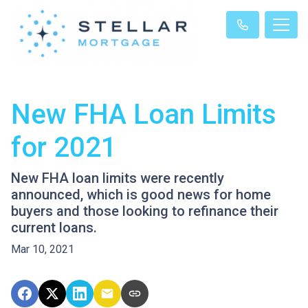
New FHA Loan Limits
for 2021
New FHA loan limits were recently
announced, which is good news for home
buyers and those looking to refinance their
current loans.
Mar 10, 2021