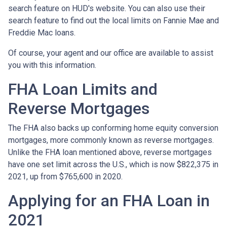
search feature on HUD's website. You can also use their
search feature to find out the local limits on Fannie Mae and
Freddie Mac loans.
Of course, your agent and our office are available to assist
you with this information.
FHA Loan Limits and
Reverse Mortgages
The FHA also backs up conforming home equity conversion
mortgages, more commonly known as reverse mortgages.
Unlike the FHA loan mentioned above, reverse mortgages
have one set limit across the U.S., which is now $822,375 in
2021, up from $765,600 in 2020.
Applying for an FHA Loan in
2021