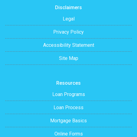
Disclaimers
Legal
Privacy Policy
Accessibility Statement
Site Map
Resources
Loan Programs
Loan Process
Mortgage Basics
Online Forms