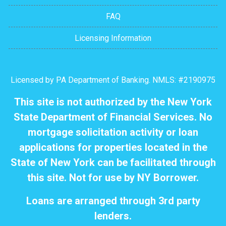
FAQ
Licensing Information
Licensed by PA Department of Banking. NMLS: #2190975
This site is not authorized by the New York
State Department of Financial Services. No
mortgage solicitation activity or loan
applications for properties located in the
State of New York can be facilitated through
this site. Not for use by NY Borrower.
Loans are arranged through 3rd party
lenders.