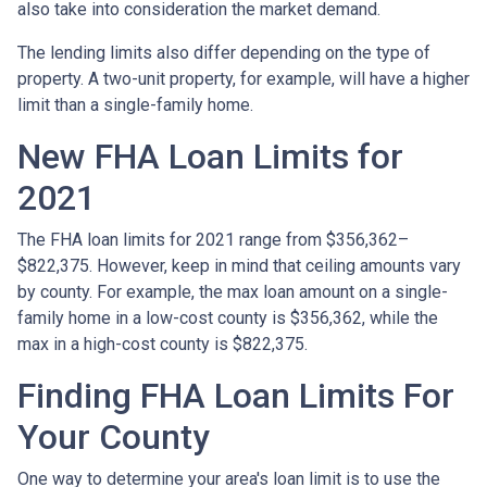
also take into consideration the market demand.
The lending limits also differ depending on the type of
property. A two-unit property, for example, will have a higher
limit than a single-family home.
New FHA Loan Limits for
2021
The FHA loan limits for 2021 range from $356,362–
$822,375. However, keep in mind that ceiling amounts vary
by county. For example, the max loan amount on a single-
family home in a low-cost county is $356,362, while the
max in a high-cost county is $822,375.
Finding FHA Loan Limits For
Your County
One way to determine your area's loan limit is to use the