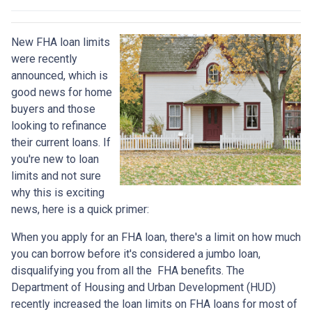
New FHA loan limits
were recently
announced, which is
good news for home
buyers and those
looking to refinance
their current loans. If
you're new to loan
limits and not sure
why this is exciting
news, here is a quick primer:
When you apply for an FHA loan, there's a limit on how much
you can borrow before it's considered a jumbo loan,
disqualifying you from all the FHA benefits. The
Department of Housing and Urban Development (HUD)
recently increased the loan limits on FHA loans for most of