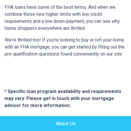
FHA loans have some of the best terms. And when we
combine these new higher limits with low credit
requirements and a low down-payment, you can see why
home shoppers everywhere are thrilled.
We're thrilled too! If you're looking to buy or refi your home
with an FHA mortgage, you can get started by filling out the
pre-qualification questions found conveniently on our site.
* Specific loan program availability and requirements
may vary. Please get in touch with your mortgage
advisor for more information.
About Us