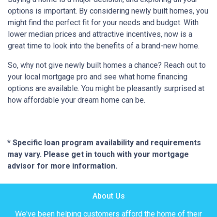
options is important. By considering newly built homes, you
might find the perfect fit for your needs and budget. With
lower median prices and attractive incentives, now is a
great time to look into the benefits of a brand-new home.
So, why not give newly built homes a chance? Reach out to
your local mortgage pro and see what home financing
options are available. You might be pleasantly surprised at
how affordable your dream home can be.
* Specific loan program availability and requirements
may vary. Please get in touch with your mortgage
advisor for more information.
About Us
We've been helping customers afford the home of their