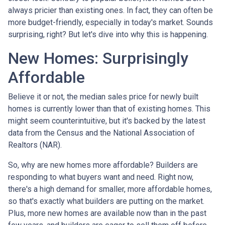
always pricier than existing ones. In fact, they can often be
more budget-friendly, especially in today's market. Sounds
surprising, right? But let's dive into why this is happening.
New Homes: Surprisingly
Affordable
Believe it or not, the median sales price for newly built
homes is currently lower than that of existing homes. This
might seem counterintuitive, but it's backed by the latest
data from the Census and the National Association of
Realtors (NAR).
So, why are new homes more affordable? Builders are
responding to what buyers want and need. Right now,
there's a high demand for smaller, more affordable homes,
so that's exactly what builders are putting on the market.
Plus, more new homes are available now than in the past