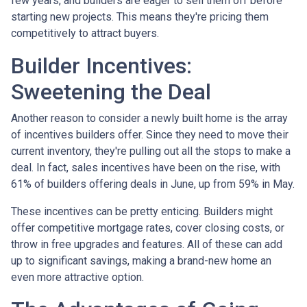
few years, and builders are eager to sell them off before
starting new projects. This means they're pricing them
competitively to attract buyers.
Builder Incentives:
Sweetening the Deal
Another reason to consider a newly built home is the array
of incentives builders offer. Since they need to move their
current inventory, they're pulling out all the stops to make a
deal. In fact, sales incentives have been on the rise, with
61% of builders offering deals in June, up from 59% in May.
These incentives can be pretty enticing. Builders might
offer competitive mortgage rates, cover closing costs, or
throw in free upgrades and features. All of these can add
up to significant savings, making a brand-new home an
even more attractive option.