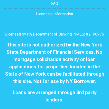
FAQ
Licensing Information
Licensed by PA Department of Banking. NMLS: #2190975
This site is not authorized by the New York
State Department of Financial Services. No
mortgage solicitation activity or loan
applications for properties located in the
State of New York can be facilitated through
this site. Not for use by NY Borrower.
Loans are arranged through 3rd party
lenders.