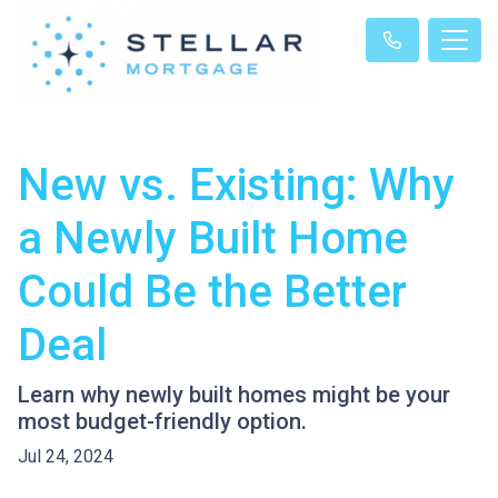
New vs. Existing: Why
a Newly Built Home
Could Be the Better
Deal
Learn why newly built homes might be your
most budget-friendly option.
Jul 24, 2024