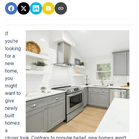
If
you're
looking
for a
new
home,
you
might
want to
give
newly
built
homes
a
closer look. Contrary to popular belief, new homes aren't