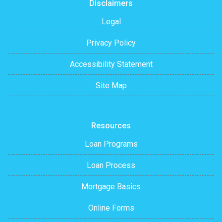
Disclaimers
Legal
Privacy Policy
Accessibility Statement
Site Map
Resources
Loan Programs
Loan Process
Mortgage Basics
Online Forms