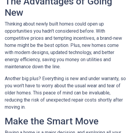
The Advantages of Going
New
Thinking about newly built homes could open up
opportunities you hadn't considered before. With
competitive prices and tempting incentives, a brand-new
home might be the best option. Plus, new homes come
with modern designs, updated technology, and better
energy efficiency, saving you money on utilities and
maintenance down the line.
Another big plus? Everything is new and under warranty, so
you won't have to worry about the usual wear and tear of
older homes. This peace of mind can be invaluable,
reducing the risk of unexpected repair costs shortly after
moving in.
Make the Smart Move
Buying a home is a major decision, and exploring all your