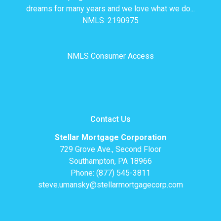
dreams for many years and we love what we do...
NMLS: 2190975
NMLS Consumer Access
Contact Us
Stellar Mortgage Corporation
729 Grove Ave., Second Floor
Southampton, PA 18966
Phone: (877) 545-3811
steve.umansky@stellarmortgagecorp.com