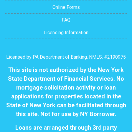
Online Forms
FAQ
Licensing Information
Licensed by PA Department of Banking. NMLS: #2190975
This site is not authorized by the New York
State Department of Financial Services. No
mortgage solicitation activity or loan
applications for properties located in the
State of New York can be facilitated through
this site. Not for use by NY Borrower.
Loans are arranged through 3rd party