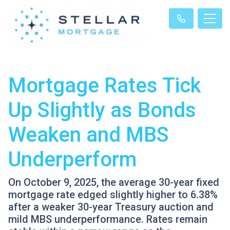
Mortgage Rates Tick
Up Slightly as Bonds
Weaken and MBS
Underperform
On October 9, 2025, the average 30-year fixed
mortgage rate edged slightly higher to 6.38%
after a weaker 30-year Treasury auction and
mild MBS underperformance. Rates remain