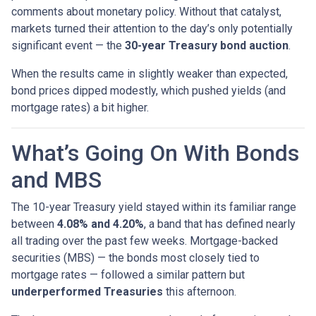
comments about monetary policy. Without that catalyst,
markets turned their attention to the day’s only potentially
significant event — the
30-year Treasury bond auction
.
When the results came in slightly weaker than expected,
bond prices dipped modestly, which pushed yields (and
mortgage rates) a bit higher.
What’s Going On With Bonds
and MBS
The 10-year Treasury yield stayed within its familiar range
between
4.08% and 4.20%
, a band that has defined nearly
all trading over the past few weeks. Mortgage-backed
securities (MBS) — the bonds most closely tied to
mortgage rates — followed a similar pattern but
underperformed Treasuries
this afternoon.