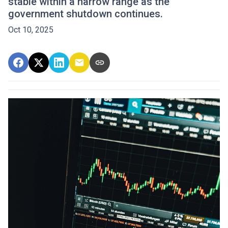
stable within a narrow range as the
government shutdown continues.
Oct 10, 2025