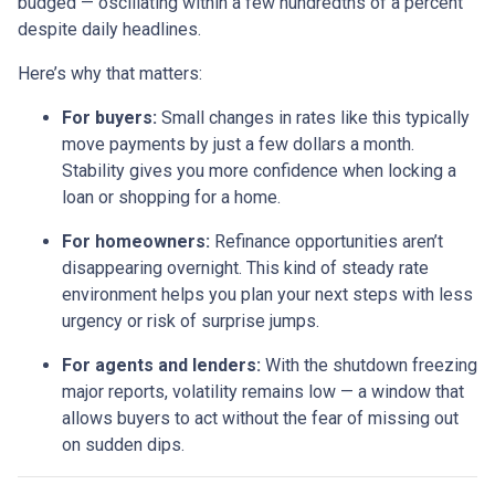
budged — oscillating within a few hundredths of a percent
despite daily headlines.
Here’s why that matters:
For buyers:
Small changes in rates like this typically
move payments by just a few dollars a month.
Stability gives you more confidence when locking a
loan or shopping for a home.
For homeowners:
Refinance opportunities aren’t
disappearing overnight. This kind of steady rate
environment helps you plan your next steps with less
urgency or risk of surprise jumps.
For agents and lenders:
With the shutdown freezing
major reports, volatility remains low — a window that
allows buyers to act without the fear of missing out
on sudden dips.