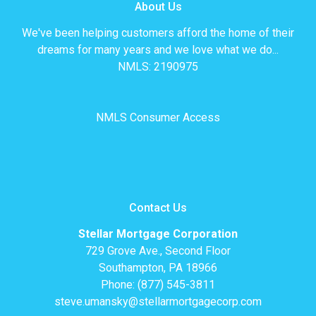
About Us
We've been helping customers afford the home of their
dreams for many years and we love what we do...
NMLS: 2190975
NMLS Consumer Access
Contact Us
Stellar Mortgage Corporation
729 Grove Ave., Second Floor
Southampton, PA 18966
Phone: (877) 545-3811
steve.umansky@stellarmortgagecorp.com