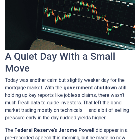
A Quiet Day With a Small
Move
Today was another calm but slightly weaker day for the
mortgage market. With the
government shutdown
still
holding up key reports like jobless claims, there wasn’t
much fresh data to guide investors. That left the bond
market trading mostly on technicals — and a bit of selling
pressure early in the day nudged yields higher.
The
Federal Reserve’s Jerome Powell
did appear in a
pre-recorded speech this morning, but he made no new