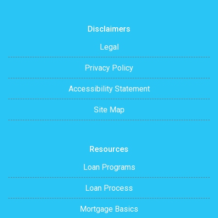
Disclaimers
Legal
Privacy Policy
Accessibility Statement
Site Map
Resources
Loan Programs
Loan Process
Mortgage Basics