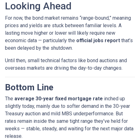
Looking Ahead
For now, the bond market remains “range-bound,” meaning
prices and yields are stuck between familiar levels. A
lasting move higher or lower will likely require new
economic data — particularly the
official jobs report
that’s
been delayed by the shutdown.
Until then, small technical factors like bond auctions and
overseas markets are driving the day-to-day changes.
Bottom Line
The
average 30-year fixed mortgage rate
inched up
slightly today, mainly due to softer demand in the 30-year
Treasury auction and mild MBS underperformance. But
rates remain inside the same tight range they’ve held for
weeks — stable, steady, and waiting for the next major data
release.