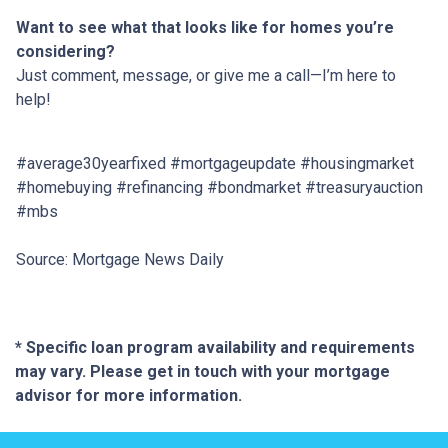
Want to see what that looks like for homes you’re
considering?
Just comment, message, or give me a call—I’m here to
help!
#average30yearfixed #mortgageupdate #housingmarket
#homebuying #refinancing #bondmarket #treasuryauction
#mbs
Source: Mortgage News Daily
* Specific loan program availability and requirements
may vary. Please get in touch with your mortgage
advisor for more information.