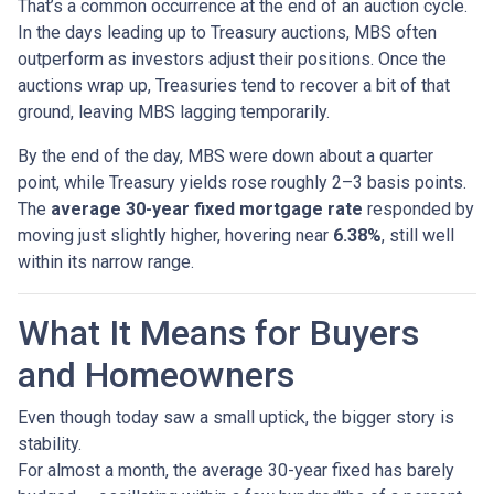
That’s a common occurrence at the end of an auction cycle.
In the days leading up to Treasury auctions, MBS often
outperform as investors adjust their positions. Once the
auctions wrap up, Treasuries tend to recover a bit of that
ground, leaving MBS lagging temporarily.
By the end of the day, MBS were down about a quarter
point, while Treasury yields rose roughly 2–3 basis points.
The
average 30-year fixed mortgage rate
responded by
moving just slightly higher, hovering near
6.38%
, still well
within its narrow range.
What It Means for Buyers
and Homeowners
Even though today saw a small uptick, the bigger story is
stability.
For almost a month, the average 30-year fixed has barely