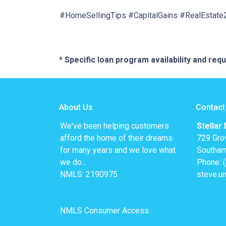
#HomeSellingTips #CapitalGains #RealEstat
* Specific loan program availability and re
About Us
Contact
We've been helping customers
Stellar
afford the home of their dreams
729 Gro
for many years and we love what
Southam
we do...
Phone: 
NMLS: 2190975
steve.u
NMLS Consumer Access