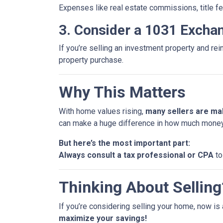
Expenses like real estate commissions, title fe
3. Consider a 1031 Excha
If you’re selling an investment property and rei
property purchase.
Why This Matters
With home values rising,
many sellers are mak
can make a huge difference in how much money
But here’s the most important part:
Always consult a tax professional or CPA
to
Thinking About Selling?
If you’re considering selling your home, now is 
maximize your savings!