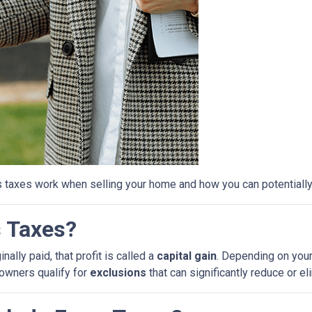
s taxes work when selling your home and how you can potential
s Taxes?
ally paid, that profit is called a
capital gain
. Depending on your
eowners qualify for
exclusions
that can significantly reduce or e