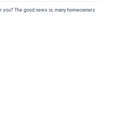
or you? The good news is, many homeowners