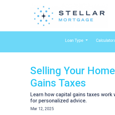
Loan Type
Calculator
Selling Your Home
Gains Taxes
Learn how capital gains taxes work 
for personalized advice.
Mar 12, 2025