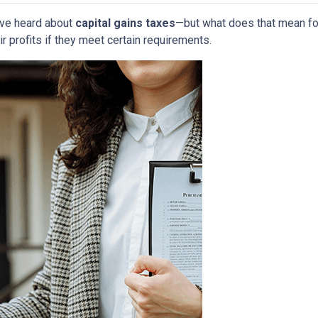
have heard about
capital gains taxes
—but what does that mean f
r profits if they meet certain requirements.