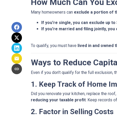
How Much Can You Exc
Many homeowners can
exclude a portion of t
If you're single, you can exclude up to
If you're married and filing jointly, yo
To qualify, you must have
lived in and owned t
Ways to Reduce Capita
Even if you don’t qualify for the full exclusion,
1. Keep Track of Home I
Did you renovate your kitchen, replace the roo
reducing your taxable profit
. Keep records o
2. Factor in Selling Costs