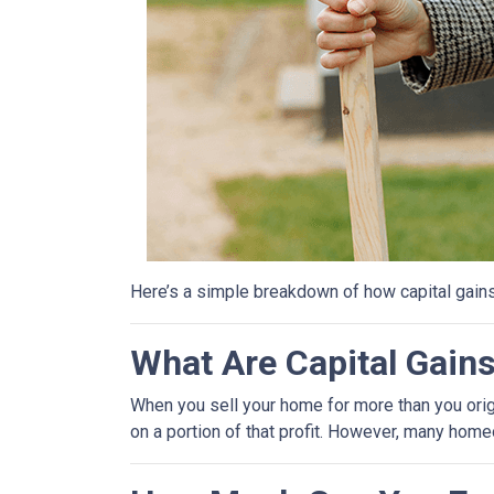
Here’s a simple breakdown of how capital gain
What Are Capital Gain
When you sell your home for more than you origin
on a portion of that profit. However, many hom