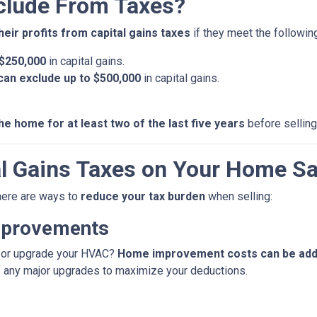
lude From Taxes?
heir profits from capital gains taxes
if they meet the following 
 $250,000
in capital gains.
u can exclude up to $500,000
in capital gains.
he home for at least two of the last five years
before selling
l Gains Taxes on Your Home Sa
 there are ways to
reduce your tax burden
when selling:
mprovements
f, or upgrade your HVAC?
Home improvement costs can be added
f any major upgrades to maximize your deductions.