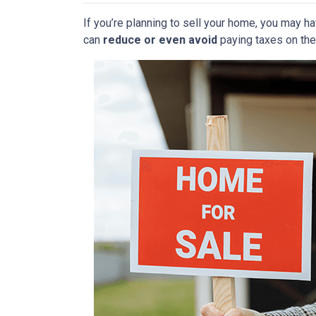
If you’re planning to sell your home, you may 
can
reduce or even avoid
paying taxes on thei