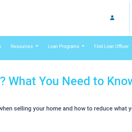
s
Resources
Loan Programs
Find Loan Officer
? What You Need to Know
when selling your home and how to reduce what y