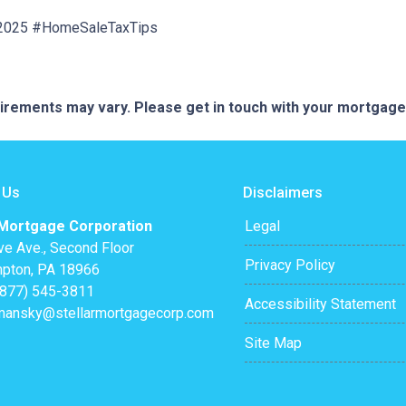
e2025 #HomeSaleTaxTips
quirements may vary. Please get in touch with your mortgag
 Us
Disclaimers
 Mortgage Corporation
Legal
ve Ave., Second Floor
Privacy Policy
pton, PA 18966
(877) 545-3811
Accessibility Statement
mansky@stellarmortgagecorp.com
Site Map