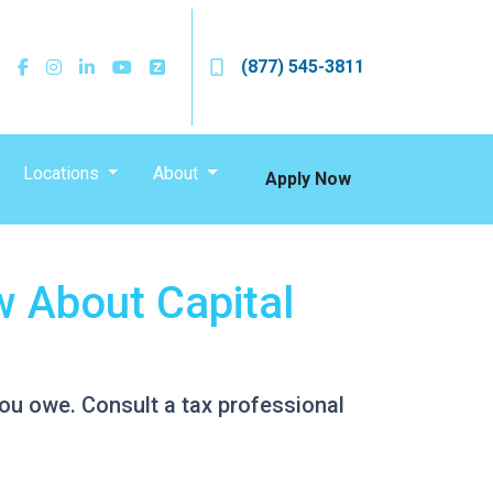
(877) 545-3811
Locations
About
Apply Now
 About Capital
ou owe. Consult a tax professional