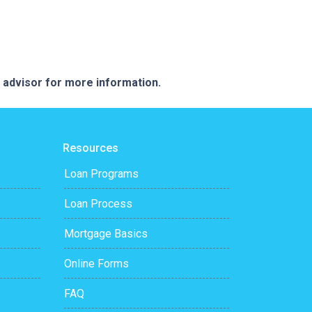
e advisor for more information.
Resources
Loan Programs
Loan Process
Mortgage Basics
Online Forms
FAQ