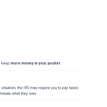
ly keep
more money in your pocket
.
 situation, the IRS may require you to pay taxes
liminate what they owe.