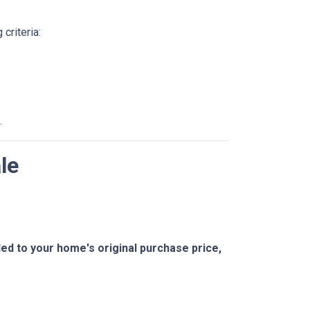
criteria:
.
le
 to your home's original purchase price,