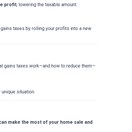
 profit
, lowering the taxable amount.
gains taxes by rolling your profits into a new
tal gains taxes work—and how to reduce them—
 unique situation.
 can make the most of your home sale and