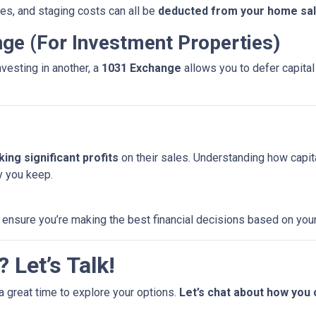
es, and staging costs can all be
deducted from your home sale
nge (For Investment Properties)
nvesting in another, a
1031 Exchange
allows you to defer capital 
ing significant profits
on their sales. Understanding how capi
 you keep.
 ensure you’re making the best financial decisions based on your
 Let’s Talk!
a great time to explore your options.
Let’s chat about how you