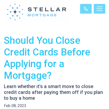
Should You Close
Credit Cards Before
Applying for a
Mortgage?
Learn whether it's a smart move to close
credit cards after paying them off if you plan
to buy a home
Feb 08, 2023