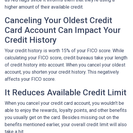
higher amount of their available credit.
Canceling Your Oldest Credit
Card Account Can Impact Your
Credit History
Your credit history is worth 15% of your FICO score. While
calculating your FICO score, credit bureaus take your length
of credit history into account. When you cancel your oldest
account, you shorten your credit history. This negatively
affects your FICO score.
It Reduces Available Credit Limit
When you cancel your credit card account, you wouldn’t be
able to enjoy the rewards, loyalty points, and other benefits
you usually get on the card. Besides missing out on the
benefits mentioned earlier, your overall credit limit will also
take a hit.