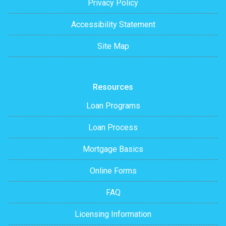
Privacy Policy
Accessibility Statement
Site Map
Resources
Loan Programs
Loan Process
Mortgage Basics
Online Forms
FAQ
Licensing Information