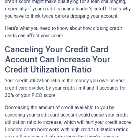
credit score might make qualifying for a loan challenging,
especially if your credit is near a lender’s cutoff. That’s why
you have to think twice before dropping your account.
Here’s what you need to know about how closing credit
cards can affect your score.
Canceling Your Credit Card
Account Can Increase Your
Credit Utilization Ratio
Your credit utilization ratio is the money you owe on your
credit card divided by your credit limit and it accounts for
30% of your FICO score.
Decreasing the amount of credit available to you by
canceling your credit card account could cause your credit
utilization ratio to increase, which will hurt your credit score.
Lenders deem borrowers with high credit utilization ratios
as red flags since it informs them that they’re using a