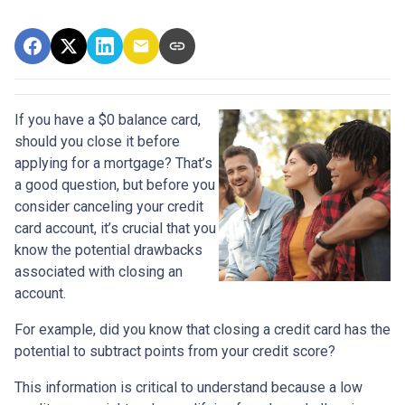
If you have a $0 balance card,
should you close it before
applying for a mortgage? That’s
a good question, but before you
consider canceling your credit
card account, it’s crucial that you
know the potential drawbacks
associated with closing an
account.
For example, did you know that closing a credit card has the
potential to subtract points from your credit score?
This information is critical to understand because a low