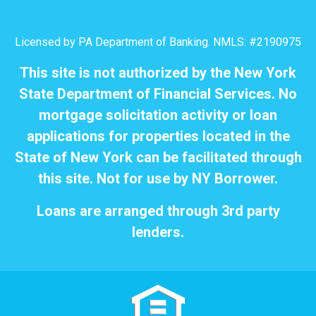
Licensed by PA Department of Banking. NMLS: #2190975
This site is not authorized by the New York
State Department of Financial Services. No
mortgage solicitation activity or loan
applications for properties located in the
State of New York can be facilitated through
this site. Not for use by NY Borrower.
Loans are arranged through 3rd party
lenders.