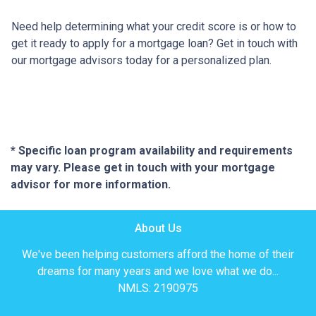
Need help determining what your credit score is or how to
get it ready to apply for a mortgage loan? Get in touch with
our mortgage advisors today for a personalized plan.
* Specific loan program availability and requirements
may vary. Please get in touch with your mortgage
advisor for more information.
About Us
We've been helping customers afford the home of their
dreams for many years and we love what we do...
NMLS: 2190975