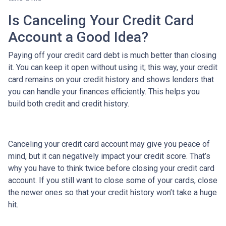
Is Canceling Your Credit Card
Account a Good Idea?
Paying off your credit card debt is much better than closing
it. You can keep it open without using it; this way, your credit
card remains on your credit history and shows lenders that
you can handle your finances efficiently. This helps you
build both credit and credit history.
Canceling your credit card account may give you peace of
mind, but it can negatively impact your credit score. That’s
why you have to think twice before closing your credit card
account. If you still want to close some of your cards, close
the newer ones so that your credit history won’t take a huge
hit.