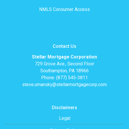
NMLS Consumer Access
Contact Us
Stellar Mortgage Corporation
729 Grove Ave., Second Floor
Southampton, PA 18966
Phone: (877) 545-3811
steve.umansky@stellarmortgagecorp.com
Disclaimers
Legal