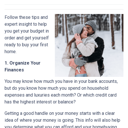
Follow these tips and
expert insight to help
you get your budget in
order and get yourself
ready to buy your first
home.
1. Organize Your
Finances
You may know how much you have in your bank accounts,
but do you know how much you spend on household
expenses and luxuries each month? Or which credit card
has the highest interest or balance?
Getting a good handle on your money starts with a clear
idea of where your money is going. This info will also help
you determine what you can afford and your homebuying