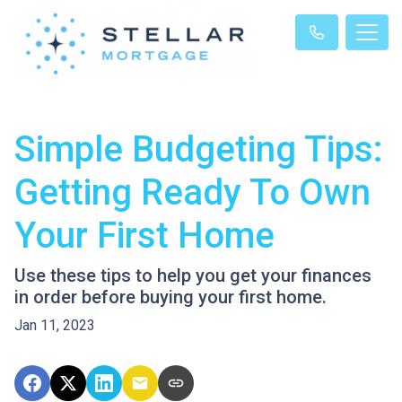
Simple Budgeting Tips:
Getting Ready To Own
Your First Home
Use these tips to help you get your finances
in order before buying your first home.
Jan 11, 2023