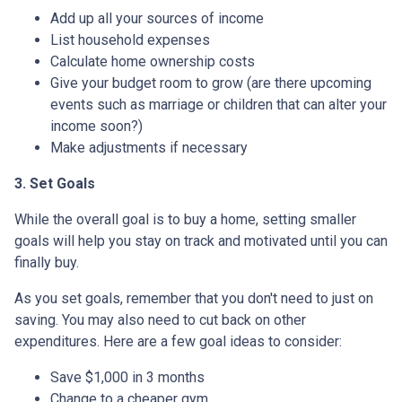
Add up all your sources of income
List household expenses
Calculate home ownership costs
Give your budget room to grow (are there upcoming
events such as marriage or children that can alter your
income soon?)
Make adjustments if necessary
3. Set Goals
While the overall goal is to buy a home, setting smaller
goals will help you stay on track and motivated until you can
finally buy.
As you set goals, remember that you don't need to just on
saving. You may also need to cut back on other
expenditures. Here are a few goal ideas to consider:
Save $1,000 in 3 months
Change to a cheaper gym