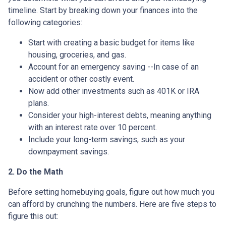
timeline. Start by breaking down your finances into the
following categories:
Start with creating a basic budget for items like
housing, groceries, and gas.
Account for an emergency saving --In case of an
accident or other costly event.
Now add other investments such as 401K or IRA
plans.
Consider your high-interest debts, meaning anything
with an interest rate over 10 percent.
Include your long-term savings, such as your
downpayment savings.
2. Do the Math
Before setting homebuying goals, figure out how much you
can afford by crunching the numbers. Here are five steps to
figure this out: