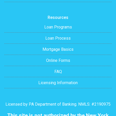
Resources
Loan Programs
Loan Process
Mortgage Basics
Online Forms
FAQ
Licensing Information
Licensed by PA Department of Banking. NMLS: #2190975
This site is not authorized by the New York