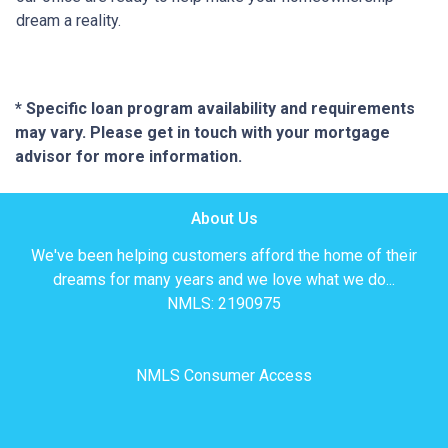
dream a reality.
* Specific loan program availability and requirements
may vary. Please get in touch with your mortgage
advisor for more information.
About Us
We've been helping customers afford the home of their
dreams for many years and we love what we do...
NMLS: 2190975
NMLS Consumer Access