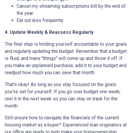
Cancel my streaming subscriptions bill by the end of
the year
Eat out less frequently
4. Update Weekly & Reassess Regularly
The final step is holding yourself accountable to your goals
and regularly updating the budget. Remember that a budget
is fluid, and many "things" will come up and throw it off. If
you make an unplanned purchase, add it to your budget and
readjust how much you can save that month.
That's okay! As long as you stay focused on the goals
you've set for yourself. If you go over budget one week,
reel it in the next week so you can stay on track for the
month.
Still unsure how to navigate the financials of the current
housing market as a buyer? Experienced loan originators at
our office are ready to help make your homeownership