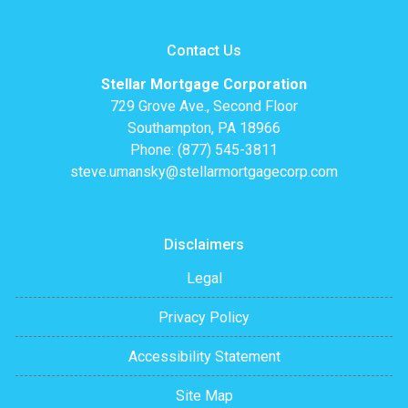
Contact Us
Stellar Mortgage Corporation
729 Grove Ave., Second Floor
Southampton, PA 18966
Phone: (877) 545-3811
steve.umansky@stellarmortgagecorp.com
Disclaimers
Legal
Privacy Policy
Accessibility Statement
Site Map