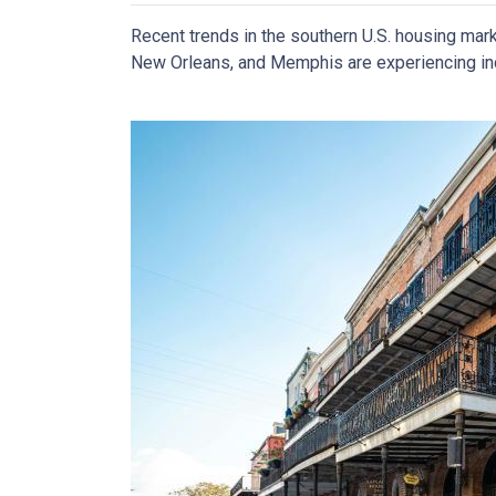
Recent trends in the southern U.S. housing mar
New Orleans, and Memphis are experiencing incr