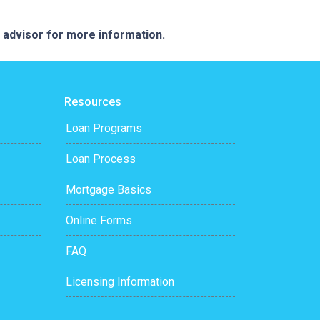
e advisor for more information.
Resources
Loan Programs
Loan Process
Mortgage Basics
Online Forms
FAQ
Licensing Information