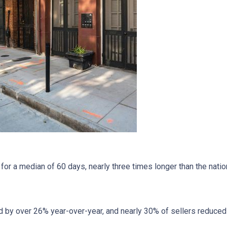
r a median of 60 days, nearly three times longer than the nation
 by over 26% year-over-year, and nearly 30% of sellers reduced t