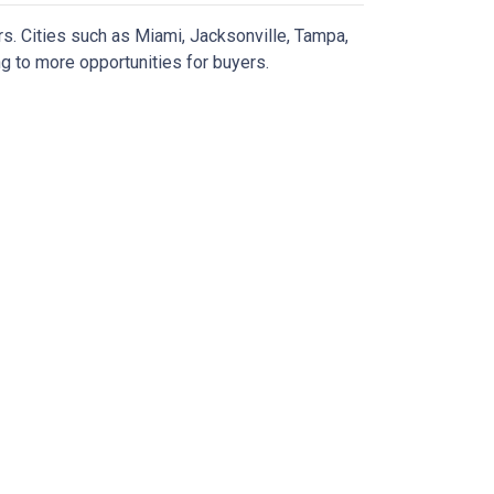
rs.
Cities such as Miami, Jacksonville, Tampa,
g to more opportunities for buyers.