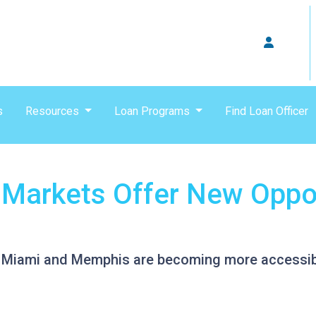
s
Resources
Loan Programs
Find Loan Officer
Markets Offer New Oppor
ike Miami and Memphis are becoming more accessi