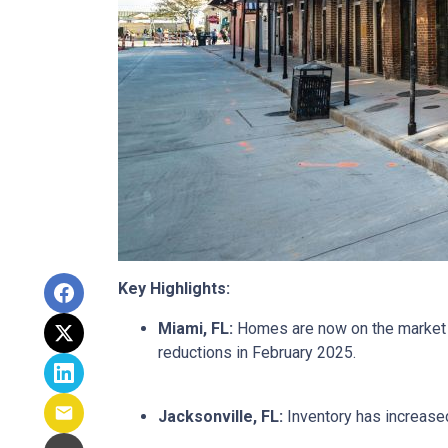
Key Highlights:
Miami, FL:
Homes are now on the market fo
reductions in February 2025.
Jacksonville, FL:
Inventory has increased