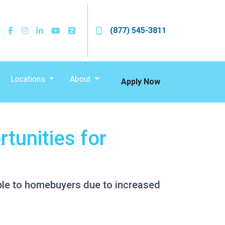
(877) 545-3811
Locations
About
Apply Now
tunities for
ble to homebuyers due to increased