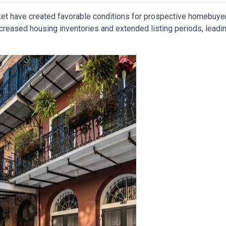
ket have created favorable conditions for prospective homebuye
eased housing inventories and extended listing periods, leadin