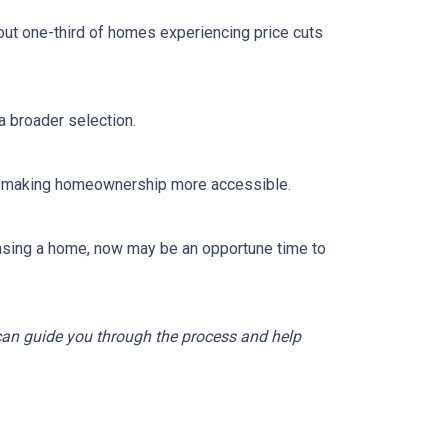
out one-third of homes experiencing price cuts
 broader selection.
sts, making homeownership more accessible.
asing a home, now may be an opportune time to
 can guide you through the process and help