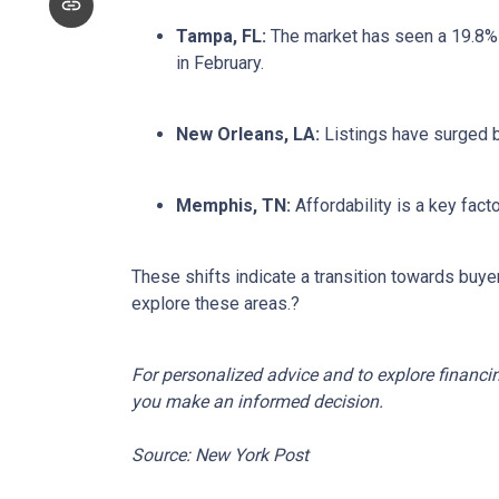
Tampa, FL:
The market has seen a 19.8% 
in February.
New Orleans, LA:
Listings have surged 
Memphis, TN:
Affordability is a key fa
These shifts indicate a transition towards buye
explore these areas.
?
For personalized advice and to explore financi
you make an informed decision.
Source: New York Post