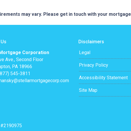
quirements may vary. Please get in touch with your mortgag
 Us
Disclaimers
 Mortgage Corporation
Legal
ve Ave., Second Floor
Privacy Policy
pton, PA 18966
(877) 545-3811
Accessibility Statement
mansky@stellarmortgagecorp.com
Site Map
: #2190975