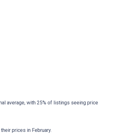
al average, with 25% of listings seeing price
heir prices in February.