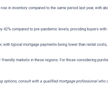
rise in inventory compared to the same period last year, with ab
by 42% compared to pre-pandemic levels, providing buyers with a
ctor, with typical mortgage payments being lower than rental co
r-friendly markets in these regions.
For those considering purch
ng options, consult with a qualified mortgage professional who