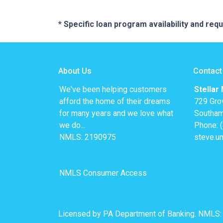
* Specific loan program availability and re
About Us
Contact
We've been helping customers
Stellar
afford the home of their dreams
729 Gro
for many years and we love what
Southam
we do...
Phone: 
NMLS: 2190975
steve.u
NMLS Consumer Access
Licensed by PA Department of Banking. NMLS