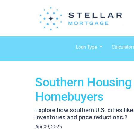
Loan Type
Calculator
Southern Housing 
Homebuyers
Explore how southern U.S. cities l
inventories and price reductions.?
Apr 09, 2025