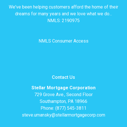
We've been helping customers afford the home of their
dreams for many years and we love what we do...
NMLS: 2190975
NMLS Consumer Access
Contact Us
Stellar Mortgage Corporation
729 Grove Ave., Second Floor
Southampton, PA 18966
Phone: (877) 545-3811
steve.umansky@stellarmortgagecorp.com