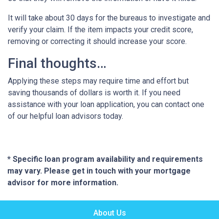
It will take about 30 days for the bureaus to investigate and
verify your claim. If the item impacts your credit score,
removing or correcting it should increase your score.
Final thoughts…
Applying these steps may require time and effort but
saving thousands of dollars is worth it. If you need
assistance with your loan application, you can contact one
of our helpful loan advisors today.
* Specific loan program availability and requirements
may vary. Please get in touch with your mortgage
advisor for more information.
About Us