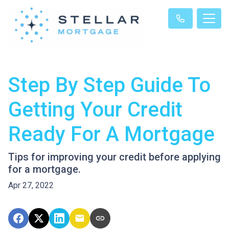
Step By Step Guide To
Getting Your Credit
Ready For A Mortgage
Tips for improving your credit before applying
for a mortgage.
Apr 27, 2022