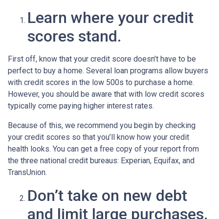
Learn where your credit
scores stand.
First off, know that your credit score doesn’t have to be
perfect to buy a home. Several loan programs allow buyers
with credit scores in the low 500s to purchase a home.
However, you should be aware that with low credit scores
typically come paying higher interest rates.
Because of this, we recommend you begin by checking
your credit scores so that you’ll know how your credit
health looks. You can get a free copy of your report from
the three national credit bureaus: Experian, Equifax, and
TransUnion.
Don’t take on new debt
and limit large purchases.