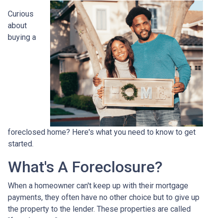
Curious
about
buying a
foreclosed home? Here's what you need to know to get
started.
What's A Foreclosure?
When a homeowner can't keep up with their mortgage
payments, they often have no other choice but to give up
the property to the lender. These properties are called