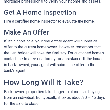
mortgage professional to verify your income and assets.
Get A Home Inspection
Hire a certified home inspector to evaluate the home.
Make An Offer
If it's a short sale, your real estate agent will submit an
offer to the current homeowner. However, remember that
the lien-holder will have the final say. For auctioned homes,
contact the trustee or attorney for assistance. If the house
is bank-owned, your agent will submit the offer to the
bank's agent.
How Long Will It Take?
Bank-owned properties take longer to close than buying
from an individual. But typically, it takes about 30 – 45 days
for the sale to close.