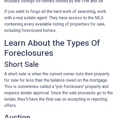
includes listings for homes owned by the FHA and VA.
If you want to forgo all the hard work of searching, work
with a real estate agent. They have access to the MLS
containing every available listing of properties for sale,
including foreclosed homes.
Learn About the Types Of
Foreclosures
Short Sale
A short sale is when the current owner lists their property
for sale for less than the balance owed on the mortgage.
This is sometimes called a "pre-forclosure" property and
requires lender approval. Since the sale proceeds go to the
lender, they'll have the final say on accepting or rejecting
offers.
Auction