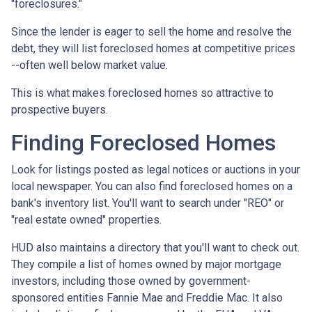
"foreclosures."
Since the lender is eager to sell the home and resolve the
debt, they will list foreclosed homes at competitive prices
--often well below market value.
This is what makes foreclosed homes so attractive to
prospective buyers.
Finding Foreclosed Homes
Look for listings posted as legal notices or auctions in your
local newspaper. You can also find foreclosed homes on a
bank's inventory list. You'll want to search under "REO" or
"real estate owned" properties.
HUD also maintains a directory that you'll want to check out.
They compile a list of homes owned by major mortgage
investors, including those owned by government-
sponsored entities Fannie Mae and Freddie Mac. It also