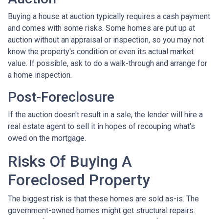
Buying a house at auction typically requires a cash payment
and comes with some risks. Some homes are put up at
auction without an appraisal or inspection, so you may not
know the property's condition or even its actual market
value. If possible, ask to do a walk-through and arrange for
a home inspection.
Post-Foreclosure
If the auction doesn't result in a sale, the lender will hire a
real estate agent to sell it in hopes of recouping what's
owed on the mortgage.
Risks Of Buying A
Foreclosed Property
The biggest risk is that these homes are sold as-is. The
government-owned homes might get structural repairs.