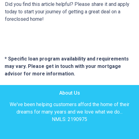
Did you find this article helpful? Please share it and apply
today to start your journey of getting a great deal on a
foreclosed home!
* Specific loan program availability and requirements
may vary. Please get in touch with your mortgage
advisor for more information.
About Us
We've been helping customers afford the home of their
dreams for many years and we love what we do...
NMLS: 2190975