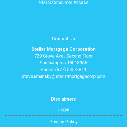
NMLS Consumer Access
Contact Us
Stellar Mortgage Corporation
729 Grove Ave., Second Floor
Southampton, PA 18966
Phone: (877) 545-3811
steve.umansky@stellarmortgagecorp.com
Disclaimers
Legal
Privacy Policy