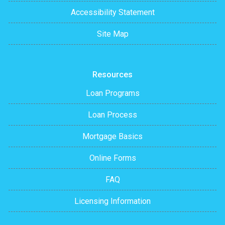
Accessibility Statement
Site Map
Resources
Loan Programs
Loan Process
Mortgage Basics
Online Forms
FAQ
Licensing Information