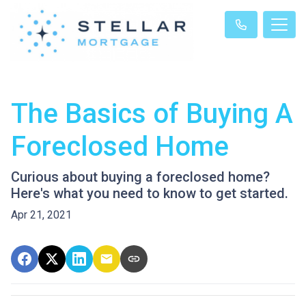
The Basics of Buying A
Foreclosed Home
Curious about buying a foreclosed home?
Here's what you need to know to get started.
Apr 21, 2021