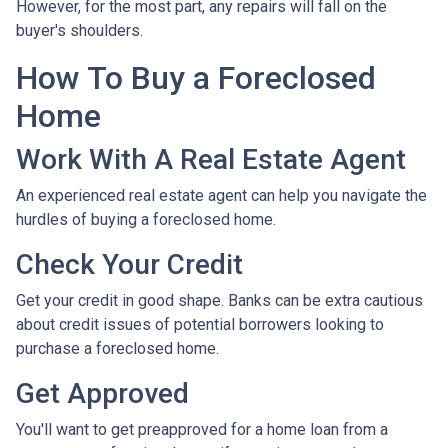
However, for the most part, any repairs will fall on the
buyer's shoulders.
How To Buy a Foreclosed
Home
Work With A Real Estate Agent
An experienced real estate agent can help you navigate the
hurdles of buying a foreclosed home.
Check Your Credit
Get your credit in good shape. Banks can be extra cautious
about credit issues of potential borrowers looking to
purchase a foreclosed home.
Get Approved
You'll want to get preapproved for a home loan from a