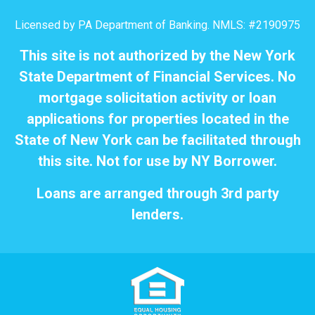
Licensed by PA Department of Banking. NMLS: #2190975
This site is not authorized by the New York
State Department of Financial Services. No
mortgage solicitation activity or loan
applications for properties located in the
State of New York can be facilitated through
this site. Not for use by NY Borrower.
Loans are arranged through 3rd party
lenders.