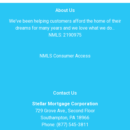
About Us
We've been helping customers afford the home of their
dreams for many years and we love what we do...
NMLS: 2190975
NMLS Consumer Access
Contact Us
Stellar Mortgage Corporation
729 Grove Ave., Second Floor
Southampton, PA 18966
Phone: (877) 545-3811