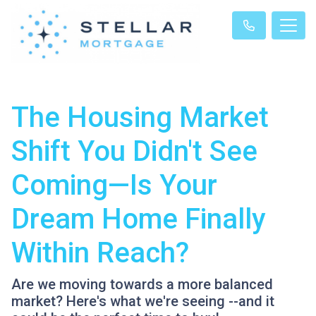
The Housing Market
Shift You Didn't See
Coming—Is Your
Dream Home Finally
Within Reach?
Are we moving towards a more balanced
market? Here's what we're seeing --and it