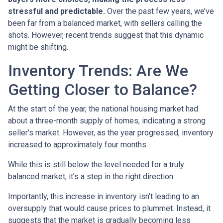
stressful and predictable.
Over the past few years, we’ve
been far from a balanced market, with sellers calling the
shots. However, recent trends suggest that this dynamic
might be shifting.
Inventory Trends: Are We
Getting Closer to Balance?
At the start of the year, the national housing market had
about a three-month supply of homes, indicating a strong
seller’s market. However, as the year progressed, inventory
increased to approximately four months.
While this is still below the level needed for a truly
balanced market, it’s a step in the right direction.
Importantly, this increase in inventory isn’t leading to an
oversupply that would cause prices to plummet. Instead, it
suggests that the market is gradually becoming less