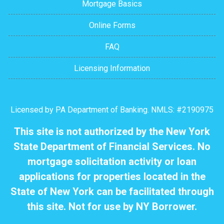
Mortgage Basics
Online Forms
FAQ
Licensing Information
Licensed by PA Department of Banking. NMLS: #2190975
This site is not authorized by the New York
State Department of Financial Services. No
mortgage solicitation activity or loan
applications for properties located in the
State of New York can be facilitated through
this site. Not for use by NY Borrower.