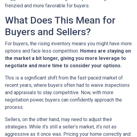
frenzied and more favorable for buyers.
What Does This Mean for
Buyers and Sellers?
For buyers, the rising inventory means you might have more
options and face less competition.
Homes are staying on
the market a bit longer, giving you more leverage to
negotiate and more time to consider your options.
This is a significant shift from the fast-paced market of
recent years, where buyers often had to waive inspections
and appraisals to stay competitive. Now, with more
negotiation power, buyers can confidently approach the
process.
Sellers, on the other hand, may need to adjust their
strategies. While it’s still a seller’s market, it’s not as
aggressive as it once was. Pricing your home correctly and