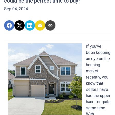
could be the perfect time to buy!
Sep 04, 2024
If you’ve
been keeping
an eye on the
housing
market
recently, you
know that
sellers have
had the upper
hand for quite
some time.
With