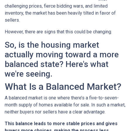
challenging prices, fierce bidding wars, and limited
inventory, the market has been heavily tilted in favor of
sellers.
However, there are signs that this could be changing.
So, is the housing market
actually moving toward a more
balanced state? Here's what
we're seeing.
What Is a Balanced Market?
A balanced market is one where there’s a five-to-seven-
month supply of homes available for sale. In such a market,
neither buyers nor sellers have a clear advantage.
This balance leads to more stable prices and gives
buyers more choices, making the process less