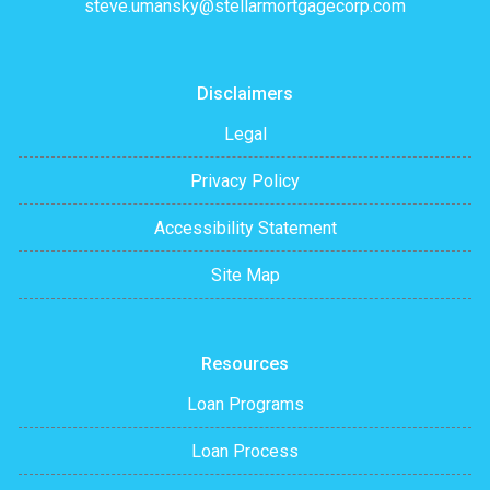
steve.umansky@stellarmortgagecorp.com
Disclaimers
Legal
Privacy Policy
Accessibility Statement
Site Map
Resources
Loan Programs
Loan Process