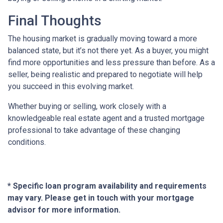
Final Thoughts
The housing market is gradually moving toward a more
balanced state, but it’s not there yet. As a buyer, you might
find more opportunities and less pressure than before. As a
seller, being realistic and prepared to negotiate will help
you succeed in this evolving market.
Whether buying or selling, work closely with a
knowledgeable real estate agent and a trusted mortgage
professional to take advantage of these changing
conditions.
* Specific loan program availability and requirements
may vary. Please get in touch with your mortgage
advisor for more information.