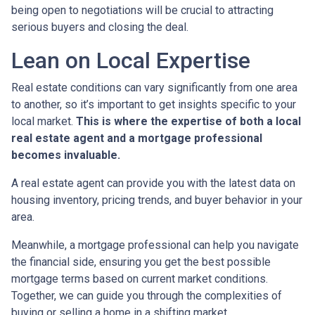
being open to negotiations will be crucial to attracting
serious buyers and closing the deal.
Lean on Local Expertise
Real estate conditions can vary significantly from one area
to another, so it’s important to get insights specific to your
local market.
This is where the expertise of both a local
real estate agent and a mortgage professional
becomes invaluable.
A real estate agent can provide you with the latest data on
housing inventory, pricing trends, and buyer behavior in your
area.
Meanwhile, a mortgage professional can help you navigate
the financial side, ensuring you get the best possible
mortgage terms based on current market conditions.
Together, we can guide you through the complexities of
buying or selling a home in a shifting market.