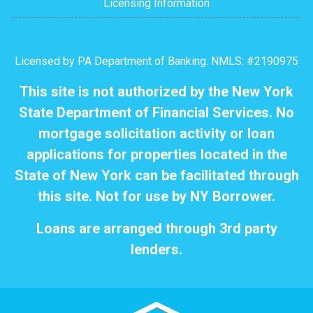
Licensing Information
Licensed by PA Department of Banking. NMLS: #2190975
This site is not authorized by the New York
State Department of Financial Services. No
mortgage solicitation activity or loan
applications for properties located in the
State of New York can be facilitated through
this site. Not for use by NY Borrower.
Loans are arranged through 3rd party
lenders.