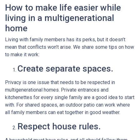
How to make life easier while
living in a multigenerational
home
Living with family members has its perks, but it doesn’t
mean that conflicts won’t arise. We share some tips on how
to make it work:
Create separate spaces.
Privacy is one issue that needs to be respected in
multigenerational homes. Private entrances and
kitchenettes for every single family are a good idea to start
with. For shared spaces, an outdoor patio can work where
all family members can eat together in good weather.
Respect house rules.