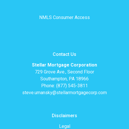
NMLS Consumer Access
Contact Us
Stellar Mortgage Corporation
729 Grove Ave., Second Floor
Southampton, PA 18966
Phone: (877) 545-3811
steve.umansky@stellarmortgagecorp.com
Disclaimers
Legal