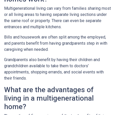
Multigenerational living can vary from families sharing most
or all living areas to having separate living sections under
the same roof or property. There can even be separate
entrances and multiple kitchens.
Bills and housework are often split among the employed,
and parents benefit from having grandparents step in with
caregiving when needed.
Grandparents also benefit by having their children and
grandchildren available to take them to doctors’
appointments, shopping errands, and social events with
their friends.
What are the advantages of
living in a multigenerational
home?