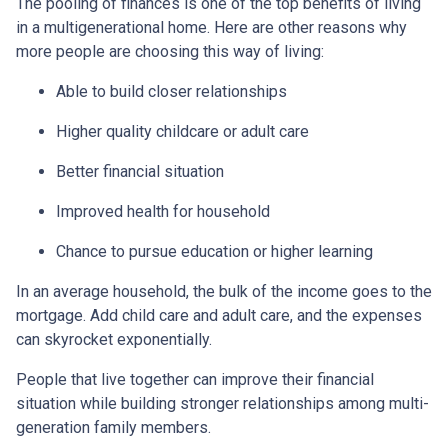
The pooling of finances is one of the top benefits of living
in a multigenerational home. Here are other reasons why
more people are choosing this way of living:
Able to build closer relationships
Higher quality childcare or adult care
Better financial situation
Improved health for household
Chance to pursue education or higher learning
In an average household, the bulk of the income goes to the
mortgage. Add child care and adult care, and the expenses
can skyrocket exponentially.
People that live together can improve their financial
situation while building stronger relationships among multi-
generation family members.