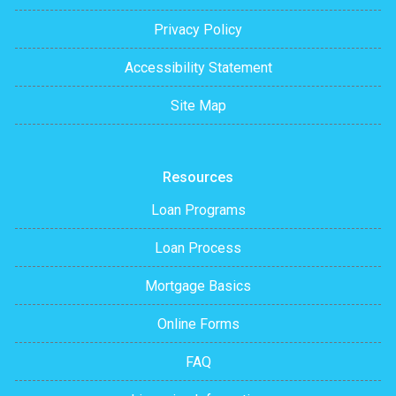
Privacy Policy
Accessibility Statement
Site Map
Resources
Loan Programs
Loan Process
Mortgage Basics
Online Forms
FAQ