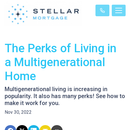
The Perks of Living in
a Multigenerational
Home
Multigenerational living is increasing in
popularity. It also has many perks! See how to
make it work for you.
Nov 30, 2022