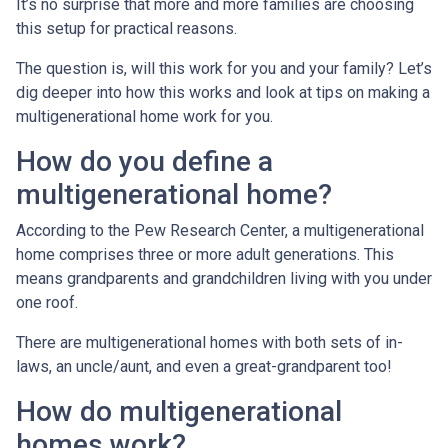
It’s no surprise that more and more families are choosing
this setup for practical reasons.
The question is, will this work for you and your family? Let’s
dig deeper into how this works and look at tips on making a
multigenerational home work for you.
How do you define a
multigenerational home?
According to the Pew Research Center, a multigenerational
home comprises three or more adult generations. This
means grandparents and grandchildren living with you under
one roof.
There are multigenerational homes with both sets of in-
laws, an uncle/aunt, and even a great-grandparent too!
How do multigenerational
homes work?