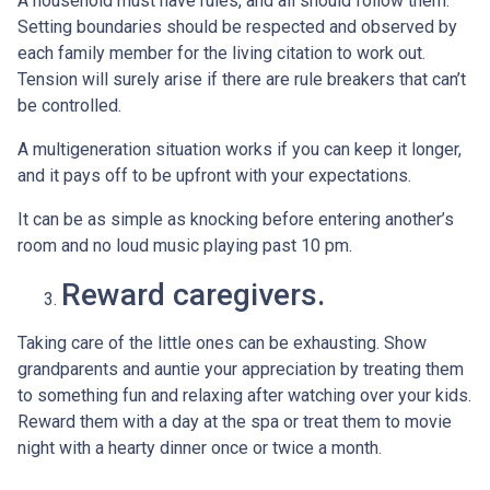
A household must have rules, and all should follow them.
Setting boundaries should be respected and observed by
each family member for the living citation to work out.
Tension will surely arise if there are rule breakers that can’t
be controlled.
A multigeneration situation works if you can keep it longer,
and it pays off to be upfront with your expectations.
It can be as simple as knocking before entering another’s
room and no loud music playing past 10 pm.
Reward caregivers.
Taking care of the little ones can be exhausting. Show
grandparents and auntie your appreciation by treating them
to something fun and relaxing after watching over your kids.
Reward them with a day at the spa or treat them to movie
night with a hearty dinner once or twice a month.