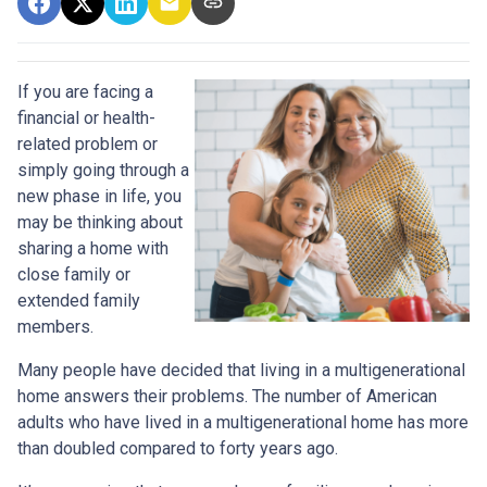
If you are facing a
financial or health-
related problem or
simply going through a
new phase in life, you
may be thinking about
sharing a home with
close family or
extended family
members.
Many people have decided that living in a multigenerational
home answers their problems. The number of American
adults who have lived in a multigenerational home has more
than doubled compared to forty years ago.