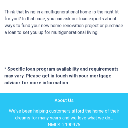
Think that living in a multigenerational home is the right fit
for you? In that case, you can ask our loan experts about
ways to fund your new home renovation project or purchase
a loan to set you up for multigenerational living.
* Specific loan program availability and requirements
may vary. Please get in touch with your mortgage
advisor for more information.
About Us
We've been helping customers afford the home of their
dreams for many years and we love what we do...
NMLS: 2190975