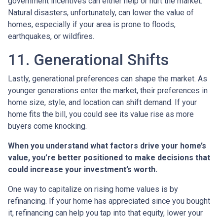
government incentives can either help or hurt the market.
Natural disasters, unfortunately, can lower the value of
homes, especially if your area is prone to floods,
earthquakes, or wildfires.
11. Generational Shifts
Lastly, generational preferences can shape the market. As
younger generations enter the market, their preferences in
home size, style, and location can shift demand. If your
home fits the bill, you could see its value rise as more
buyers come knocking.
When you understand what factors drive your home’s
value, you’re better positioned to make decisions that
could increase your investment’s worth.
One way to capitalize on rising home values is by
refinancing. If your home has appreciated since you bought
it, refinancing can help you tap into that equity, lower your