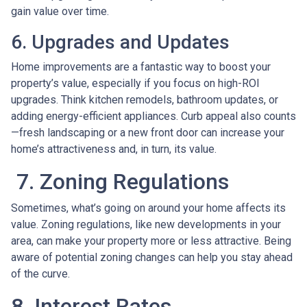
gain value over time.
6. Upgrades and Updates
Home improvements are a fantastic way to boost your
property’s value, especially if you focus on high-ROI
upgrades. Think kitchen remodels, bathroom updates, or
adding energy-efficient appliances. Curb appeal also counts
—fresh landscaping or a new front door can increase your
home’s attractiveness and, in turn, its value.
7. Zoning Regulations
Sometimes, what’s going on around your home affects its
value. Zoning regulations, like new developments in your
area, can make your property more or less attractive. Being
aware of potential zoning changes can help you stay ahead
of the curve.
8. Interest Rates