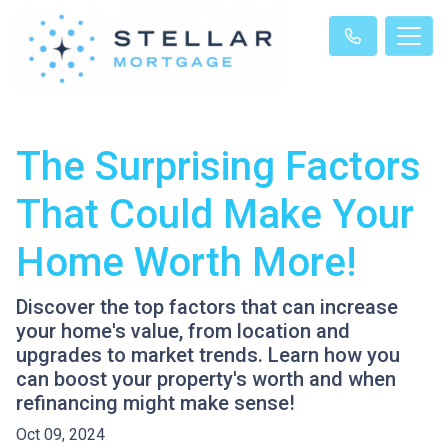
The Surprising Factors
That Could Make Your
Home Worth More!
Discover the top factors that can increase
your home's value, from location and
upgrades to market trends. Learn how you
can boost your property's worth and when
refinancing might make sense!
Oct 09, 2024