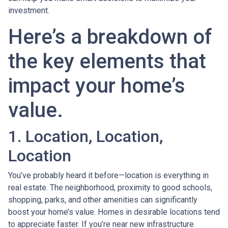
investment.
Here’s a breakdown of
the key elements that
impact your home’s
value.
1. Location, Location,
Location
You’ve probably heard it before—location is everything in
real estate. The neighborhood, proximity to good schools,
shopping, parks, and other amenities can significantly
boost your home’s value. Homes in desirable locations tend
to appreciate faster. If you’re near new infrastructure