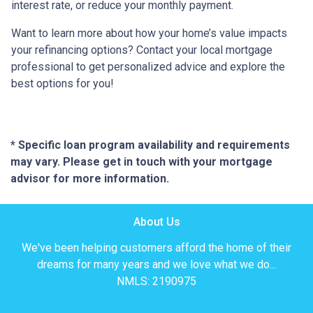
interest rate, or reduce your monthly payment.
Want to learn more about how your home’s value impacts
your refinancing options? Contact your local mortgage
professional to get personalized advice and explore the
best options for you!
* Specific loan program availability and requirements
may vary. Please get in touch with your mortgage
advisor for more information.
About Us
We've been helping customers afford the home of their
dreams for many years and we love what we do...
NMLS: 2190975