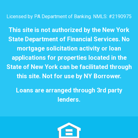
Licensed by PA Department of Banking. NMLS: #2190975
This site is not authorized by the New York
State Department of Financial Services. No
mortgage solicitation activity or loan
applications for properties located in the
State of New York can be facilitated through
this site. Not for use by NY Borrower.
Loans are arranged through 3rd party
lenders.