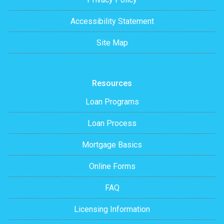
Accessibility Statement
Site Map
Resources
Loan Programs
Loan Process
Mortgage Basics
Online Forms
FAQ
Licensing Information