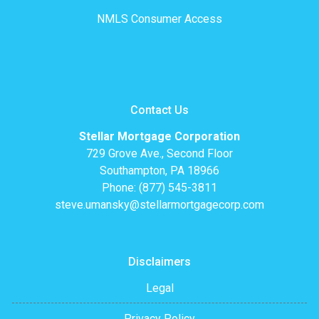
NMLS Consumer Access
Contact Us
Stellar Mortgage Corporation
729 Grove Ave., Second Floor
Southampton, PA 18966
Phone: (877) 545-3811
steve.umansky@stellarmortgagecorp.com
Disclaimers
Legal
Privacy Policy