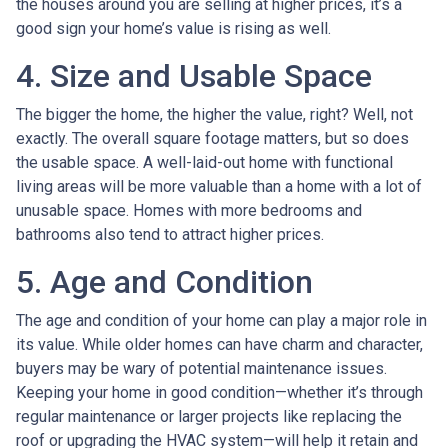
the houses around you are selling at higher prices, it’s a
good sign your home’s value is rising as well.
4. Size and Usable Space
The bigger the home, the higher the value, right? Well, not
exactly. The overall square footage matters, but so does
the usable space. A well-laid-out home with functional
living areas will be more valuable than a home with a lot of
unusable space. Homes with more bedrooms and
bathrooms also tend to attract higher prices.
5. Age and Condition
The age and condition of your home can play a major role in
its value. While older homes can have charm and character,
buyers may be wary of potential maintenance issues.
Keeping your home in good condition—whether it’s through
regular maintenance or larger projects like replacing the
roof or upgrading the HVAC system—will help it retain and