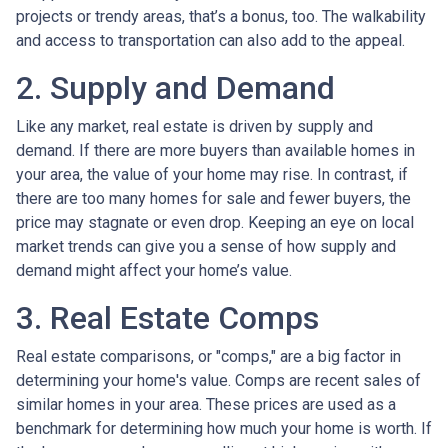
projects or trendy areas, that’s a bonus, too. The walkability
and access to transportation can also add to the appeal.
2. Supply and Demand
Like any market, real estate is driven by supply and
demand. If there are more buyers than available homes in
your area, the value of your home may rise. In contrast, if
there are too many homes for sale and fewer buyers, the
price may stagnate or even drop. Keeping an eye on local
market trends can give you a sense of how supply and
demand might affect your home’s value.
3. Real Estate Comps
Real estate comparisons, or "comps," are a big factor in
determining your home's value. Comps are recent sales of
similar homes in your area. These prices are used as a
benchmark for determining how much your home is worth. If