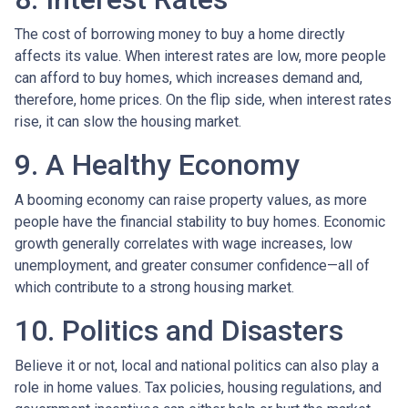
The cost of borrowing money to buy a home directly
affects its value. When interest rates are low, more people
can afford to buy homes, which increases demand and,
therefore, home prices. On the flip side, when interest rates
rise, it can slow the housing market.
9. A Healthy Economy
A booming economy can raise property values, as more
people have the financial stability to buy homes. Economic
growth generally correlates with wage increases, low
unemployment, and greater consumer confidence—all of
which contribute to a strong housing market.
10. Politics and Disasters
Believe it or not, local and national politics can also play a
role in home values. Tax policies, housing regulations, and