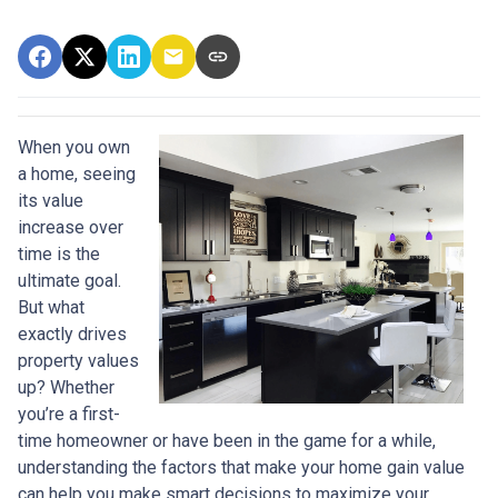
When you own
a home, seeing
its value
increase over
time is the
ultimate goal.
But what
exactly drives
property values
up? Whether
you’re a first-
time homeowner or have been in the game for a while,
understanding the factors that make your home gain value
can help you make smart decisions to maximize your