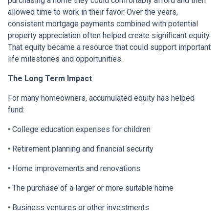
purchasing a home they could comfortably afford and then
allowed time to work in their favor. Over the years,
consistent mortgage payments combined with potential
property appreciation often helped create significant equity.
That equity became a resource that could support important
life milestones and opportunities.
The Long Term Impact
For many homeowners, accumulated equity has helped
fund:
• College education expenses for children
• Retirement planning and financial security
• Home improvements and renovations
• The purchase of a larger or more suitable home
• Business ventures or other investments