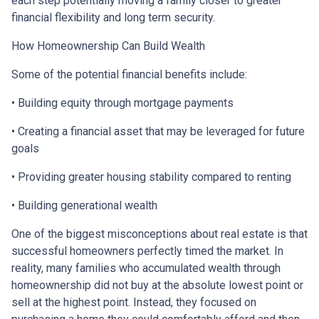
each step potentially moving a family closer to greater
financial flexibility and long term security.
How Homeownership Can Build Wealth
Some of the potential financial benefits include:
• Building equity through mortgage payments
• Creating a financial asset that may be leveraged for future
goals
• Providing greater housing stability compared to renting
• Building generational wealth
One of the biggest misconceptions about real estate is that
successful homeowners perfectly timed the market. In
reality, many families who accumulated wealth through
homeownership did not buy at the absolute lowest point or
sell at the highest point. Instead, they focused on