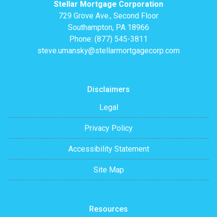
Stellar Mortgage Corporation
729 Grove Ave., Second Floor
Southampton, PA 18966
Phone: (877) 545-3811
steve.umansky@stellarmortgagecorp.com
Disclaimers
Legal
Privacy Policy
Accessibility Statement
Site Map
Resources