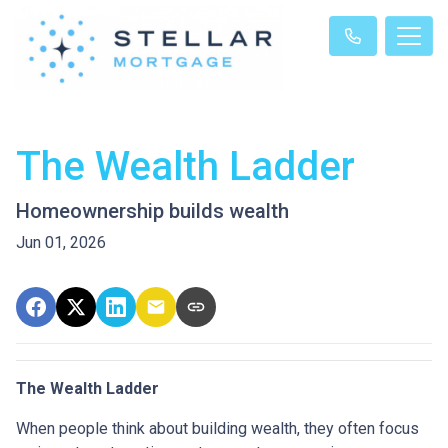
The Wealth Ladder
Homeownership builds wealth
Jun 01, 2026
The Wealth Ladder
When people think about building wealth, they often focus