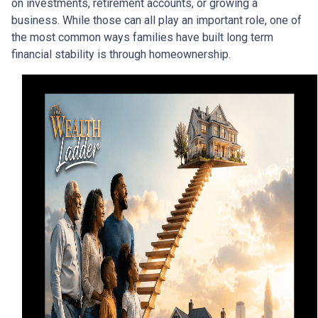
on investments, retirement accounts, or growing a
business. While those can all play an important role, one of
the most common ways families have built long term
financial stability is through homeownership.