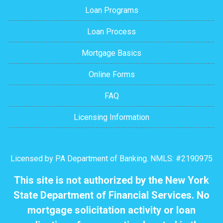
Loan Programs
Loan Process
Mortgage Basics
Online Forms
FAQ
Licensing Information
Licensed by PA Department of Banking. NMLS: #2190975
This site is not authorized by the New York
State Department of Financial Services. No
mortgage solicitation activity or loan