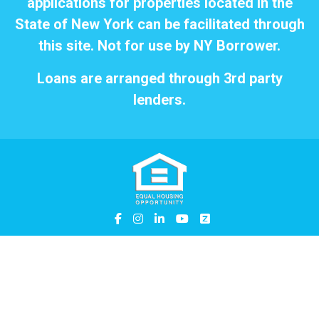
applications for properties located in the
State of New York can be facilitated through
this site. Not for use by NY Borrower.
Loans are arranged through 3rd party
lenders.