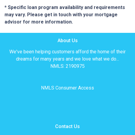
* Specific loan program availability and requirements
may vary. Please get in touch with your mortgage
advisor for more information.
About Us
We've been helping customers afford the home of their
dreams for many years and we love what we do...
NMLS: 2190975
NMLS Consumer Access
Contact Us