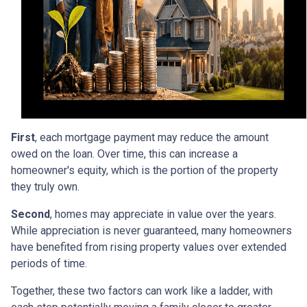
First
, each mortgage payment may reduce the amount
owed on the loan. Over time, this can increase a
homeowner's equity, which is the portion of the property
they truly own.
Second
, homes may appreciate in value over the years.
While appreciation is never guaranteed, many homeowners
have benefited from rising property values over extended
periods of time.
Together, these two factors can work like a ladder, with