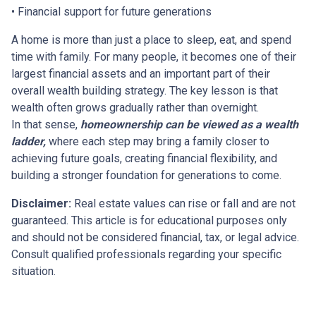
• Financial support for future generations
A home is more than just a place to sleep, eat, and spend
time with family. For many people, it becomes one of their
largest financial assets and an important part of their
overall wealth building strategy. The key lesson is that
wealth often grows gradually rather than overnight.
In that sense,
homeownership can be viewed as a wealth
ladder,
where each step may bring a family closer to
achieving future goals, creating financial flexibility, and
building a stronger foundation for generations to come.
Disclaimer:
Real estate values can rise or fall and are not
guaranteed. This article is for educational purposes only
and should not be considered financial, tax, or legal advice.
Consult qualified professionals regarding your specific
situation.