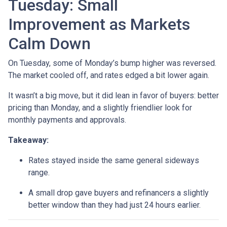
Tuesday: Small
Improvement as Markets
Calm Down
On Tuesday, some of Monday’s bump higher was reversed.
The market cooled off, and rates edged a bit lower again.
It wasn’t a big move, but it did lean in favor of buyers: better
pricing than Monday, and a slightly friendlier look for
monthly payments and approvals.
Takeaway:
Rates stayed inside the same general sideways
range.
A small drop gave buyers and refinancers a slightly
better window than they had just 24 hours earlier.