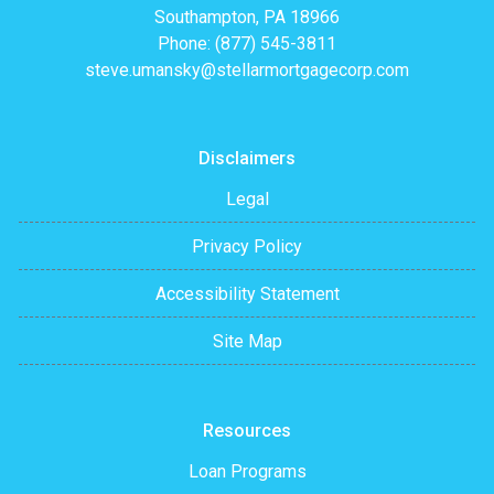
Southampton, PA 18966
Phone: (877) 545-3811
steve.umansky@stellarmortgagecorp.com
Disclaimers
Legal
Privacy Policy
Accessibility Statement
Site Map
Resources
Loan Programs