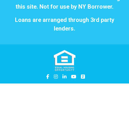
this site. Not for use by NY Borrower.
Loans are arranged through 3rd party
lenders.