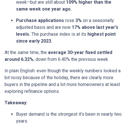
week—but are still about
109% higher than the
same week one year ago.
Purchase applications
rose
3%
on a seasonally
adjusted basis and are now
17% above last year’s
levels.
The purchase index is at its
highest point
since early 2023.
At the same time, the
average 30-year fixed settled
around 6.32%
, down from 6.40% the previous week.
In plain English: even though the weekly numbers looked a
bit noisy because of the holiday, there are clearly more
buyers in the pipeline and a lot more homeowners at least
exploring refinance options.
Takeaway:
Buyer demand is the strongest it’s been in nearly two
years.