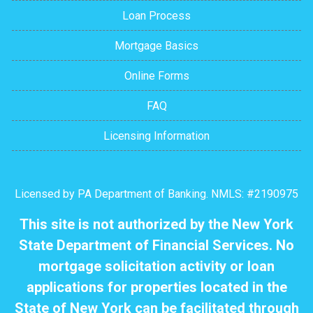
Loan Process
Mortgage Basics
Online Forms
FAQ
Licensing Information
Licensed by PA Department of Banking. NMLS: #2190975
This site is not authorized by the New York
State Department of Financial Services. No
mortgage solicitation activity or loan
applications for properties located in the
State of New York can be facilitated through