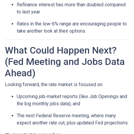
Refinance interest has more than doubled compared
to last year.
Rates in the low-6% range are encouraging people to
take another look at their options.
What Could Happen Next?
(Fed Meeting and Jobs Data
Ahead)
Looking forward, the rate market is focused on:
Upcoming job-market reports (like Job Openings and
the big monthly jobs data), and
The next Federal Reserve meeting, where many
expect another rate cut, plus updated Fed projections.