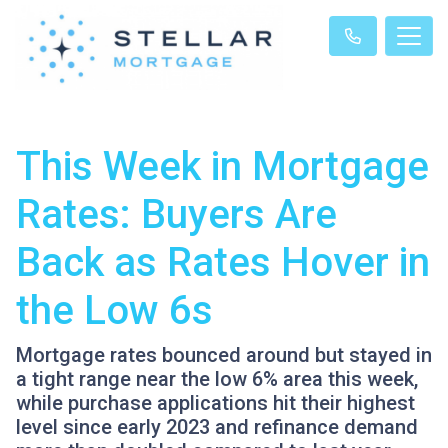
This Week in Mortgage
Rates: Buyers Are
Back as Rates Hover in
the Low 6s
Mortgage rates bounced around but stayed in
a tight range near the low 6% area this week,
while purchase applications hit their highest
level since early 2023 and refinance demand