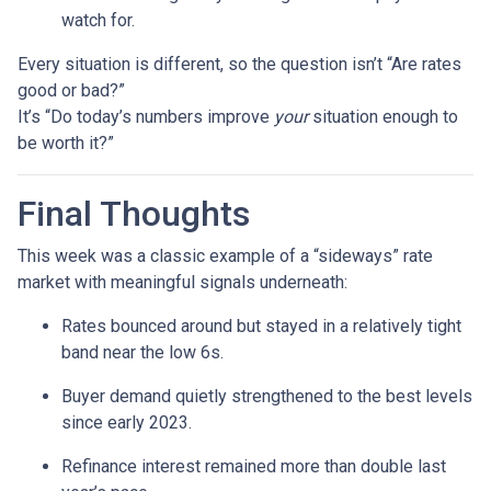
watch for.
Every situation is different, so the question isn’t “Are rates
good or bad?”
It’s “Do today’s numbers improve
your
situation enough to
be worth it?”
Final Thoughts
This week was a classic example of a “sideways” rate
market with meaningful signals underneath:
Rates bounced around but stayed in a relatively tight
band near the low 6s.
Buyer demand quietly strengthened to the best levels
since early 2023.
Refinance interest remained more than double last