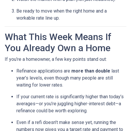
Be ready to move when the right home and a
workable rate line up.
What This Week Means If
You Already Own a Home
If you’re a homeowner, a few key points stand out:
Refinance applications are
more than double
last
year’s levels, even though many people are still
waiting for lower rates.
If your current rate is significantly higher than today’s
averages—or you’re juggling higher-interest debt—a
refinance could be worth exploring.
Even if a refi doesn’t make sense yet, running the
numbers now gives you a target rate and payment to