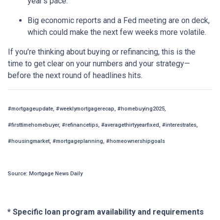
year’s pace.
Big economic reports and a Fed meeting are on deck,
which could make the next few weeks more volatile.
If you’re thinking about buying or refinancing, this is the
time to get clear on your numbers and your strategy—
before the next round of headlines hits.
#mortgageupdate, #weeklymortgagerecap, #homebuying2025,
#firsttimehomebuyer, #refinancetips, #averagethirtyyearfixed, #interestrates,
#housingmarket, #mortgageplanning, #homeownershipgoals
Source: Mortgage News Daily
* Specific loan program availability and requirements