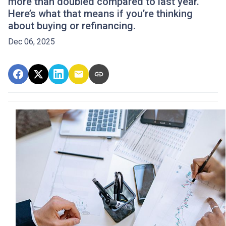
more than doubled compared to last year.
Here’s what that means if you’re thinking
about buying or refinancing.
Dec 06, 2025