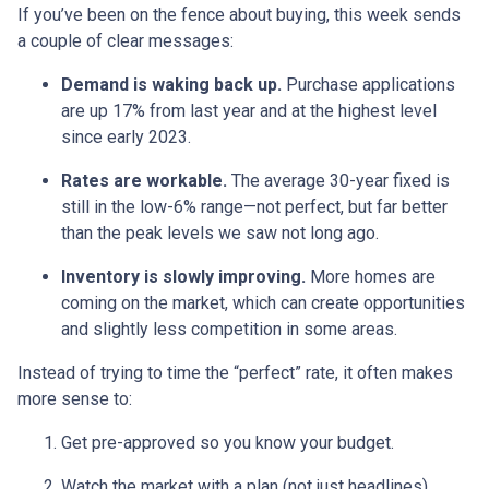
If you’ve been on the fence about buying, this week sends
a couple of clear messages:
Demand is waking back up.
Purchase applications
are up 17% from last year and at the highest level
since early 2023.
Rates are workable.
The average 30-year fixed is
still in the low-6% range—not perfect, but far better
than the peak levels we saw not long ago.
Inventory is slowly improving.
More homes are
coming on the market, which can create opportunities
and slightly less competition in some areas.
Instead of trying to time the “perfect” rate, it often makes
more sense to:
Get pre-approved so you know your budget.
Watch the market with a plan (not just headlines).