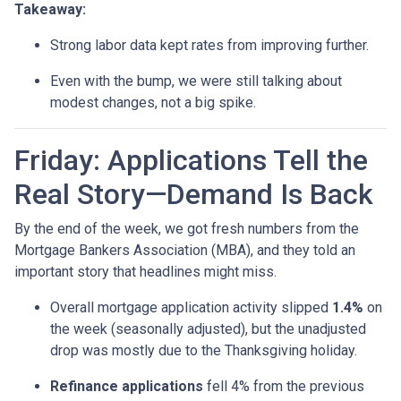
Takeaway:
Strong labor data kept rates from improving further.
Even with the bump, we were still talking about
modest changes, not a big spike.
Friday: Applications Tell the
Real Story—Demand Is Back
By the end of the week, we got fresh numbers from the
Mortgage Bankers Association (MBA), and they told an
important story that headlines might miss.
Overall mortgage application activity slipped
1.4%
on
the week (seasonally adjusted), but the unadjusted
drop was mostly due to the Thanksgiving holiday.
Refinance applications
fell 4% from the previous