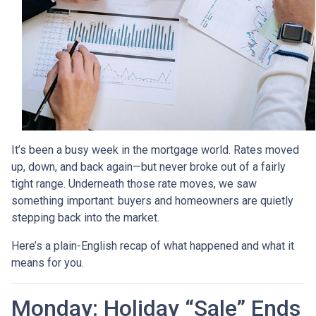
It’s been a busy week in the mortgage world. Rates moved
up, down, and back again—but never broke out of a fairly
tight range. Underneath those rate moves, we saw
something important: buyers and homeowners are quietly
stepping back into the market.
Here’s a plain-English recap of what happened and what it
means for you.
Monday: Holiday “Sale” Ends