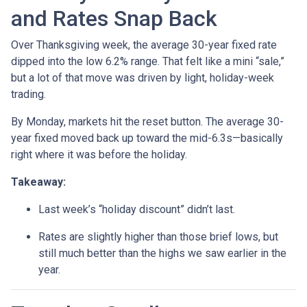
and Rates Snap Back
Over Thanksgiving week, the average 30-year fixed rate
dipped into the low 6.2% range. That felt like a mini “sale,”
but a lot of that move was driven by light, holiday-week
trading.
By Monday, markets hit the reset button. The average 30-
year fixed moved back up toward the mid-6.3s—basically
right where it was before the holiday.
Takeaway:
Last week’s “holiday discount” didn’t last.
Rates are slightly higher than those brief lows, but
still much better than the highs we saw earlier in the
year.