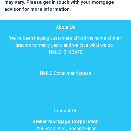
may vary. Please get in touch with your mortgage
advisor for more information.
About Us
We've been helping customers afford the home of their
dreams for many years and we love what we do...
NMLS: 2190975
NMLS Consumer Access
Contact Us
Stellar Mortgage Corporation
729 Grove Ave., Second Floor