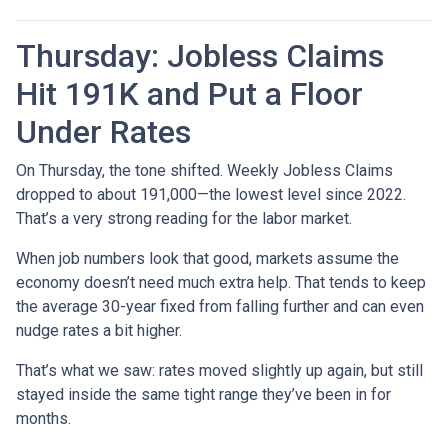
Thursday: Jobless Claims
Hit 191K and Put a Floor
Under Rates
On Thursday, the tone shifted. Weekly Jobless Claims
dropped to about 191,000—the lowest level since 2022.
That’s a very strong reading for the labor market.
When job numbers look that good, markets assume the
economy doesn’t need much extra help. That tends to keep
the average 30-year fixed from falling further and can even
nudge rates a bit higher.
That’s what we saw: rates moved slightly up again, but still
stayed inside the same tight range they’ve been in for
months.