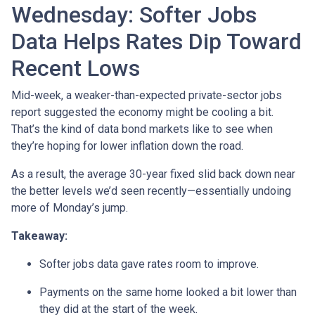
Wednesday: Softer Jobs
Data Helps Rates Dip Toward
Recent Lows
Mid-week, a weaker-than-expected private-sector jobs
report suggested the economy might be cooling a bit.
That’s the kind of data bond markets like to see when
they’re hoping for lower inflation down the road.
As a result, the average 30-year fixed slid back down near
the better levels we’d seen recently—essentially undoing
more of Monday’s jump.
Takeaway:
Softer jobs data gave rates room to improve.
Payments on the same home looked a bit lower than
they did at the start of the week.