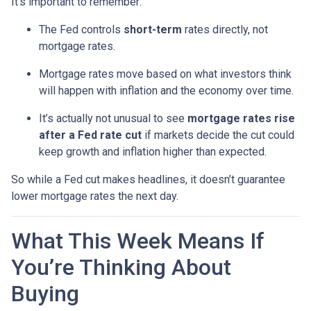
It’s important to remember:
The Fed controls
short-term
rates directly, not
mortgage rates.
Mortgage rates move based on what investors think
will happen with inflation and the economy over time.
It’s actually not unusual to see
mortgage rates rise
after a Fed rate cut
if markets decide the cut could
keep growth and inflation higher than expected.
So while a Fed cut makes headlines, it doesn’t guarantee
lower mortgage rates the next day.
What This Week Means If
You’re Thinking About
Buying