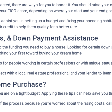
ected, there are ways for you to boost it. You should raise your 
your FICO score, depending on where your start and your end goa
assist you in setting up a budget and fixing your spending habit
credit to help them qualify for a better rate.
nds, & Down Payment Assistance
ng the funding you need to buy a house. Looking for certain down
aking your first toward buying your dream home.
 for people working in certain professions or with unique status
ct with a local real estate professional and your lender to learn
ome Purchase?
you are on a tight budget. Applying these tips can help save yo
f the process because you’re worried about the rising costs, ca