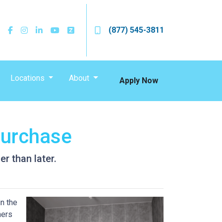
(877) 545-3811
Locations
About
Apply Now
Purchase
r than later.
n the
ners