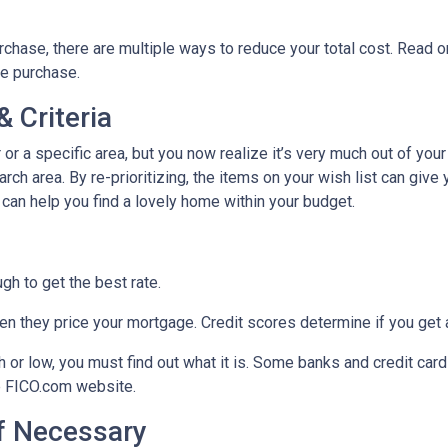
chase, there are multiple ways to reduce your total cost. Read o
e purchase.
 Criteria
r or a specific area, but you now realize it’s very much out of your
ch area. By re-prioritizing, the items on your wish list can give 
 can help you find a lovely home within your budget.
h to get the best rate.
n they price your mortgage. Credit scores determine if you get a
gh or low, you must find out what it is. Some banks and credit car
he FICO.com website.
If Necessary