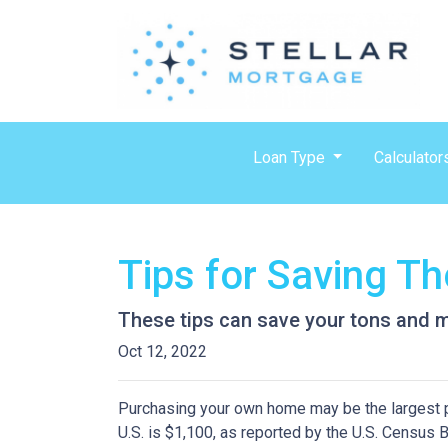
Loan Type
Calculator
Tips for Saving 
These tips can save your tons and ma
Oct 12, 2022
Purchasing your own home may be the largest 
U.S. is $1,100, as reported by the U.S. Census