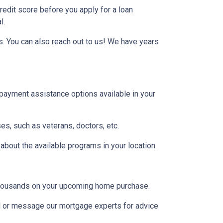
credit score before you apply for a loan
l.
s. You can also reach out to us! We have years
 payment assistance options available in your
es, such as veterans, doctors, etc.
 about the available programs in your location.
u thousands on your upcoming home purchase.
ll or message our mortgage experts for advice