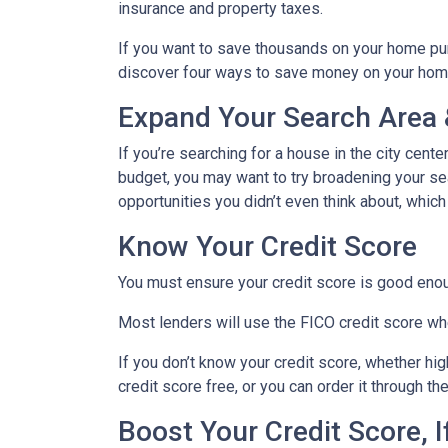
insurance and property taxes.
If you want to save thousands on your home pur
discover four ways to save money on your hom
Expand Your Search Area &
If you’re searching for a house in the city cente
budget, you may want to try broadening your sear
opportunities you didn’t even think about, which
Know Your Credit Score
You must ensure your credit score is good enoug
Most lenders will use the FICO credit score whe
If you don’t know your credit score, whether hi
credit score free, or you can order it through t
Boost Your Credit Score, 