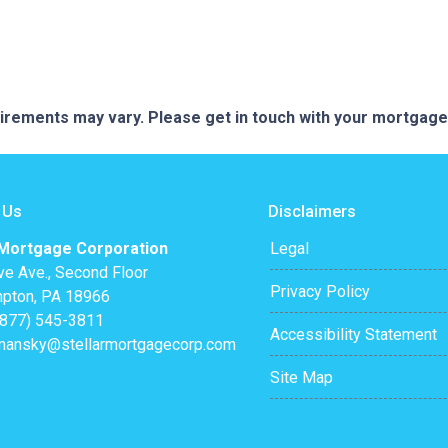
quirements may vary. Please get in touch with your mortgag
 Us
Disclaimers
 Mortgage Corporation
Legal
ve Ave., Second Floor
Privacy Policy
pton, PA 18966
(877) 545-3811
Accessibility Statement
mansky@stellarmortgagecorp.com
Site Map