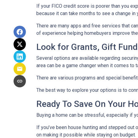
If your FICO credit score is poorer than you exp
because it can take months to see a change in 
There are many apps and free services that can 
of experience helping homebuyers improve their 
Look for Grants, Gift Fu
Several options are available regarding securi
area can be a game changer when it comes to t
There are various programs and special benefits
The best way to explore your options is to conne
Ready To Save On Your H
Buying a home can be stressful, especially if 
If you’ve been house hunting and stepped out o
on making it possible while staying on budget.