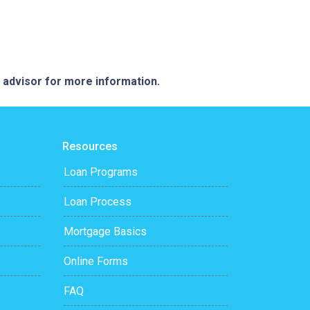
e advisor for more information.
Resources
Loan Programs
Loan Process
Mortgage Basics
Online Forms
FAQ