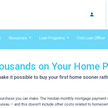
s
Resources
Loan Programs
Find Loan Officer
Thousands on Your Home 
ke it possible to buy your first home sooner rathe
purchase you can make. The median monthly mortgage payment i
 Bureau — and this doesn’t include other costs related to homeow