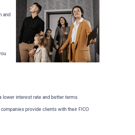
n and
you
 lower interest rate and better terms.
d companies provide clients with their FICO