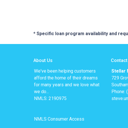
* Specific loan program availability and re
About Us
Contact
We've been helping customers
Stellar
afford the home of their dreams
729 Gro
for many years and we love what
Southam
we do...
Phone: 
NMLS: 2190975
steve.u
NMLS Consumer Access