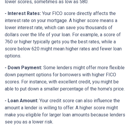
lower scores, sometimes as low as 580.
- Interest Rates:
Your FICO score directly affects the
interest rate on your mortgage. A higher score means a
lower interest rate, which can save you thousands of
dollars over the life of your loan. For example, a score of
760 or higher typically gets you the best rates, while a
score below 620 might mean higher rates and fewer loan
options.
- Down Payment:
Some lenders might offer more flexible
down payment options for borrowers with higher FICO
scores. For instance, with excellent credit, you might be
able to put down a smaller percentage of the home’s price.
- Loan Amount:
Your credit score can also influence the
amount a lender is willing to offer. A higher score might
make you eligible for larger loan amounts because lenders
see you as a lower risk.