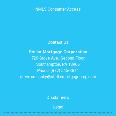
NMLS Consumer Access
Contact Us
Stellar Mortgage Corporation
729 Grove Ave., Second Floor
Southampton, PA 18966
Phone: (877) 545-3811
steve.umansky@stellarmortgagecorp.com
Disclaimers
Legal