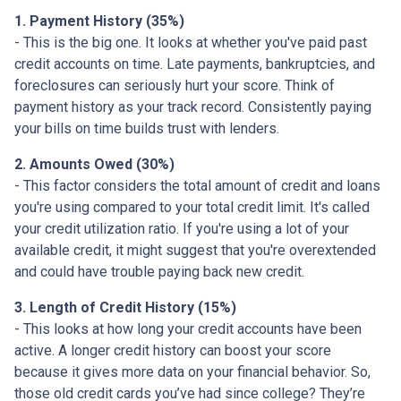
1. Payment History (35%)
- This is the big one. It looks at whether you've paid past
credit accounts on time. Late payments, bankruptcies, and
foreclosures can seriously hurt your score. Think of
payment history as your track record. Consistently paying
your bills on time builds trust with lenders.
2. Amounts Owed (30%)
- This factor considers the total amount of credit and loans
you're using compared to your total credit limit. It's called
your credit utilization ratio. If you're using a lot of your
available credit, it might suggest that you're overextended
and could have trouble paying back new credit.
3. Length of Credit History (15%)
- This looks at how long your credit accounts have been
active. A longer credit history can boost your score
because it gives more data on your financial behavior. So,
those old credit cards you’ve had since college? They’re