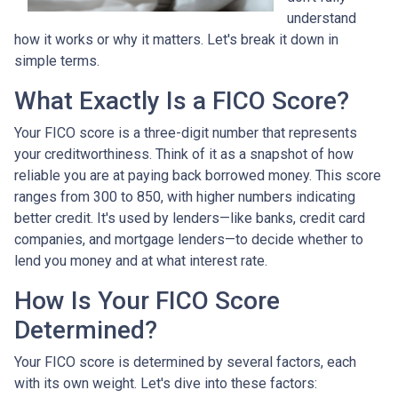
understand
how it works or why it matters. Let's break it down in
simple terms.
What Exactly Is a FICO Score?
Your FICO score is a three-digit number that represents
your creditworthiness. Think of it as a snapshot of how
reliable you are at paying back borrowed money. This score
ranges from 300 to 850, with higher numbers indicating
better credit. It's used by lenders—like banks, credit card
companies, and mortgage lenders—to decide whether to
lend you money and at what interest rate.
How Is Your FICO Score
Determined?
Your FICO score is determined by several factors, each
with its own weight. Let's dive into these factors: