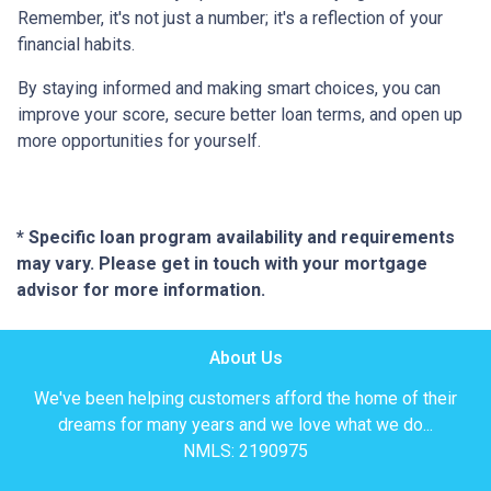
Remember, it's not just a number; it's a reflection of your
financial habits.
By staying informed and making smart choices, you can
improve your score, secure better loan terms, and open up
more opportunities for yourself.
* Specific loan program availability and requirements
may vary. Please get in touch with your mortgage
advisor for more information.
About Us
We've been helping customers afford the home of their
dreams for many years and we love what we do...
NMLS: 2190975