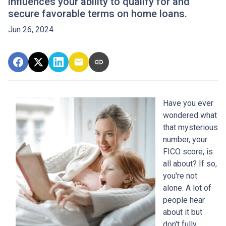
influences your ability to qualify for and
secure favorable terms on home loans.
Jun 26, 2024
Have you ever
wondered what
that mysterious
number, your
FICO score, is
all about? If so,
you're not
alone. A lot of
people hear
about it but
don't fully