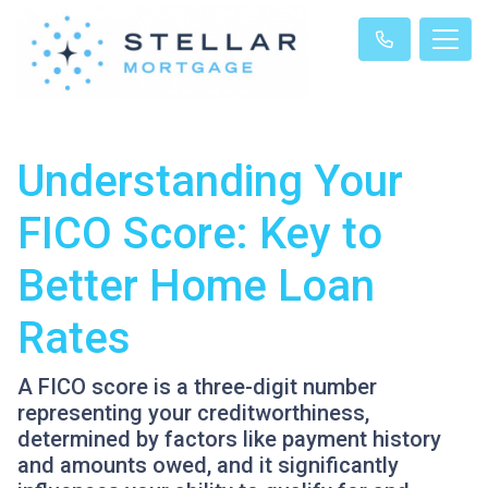
Understanding Your
FICO Score: Key to
Better Home Loan
Rates
A FICO score is a three-digit number
representing your creditworthiness,
determined by factors like payment history
and amounts owed, and it significantly