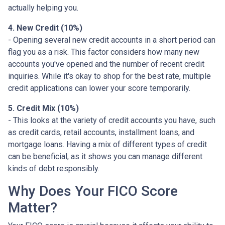
actually helping you.
4. New Credit (10%)
- Opening several new credit accounts in a short period can
flag you as a risk. This factor considers how many new
accounts you've opened and the number of recent credit
inquiries. While it's okay to shop for the best rate, multiple
credit applications can lower your score temporarily.
5. Credit Mix (10%)
- This looks at the variety of credit accounts you have, such
as credit cards, retail accounts, installment loans, and
mortgage loans. Having a mix of different types of credit
can be beneficial, as it shows you can manage different
kinds of debt responsibly.
Why Does Your FICO Score
Matter?