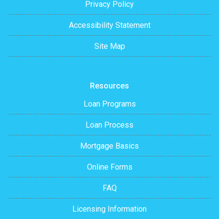
Privacy Policy
Accessibility Statement
Site Map
Resources
Loan Programs
Loan Process
Mortgage Basics
Online Forms
FAQ
Licensing Information