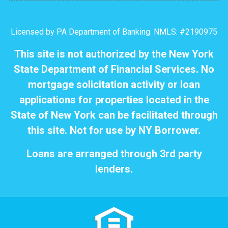
Licensed by PA Department of Banking. NMLS: #2190975
This site is not authorized by the New York
State Department of Financial Services. No
mortgage solicitation activity or loan
applications for properties located in the
State of New York can be facilitated through
this site. Not for use by NY Borrower.
Loans are arranged through 3rd party
lenders.