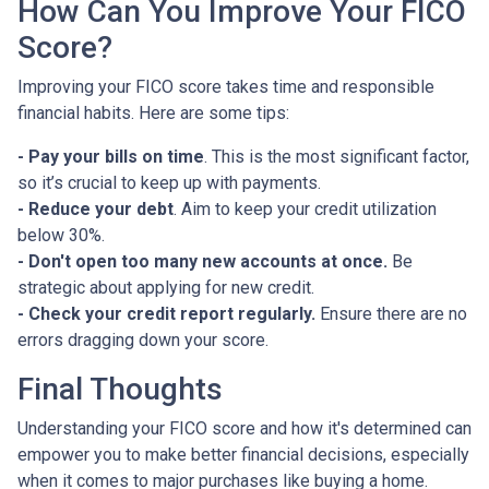
How Can You Improve Your FICO
Score?
Improving your FICO score takes time and responsible
financial habits. Here are some tips:
- Pay your bills on time
. This is the most significant factor,
so it’s crucial to keep up with payments.
- Reduce your debt
. Aim to keep your credit utilization
below 30%.
- Don't open too many new accounts at once.
Be
strategic about applying for new credit.
- Check your credit report regularly.
Ensure there are no
errors dragging down your score.
Final Thoughts
Understanding your FICO score and how it's determined can
empower you to make better financial decisions, especially
when it comes to major purchases like buying a home.