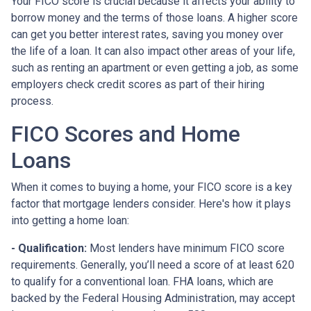
Your FICO score is crucial because it affects your ability to
borrow money and the terms of those loans. A higher score
can get you better interest rates, saving you money over
the life of a loan. It can also impact other areas of your life,
such as renting an apartment or even getting a job, as some
employers check credit scores as part of their hiring
process.
FICO Scores and Home
Loans
When it comes to buying a home, your FICO score is a key
factor that mortgage lenders consider. Here's how it plays
into getting a home loan:
- Qualification:
Most lenders have minimum FICO score
requirements. Generally, you’ll need a score of at least 620
to qualify for a conventional loan. FHA loans, which are
backed by the Federal Housing Administration, may accept