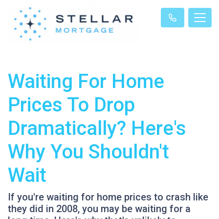
Waiting For Home
Prices To Drop
Dramatically? Here's
Why You Shouldn't
Wait
If you're waiting for home prices to crash like
they did in 2008, you may be waiting for a