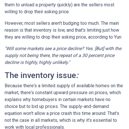
them to unload a property quickly) are the sellers most
willing to drop their asking price.
However, most sellers aren't budging too much. The main
reason is that inventory is low, and that's limiting just how
they are willing to drop their asking price, according to Yun:
"Will some markets see a price decline? Yes. [But] with the
supply not being there, the repeat of a 30 percent price
decline is highly, highly unlikely."
The inventory issue
:
Because there's a limited supply of available homes on the
market, there's constant upward pressure on prices, which
explains why homebuyers in certain markets have no
choice but to bid up prices. The supply-and-demand
equation won't allow a price crash this time around. That's
not the case in all markets, which is why it's essential to
work with local professionals.