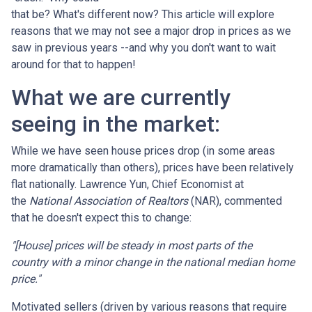
that be? What's different now? This article will explore
reasons that we may not see a major drop in prices as we
saw in previous years --and why you don't want to wait
around for that to happen!
What we are currently
seeing in the market:
While we have seen house prices drop (in some areas
more dramatically than others), prices have been relatively
flat nationally. Lawrence Yun, Chief Economist at
the
National Association of Realtors
(NAR), commented
that he doesn't expect this to change:
"[House] prices will be steady in most parts of the
country with a minor change in the national median home
price."
Motivated sellers (driven by various reasons that require