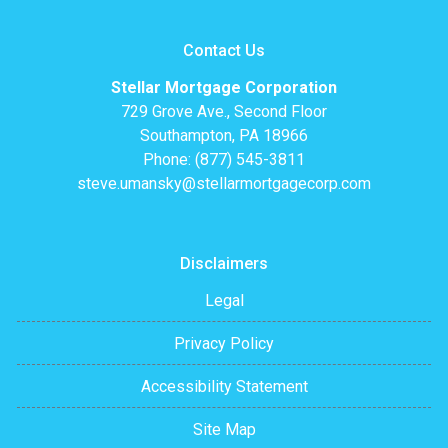
Contact Us
Stellar Mortgage Corporation
729 Grove Ave., Second Floor
Southampton, PA 18966
Phone: (877) 545-3811
steve.umansky@stellarmortgagecorp.com
Disclaimers
Legal
Privacy Policy
Accessibility Statement
Site Map