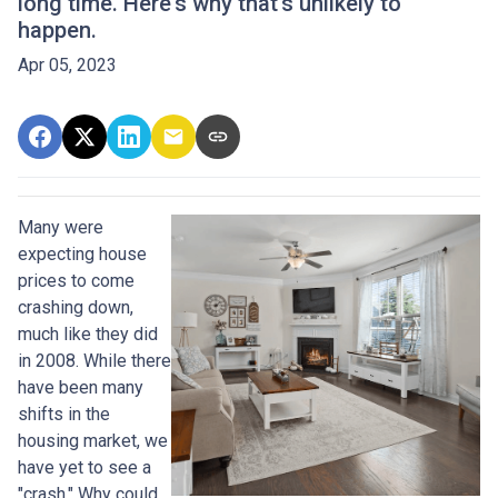
long time. Here's why that's unlikely to
happen.
Apr 05, 2023
Many were
expecting house
prices to come
crashing down,
much like they did
in 2008. While there
have been many
shifts in the
housing market, we
have yet to see a
"crash." Why could