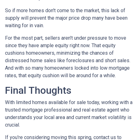
So if more homes don't come to the market, this lack of
supply will prevent the major price drop many have been
waiting for in vain.
For the most part, sellers aren't under pressure to move
since they have ample equity right now. That equity
cushions homeowners, minimizing the chances of
distressed home sales like foreclosures and short sales.
And with so many homeowners locked into low mortgage
rates, that equity cushion will be around for a while.
Final Thoughts
With limited homes available for sale today, working with a
trusted mortgage professional and real estate agent who
understands your local area and current market volatility is
crucial.
If you're considering moving this spring, contact us to