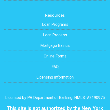
Resources
Loan Programs
Loan Process
Mortgage Basics
Online Forms
FAQ
Licensing Information
Licensed by PA Department of Banking. NMLS: #2190975
This site is not authorized by the New York