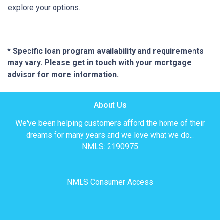
explore your options.
* Specific loan program availability and requirements
may vary. Please get in touch with your mortgage
advisor for more information.
About Us
We've been helping customers afford the home of their
dreams for many years and we love what we do...
NMLS: 2190975
NMLS Consumer Access