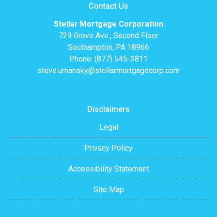
Contact Us
Stellar Mortgage Corporation
729 Grove Ave., Second Floor
Southampton, PA 18966
Phone: (877) 545-3811
steve.umansky@stellarmortgagecorp.com
Disclaimers
Legal
Privacy Policy
Accessibility Statement
Site Map