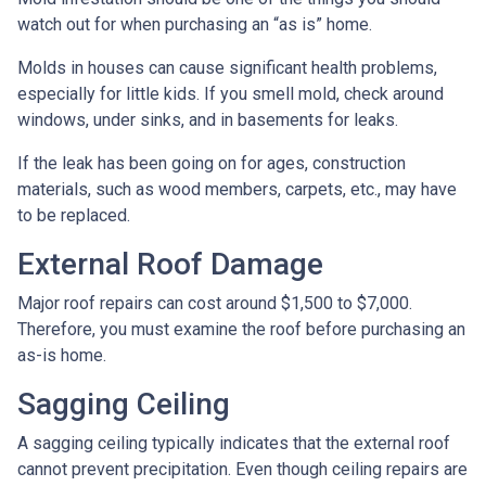
watch out for when purchasing an “as is” home.
Molds in houses can cause significant health problems,
especially for little kids. If you smell mold, check around
windows, under sinks, and in basements for leaks.
If the leak has been going on for ages, construction
materials, such as wood members, carpets, etc., may have
to be replaced.
External Roof Damage
Major roof repairs can cost around $1,500 to $7,000.
Therefore, you must examine the roof before purchasing an
as-is home.
Sagging Ceiling
A sagging ceiling typically indicates that the external roof
cannot prevent precipitation. Even though ceiling repairs are