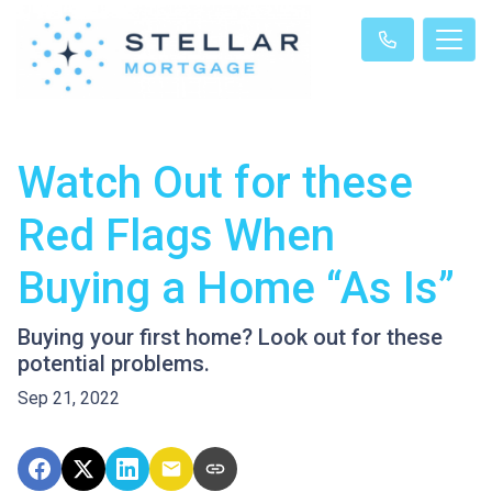
Watch Out for these
Red Flags When
Buying a Home “As Is”
Buying your first home? Look out for these
potential problems.
Sep 21, 2022