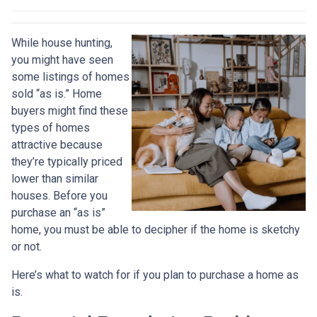
While house hunting,
you might have seen
some listings of homes
sold “as is.” Home
buyers might find these
types of homes
attractive because
they’re typically priced
lower than similar
houses. Before you
purchase an “as is”
home, you must be able to decipher if the home is sketchy
or not.
Here’s what to watch for if you plan to purchase a home as
is.