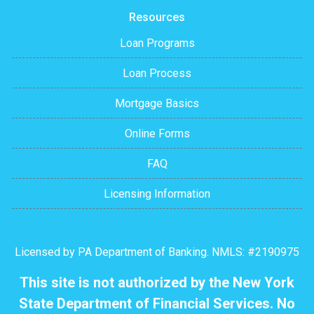
Resources
Loan Programs
Loan Process
Mortgage Basics
Online Forms
FAQ
Licensing Information
Licensed by PA Department of Banking. NMLS: #2190975
This site is not authorized by the New York
State Department of Financial Services. No