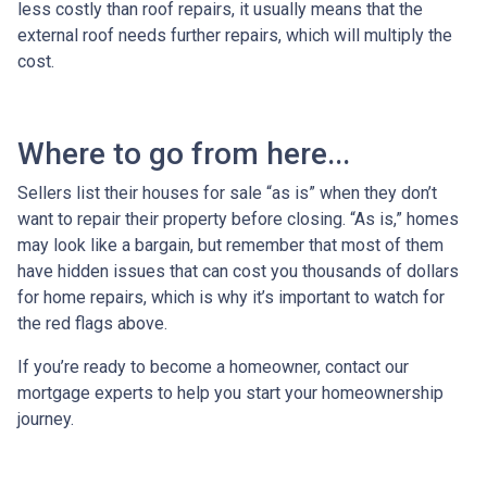
less costly than roof repairs, it usually means that the
external roof needs further repairs, which will multiply the
cost.
Where to go from here...
Sellers list their houses for sale “as is” when they don’t
want to repair their property before closing. “As is,” homes
may look like a bargain, but remember that most of them
have hidden issues that can cost you thousands of dollars
for home repairs, which is why it’s important to watch for
the red flags above.
If you’re ready to become a homeowner, contact our
mortgage experts to help you start your homeownership
journey.