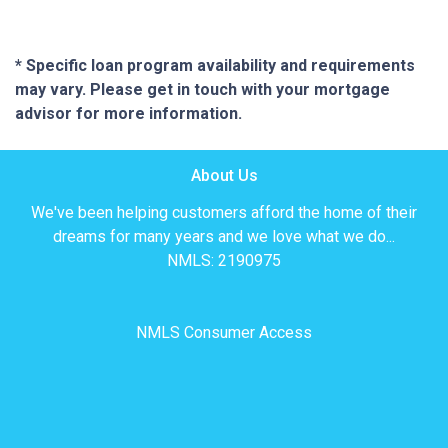
* Specific loan program availability and requirements
may vary. Please get in touch with your mortgage
advisor for more information.
About Us
We've been helping customers afford the home of their
dreams for many years and we love what we do...
NMLS: 2190975
NMLS Consumer Access