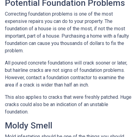
Potential Foundation Problems
Correcting foundation problems is one of the most
expensive repairs you can do to your property. The
foundation of a house is one of the most, if not the most
important, part of a house. Purchasing a home with a faulty
foundation can cause you thousands of dollars to fix the
problem.
All poured concrete foundations will crack sooner or later,
but hairline cracks are not signs of foundation problems.
However, contact a foundation contractor to examine the
area if a crack is wider than half an inch.
This also applies to cracks that were freshly patched. Huge
cracks could also be an indication of an unstable
foundation.
Moldy Smell
Mold infestation should be one of the things you should