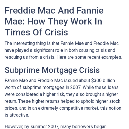
Freddie Mac And Fannie
Mae: How They Work In
Times Of Crisis
The interesting thing is that Fannie Mae and Freddie Mac
have played a significant role in both causing crisis and
rescuing us from a crisis. Here are some recent examples.
Subprime Mortgage Crisis
Fannie Mae and Freddie Mac issued about $300 billion
worth of subprime mortgages in 2007. While these loans
were considered a higher risk, they also brought a higher
return. These higher returns helped to uphold higher stock
prices, and in an extremely competitive market, this notion
is attractive.
However, by summer 2007, many borrowers began