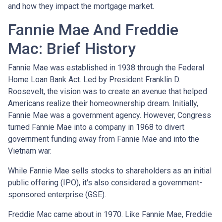
and how they impact the mortgage market.
Fannie Mae And Freddie
Mac: Brief History
Fannie Mae was established in 1938 through the Federal
Home Loan Bank Act. Led by President Franklin D.
Roosevelt, the vision was to create an avenue that helped
Americans realize their homeownership dream. Initially,
Fannie Mae was a government agency. However, Congress
turned Fannie Mae into a company in 1968 to divert
government funding away from Fannie Mae and into the
Vietnam war.
While Fannie Mae sells stocks to shareholders as an initial
public offering (IPO), it's also considered a government-
sponsored enterprise (GSE).
Freddie Mac came about in 1970. Like Fannie Mae, Freddie