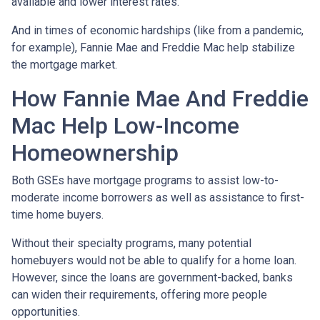
available and lower interest rates.
And in times of economic hardships (like from a pandemic,
for example), Fannie Mae and Freddie Mac help stabilize
the mortgage market.
How Fannie Mae And Freddie
Mac Help Low-Income
Homeownership
Both GSEs have mortgage programs to assist low-to-
moderate income borrowers as well as assistance to first-
time home buyers.
Without their specialty programs, many potential
homebuyers would not be able to qualify for a home loan.
However, since the loans are government-backed, banks
can widen their requirements, offering more people
opportunities.