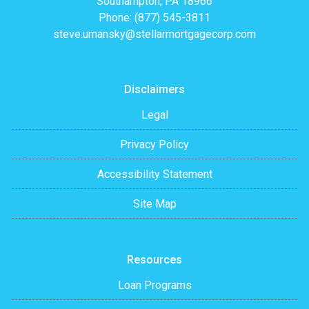
Southampton, PA 18966
Phone: (877) 545-3811
steve.umansky@stellarmortgagecorp.com
Disclaimers
Legal
Privacy Policy
Accessibility Statement
Site Map
Resources
Loan Programs