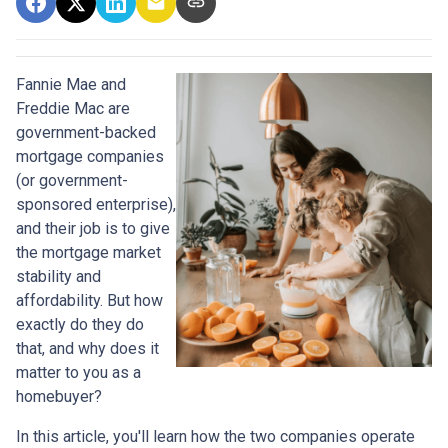
Fannie Mae and
Freddie Mac are
government-backed
mortgage companies
(or government-
sponsored enterprise),
and their job is to give
the mortgage market
stability and
affordability. But how
exactly do they do
that, and why does it
matter to you as a
homebuyer?
In this article, you'll learn how the two companies operate