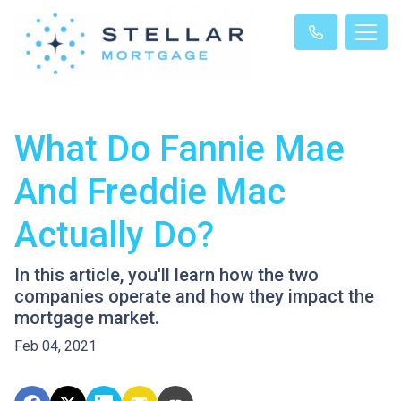
What Do Fannie Mae
And Freddie Mac
Actually Do?
In this article, you'll learn how the two
companies operate and how they impact the
mortgage market.
Feb 04, 2021