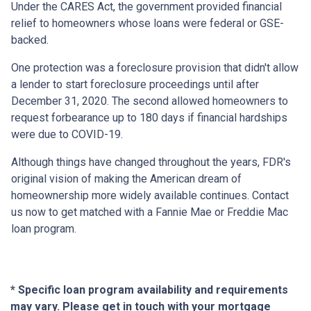
Under the CARES Act, the government provided financial
relief to homeowners whose loans were federal or GSE-
backed.
One protection was a foreclosure provision that didn't allow
a lender to start foreclosure proceedings until after
December 31, 2020. The second allowed homeowners to
request forbearance up to 180 days if financial hardships
were due to COVID-19.
Although things have changed throughout the years, FDR's
original vision of making the American dream of
homeownership more widely available continues. Contact
us now to get matched with a Fannie Mae or Freddie Mac
loan program.
* Specific loan program availability and requirements
may vary. Please get in touch with your mortgage