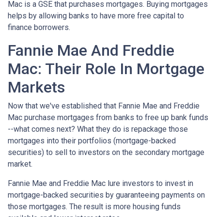
Mac is a GSE that purchases mortgages. Buying mortgages
helps by allowing banks to have more free capital to
finance borrowers.
Fannie Mae And Freddie
Mac: Their Role In Mortgage
Markets
Now that we've established that Fannie Mae and Freddie
Mac purchase mortgages from banks to free up bank funds
--what comes next? What they do is repackage those
mortgages into their portfolios (mortgage-backed
securities) to sell to investors on the secondary mortgage
market.
Fannie Mae and Freddie Mac lure investors to invest in
mortgage-backed securities by guaranteeing payments on
those mortgages. The result is more housing funds