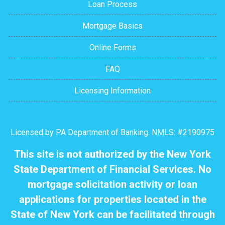
Loan Process
Mortgage Basics
Online Forms
FAQ
Licensing Information
Licensed by PA Department of Banking. NMLS: #2190975
This site is not authorized by the New York
State Department of Financial Services. No
mortgage solicitation activity or loan
applications for properties located in the
State of New York can be facilitated through