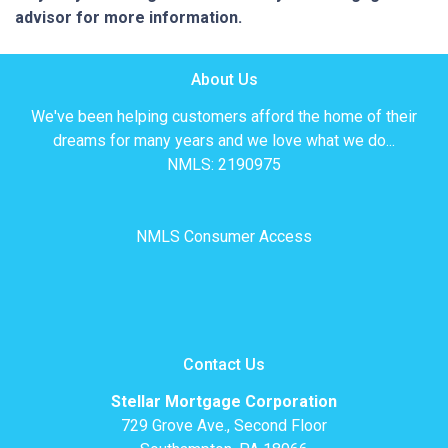
advisor for more information.
About Us
We've been helping customers afford the home of their
dreams for many years and we love what we do...
NMLS: 2190975
NMLS Consumer Access
Contact Us
Stellar Mortgage Corporation
729 Grove Ave., Second Floor