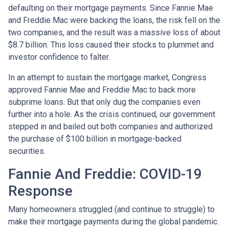
defaulting on their mortgage payments. Since Fannie Mae
and Freddie Mac were backing the loans, the risk fell on the
two companies, and the result was a massive loss of about
$8.7 billion. This loss caused their stocks to plummet and
investor confidence to falter.
In an attempt to sustain the mortgage market, Congress
approved Fannie Mae and Freddie Mac to back more
subprime loans. But that only dug the companies even
further into a hole. As the crisis continued, our government
stepped in and bailed out both companies and authorized
the purchase of $100 billion in mortgage-backed
securities.
Fannie And Freddie: COVID-19
Response
Many homeowners struggled (and continue to struggle) to
make their mortgage payments during the global pandemic.