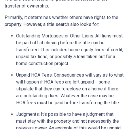
transfer of ownership.
Primarily, it determines whether others have rights to the
property. However, a title search also looks for:
Outstanding Mortgages or Other Liens:
All liens
must
be paid off at closing before the title can be
transferred. This includes home equity lines of credit,
unpaid tax liens, or possibly a loan taken out for a
home construction project.
Unpaid HOA Fees:
Consequences will vary as to what
will happen if HOA fees are left unpaid --some
stipulate that they can foreclose on a home if there
are outstanding dues. Whatever the case may be,
HOA fees must be paid before transferring the title.
Judgments:
It's possible to have a judgment that
must stay with the property and not necessarily the
previous owner. An example of this would be unpaid