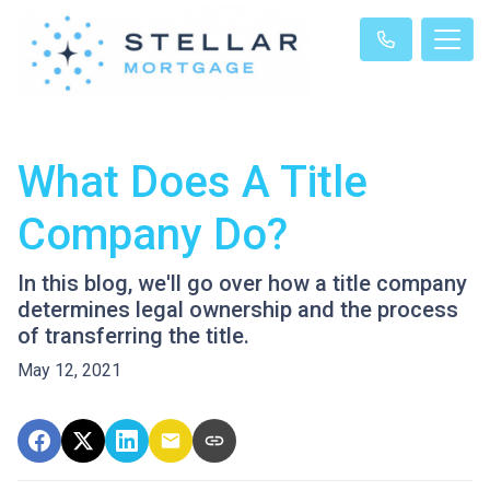
What Does A Title
Company Do?
In this blog, we'll go over how a title company
determines legal ownership and the process
of transferring the title.
May 12, 2021