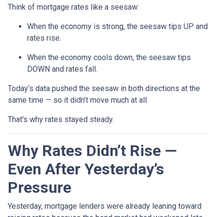
Think of mortgage rates like a seesaw:
When the economy is strong, the seesaw tips UP and
rates rise.
When the economy cools down, the seesaw tips
DOWN and rates fall.
Today’s data pushed the seesaw in both directions at the
same time — so it didn’t move much at all.
That's why rates stayed steady.
Why Rates Didn’t Rise —
Even After Yesterday’s
Pressure
Yesterday, mortgage lenders were already leaning toward