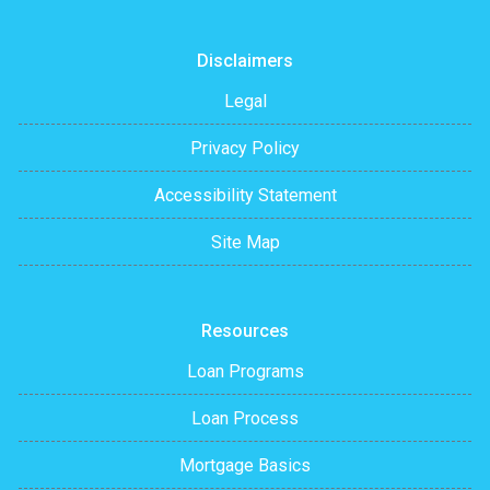
Disclaimers
Legal
Privacy Policy
Accessibility Statement
Site Map
Resources
Loan Programs
Loan Process
Mortgage Basics