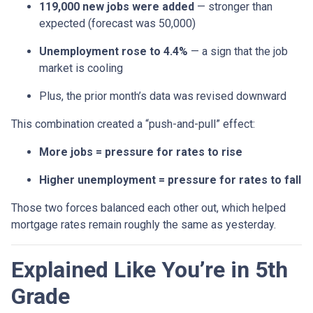
119,000 new jobs were added
— stronger than
expected (forecast was 50,000)
Unemployment rose to 4.4%
— a sign that the job
market is cooling
Plus, the prior month’s data was revised downward
This combination created a “push-and-pull” effect:
More jobs = pressure for rates to rise
Higher unemployment = pressure for rates to fall
Those two forces balanced each other out, which helped
mortgage rates remain roughly the same as yesterday.
Explained Like You’re in 5th
Grade