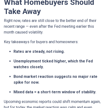
What Homebuyers Should
Take Away
Right now, rates are still close to the better end of their
recent range — even after the Fed meeting earlier this
month caused volatility.
Key takeaways for buyers and homeowners:
Rates are steady, not rising.
Unemployment ticked higher, which the Fed
watches closely.
Bond market reaction suggests no major rate
spike for now.
Mixed data = a short-term window of stability.
Upcoming economic reports could shift momentum again,
but for today, the market reaction was calm and even