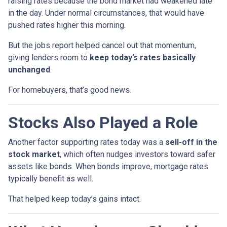
raising rates because the bond market had weakened late
in the day. Under normal circumstances, that would have
pushed rates higher this morning.
But the jobs report helped cancel out that momentum,
giving lenders room to
keep today’s rates basically
unchanged
.
For homebuyers, that’s good news.
Stocks Also Played a Role
Another factor supporting rates today was a
sell-off in the
stock market
, which often nudges investors toward safer
assets like bonds. When bonds improve, mortgage rates
typically benefit as well.
That helped keep today’s gains intact.