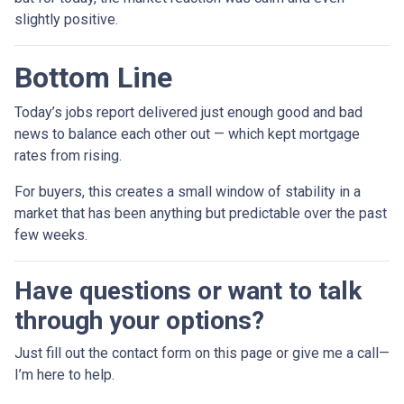
slightly positive.
Bottom Line
Today’s jobs report delivered just enough good and bad
news to balance each other out — which kept mortgage
rates from rising.
For buyers, this creates a small window of stability in a
market that has been anything but predictable over the past
few weeks.
Have questions or want to talk
through your options?
Just fill out the contact form on this page or give me a call—
I’m here to help.