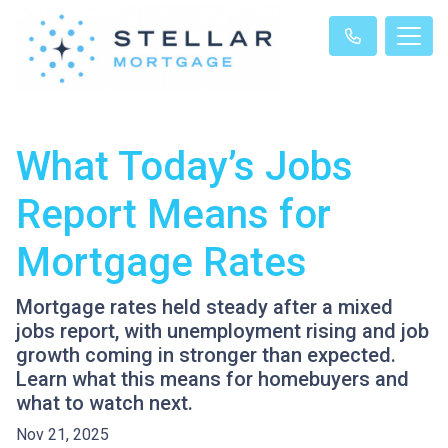
What Today’s Jobs
Report Means for
Mortgage Rates
Mortgage rates held steady after a mixed
jobs report, with unemployment rising and job
growth coming in stronger than expected.
Learn what this means for homebuyers and
what to watch next.
Nov 21, 2025