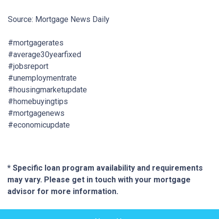
Source: Mortgage News Daily
#mortgagerates
#average30yearfixed
#jobsreport
#unemploymentrate
#housingmarketupdate
#homebuyingtips
#mortgagenews
#economicupdate
* Specific loan program availability and requirements
may vary. Please get in touch with your mortgage
advisor for more information.