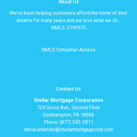
About Us
We've been helping customers afford the home of their
dreams for many years and we love what we do...
NMLS: 2190975
NMLS Consumer Access
Contact Us
Stellar Mortgage Corporation
729 Grove Ave., Second Floor
Southampton, PA 18966
Phone: (877) 545-3811
steve.umansky@stellarmortgagecorp.com