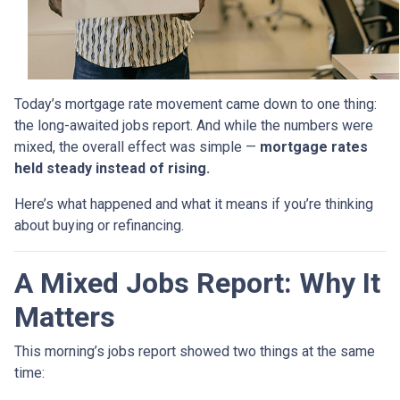
Today’s mortgage rate movement came down to one thing:
the long-awaited jobs report. And while the numbers were
mixed, the overall effect was simple —
mortgage rates
held steady instead of rising.
Here’s what happened and what it means if you’re thinking
about buying or refinancing.
A Mixed Jobs Report: Why It
Matters
This morning’s jobs report showed two things at the same
time: