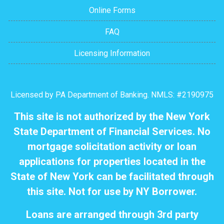
Online Forms
FAQ
Licensing Information
Licensed by PA Department of Banking. NMLS: #2190975
This site is not authorized by the New York
State Department of Financial Services. No
mortgage solicitation activity or loan
applications for properties located in the
State of New York can be facilitated through
this site. Not for use by NY Borrower.
Loans are arranged through 3rd party