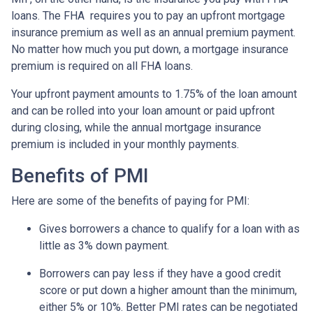
loans. The FHA requires you to pay an upfront mortgage
insurance premium as well as an annual premium payment.
No matter how much you put down, a mortgage insurance
premium is required on all FHA loans.
Your upfront payment amounts to 1.75% of the loan amount
and can be rolled into your loan amount or paid upfront
during closing, while the annual mortgage insurance
premium is included in your monthly payments.
Benefits of PMI
Here are some of the benefits of paying for PMI:
Gives borrowers a chance to qualify for a loan with as
little as 3% down payment.
Borrowers can pay less if they have a good credit
score or put down a higher amount than the minimum,
either 5% or 10%. Better PMI rates can be negotiated