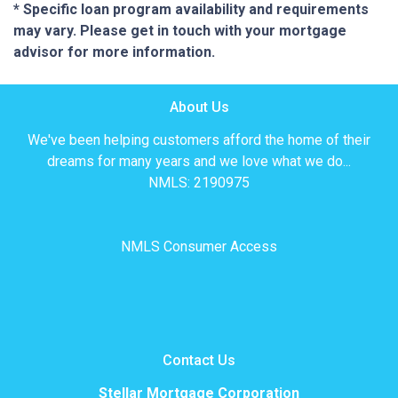
* Specific loan program availability and requirements
may vary. Please get in touch with your mortgage
advisor for more information.
About Us
We've been helping customers afford the home of their
dreams for many years and we love what we do...
NMLS: 2190975
NMLS Consumer Access
Contact Us
Stellar Mortgage Corporation