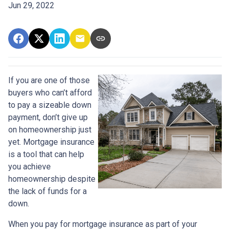
Jun 29, 2022
If you are one of those
buyers who can’t afford
to pay a sizeable down
payment, don’t give up
on homeownership just
yet. Mortgage insurance
is a tool that can help
you achieve
homeownership despite
the lack of funds for a
down.
When you pay for mortgage insurance as part of your