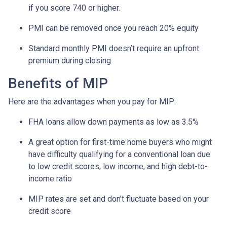
if you score 740 or higher.
PMI can be removed once you reach 20% equity
Standard monthly PMI doesn’t require an upfront
premium during closing
Benefits of MIP
Here are the advantages when you pay for MIP:
FHA loans allow down payments as low as 3.5%
A great option for first-time home buyers who might
have difficulty qualifying for a conventional loan due
to low credit scores, low income, and high debt-to-
income ratio
MIP rates are set and don’t fluctuate based on your
credit score