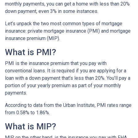
monthly payments, you can get a home with less than 20%
down payment, even 3% in some instances.
Let’s unpack the two most common types of mortgage
insurance: private mortgage insurance (PMI) and mortgage
insurance premium (MIP).
What is PMI?
PMI is the insurance premium that you pay with
conventional loans. It is required if you are applying for a
loan with a down payment that’s less than 20%. You’ll pay a
portion of your yearly premium as part of your monthly
payments.
According to data from the Urban Institute, PMI rates range
from 0.58% to 1.86%.
What is MIP?
MIP, on the other hand, is the insurance you pay with FHA