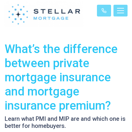
What’s the difference
between private
mortgage insurance
and mortgage
insurance premium?
Learn what PMI and MIP are and which one is
better for homebuyers.