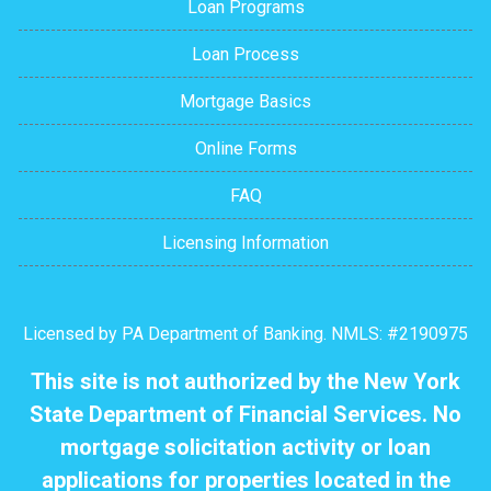
Loan Programs
Loan Process
Mortgage Basics
Online Forms
FAQ
Licensing Information
Licensed by PA Department of Banking. NMLS: #2190975
This site is not authorized by the New York
State Department of Financial Services. No
mortgage solicitation activity or loan
applications for properties located in the