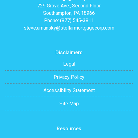
729 Grove Ave., Second Floor
Southampton, PA 18966
Phone: (877) 545-3811
steve.umansky@stellarmortgagecorp.com
Disclaimers
Legal
Privacy Policy
Accessibility Statement
Site Map
Resources