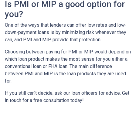
Is PMI or MIP a good option for
you?
One of the ways that lenders can offer low rates and low-
down-payment loans is by minimizing risk whenever they
can, and PMI and MIP provide that protection.
Choosing between paying for PMI or MIP would depend on
which loan product makes the most sense for you either a
conventional loan or FHA loan. The main difference
between PMI and MIP is the loan products they are used
for.
If you still can’t decide, ask our loan officers for advice. Get
in touch for a free consultation today!