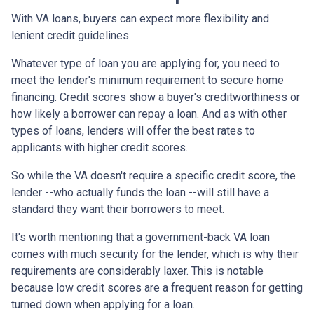
With VA loans, buyers can expect more flexibility and
lenient credit guidelines.
Whatever type of loan you are applying for, you need to
meet the lender's minimum requirement to secure home
financing. Credit scores show a buyer's creditworthiness or
how likely a borrower can repay a loan. And as with other
types of loans, lenders will offer the best rates to
applicants with higher credit scores.
So while the VA doesn't require a specific credit score, the
lender --who actually funds the loan --will still have a
standard they want their borrowers to meet.
It's worth mentioning that a government-back VA loan
comes with much security for the lender, which is why their
requirements are considerably laxer. This is notable
because low credit scores are a frequent reason for getting
turned down when applying for a loan.