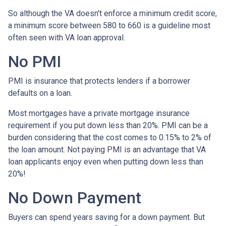
So although the VA doesn't enforce a minimum credit score,
a minimum score between 580 to 660 is a guideline most
often seen with VA loan approval.
No PMI
PMI is insurance that protects lenders if a borrower
defaults on a loan.
Most mortgages have a private mortgage insurance
requirement if you put down less than 20%. PMI can be a
burden considering that the cost comes to 0.15% to 2% of
the loan amount. Not paying PMI is an advantage that VA
loan applicants enjoy even when putting down less than
20%!
No Down Payment
Buyers can spend years saving for a down payment. But