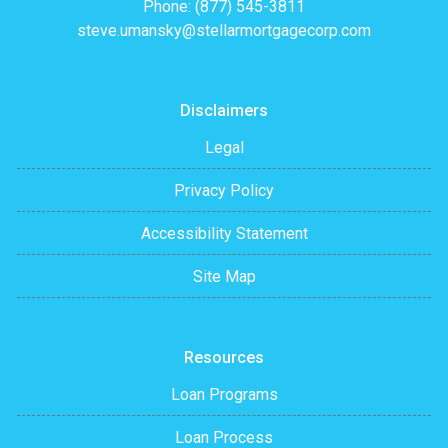
Phone: (877) 545-3811
steve.umansky@stellarmortgagecorp.com
Disclaimers
Legal
Privacy Policy
Accessibility Statement
Site Map
Resources
Loan Programs
Loan Process