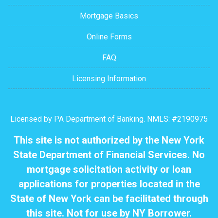
Mortgage Basics
Online Forms
FAQ
Licensing Information
Licensed by PA Department of Banking. NMLS: #2190975
This site is not authorized by the New York
State Department of Financial Services. No
mortgage solicitation activity or loan
applications for properties located in the
State of New York can be facilitated through
this site. Not for use by NY Borrower.