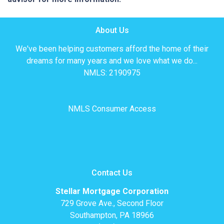
About Us
We've been helping customers afford the home of their
dreams for many years and we love what we do...
NMLS: 2190975
NMLS Consumer Access
Contact Us
Stellar Mortgage Corporation
729 Grove Ave., Second Floor
Southampton, PA 18966