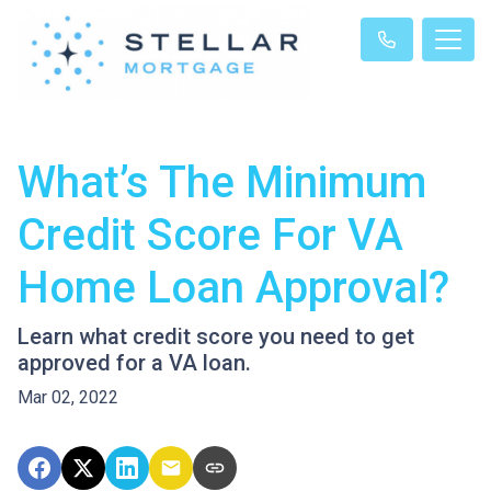
What’s The Minimum
Credit Score For VA
Home Loan Approval?
Learn what credit score you need to get
approved for a VA loan.
Mar 02, 2022