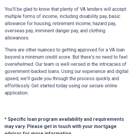
You'll be glad to know that plenty of VA lenders will accept
multiple forms of income, including disability pay, basic
allowance for housing, retirement income, hazard pay,
overseas pay, imminent danger pay, and clothing
allowances.
There are other nuances to getting approved for a VA loan
beyond a minimum credit score. But there's no need to feel
overwhelmed. Our team is well-versed in the intricacies of
government-backed loans. Using our experience and digital
speed, we'll guide you through the process quickly and
effortlessly. Get started today using our secure online
application.
* Specific loan program availability and requirements
may vary. Please get in touch with your mortgage
advisor for more information.