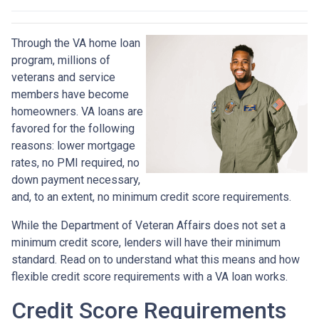
Through the VA home loan
program, millions of
veterans and service
members have become
homeowners. VA loans are
favored for the following
reasons: lower mortgage
rates, no PMI required, no
down payment necessary,
and, to an extent, no minimum credit score requirements.
While the Department of Veteran Affairs does not set a
minimum credit score, lenders will have their minimum
standard. Read on to understand what this means and how
flexible credit score requirements with a VA loan works.
Credit Score Requirements