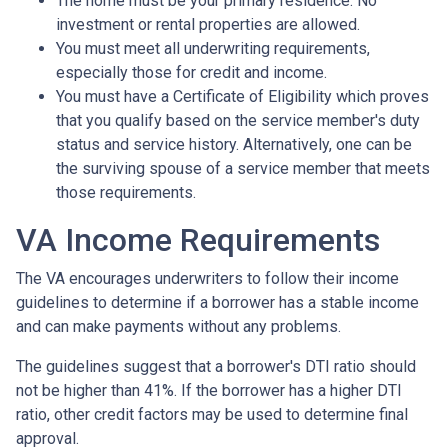
The home must be your primary residence. No
investment or rental properties are allowed.
You must meet all underwriting requirements,
especially those for credit and income.
You must have a Certificate of Eligibility which proves
that you qualify based on the service member's duty
status and service history. Alternatively, one can be
the surviving spouse of a service member that meets
those requirements.
VA Income Requirements
The VA encourages underwriters to follow their income
guidelines to determine if a borrower has a stable income
and can make payments without any problems.
The guidelines suggest that a borrower's DTI ratio should
not be higher than 41%. If the borrower has a higher DTI
ratio, other credit factors may be used to determine final
approval.