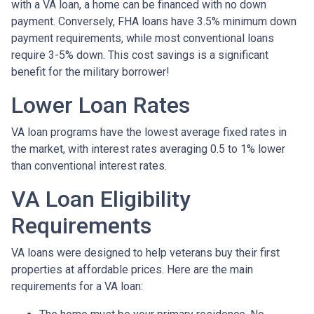
with a VA loan, a home can be financed with no down
payment. Conversely, FHA loans have 3.5% minimum down
payment requirements, while most conventional loans
require 3-5% down. This cost savings is a significant
benefit for the military borrower!
Lower Loan Rates
VA loan programs have the lowest average fixed rates in
the market, with interest rates averaging 0.5 to 1% lower
than conventional interest rates.
VA Loan Eligibility
Requirements
VA loans were designed to help veterans buy their first
properties at affordable prices. Here are the main
requirements for a VA loan: