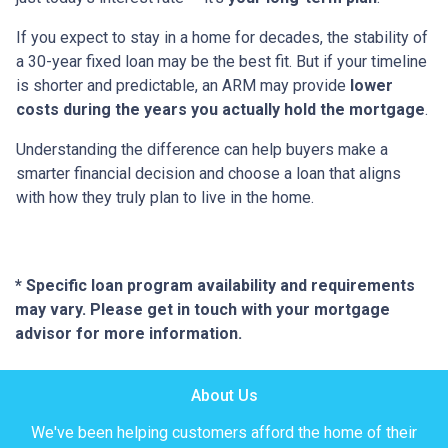
If you expect to stay in a home for decades, the stability of
a 30-year fixed loan may be the best fit. But if your timeline
is shorter and predictable, an ARM may provide
lower
costs during the years you actually hold the mortgage
.
Understanding the difference can help buyers make a
smarter financial decision and choose a loan that aligns
with how they truly plan to live in the home.
* Specific loan program availability and requirements
may vary. Please get in touch with your mortgage
advisor for more information.
About Us
We've been helping customers afford the home of their