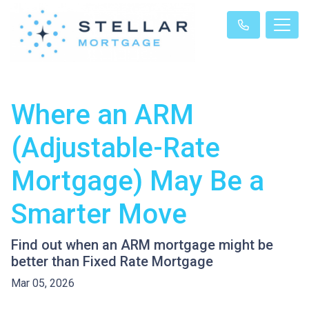
Where an ARM
(Adjustable-Rate
Mortgage) May Be a
Smarter Move
Find out when an ARM mortgage might be
better than Fixed Rate Mortgage
Mar 05, 2026