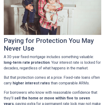
Paying for Protection You May
Never Use
A 30-year fixed mortgage includes something valuable:
long-term rate protection
. Your interest rate is locked for
decades, regardless of what happens in the market.
But that protection comes at a price. Fixed-rate loans often
carry
higher interest rates
than comparable ARMs.
For borrowers who know with reasonable confidence that
they’ll
sell the home or move within five to seven
years
, paying extra for a permanent rate lock may not make