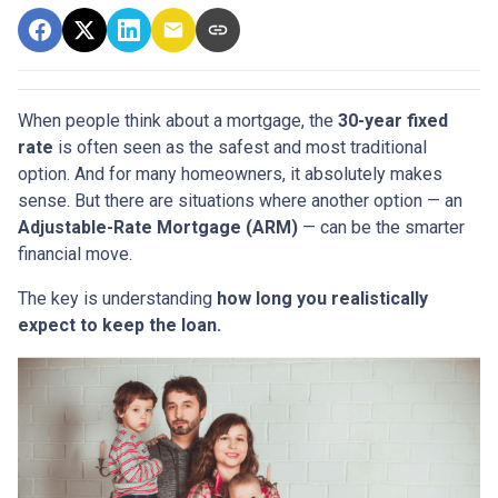
When people think about a mortgage, the
30-year fixed
rate
is often seen as the safest and most traditional
option. And for many homeowners, it absolutely makes
sense. But there are situations where another option — an
Adjustable-Rate Mortgage (ARM)
— can be the smarter
financial move.
The key is understanding
how long you realistically
expect to keep the loan.