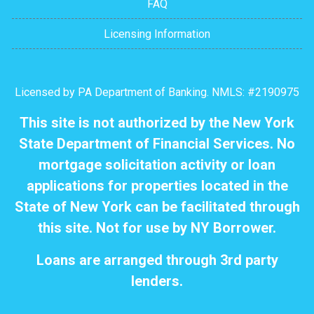
FAQ
Licensing Information
Licensed by PA Department of Banking. NMLS: #2190975
This site is not authorized by the New York
State Department of Financial Services. No
mortgage solicitation activity or loan
applications for properties located in the
State of New York can be facilitated through
this site. Not for use by NY Borrower.
Loans are arranged through 3rd party
lenders.