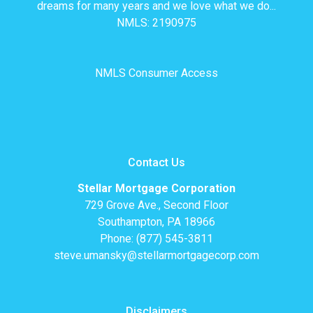
dreams for many years and we love what we do...
NMLS: 2190975
NMLS Consumer Access
Contact Us
Stellar Mortgage Corporation
729 Grove Ave., Second Floor
Southampton, PA 18966
Phone: (877) 545-3811
steve.umansky@stellarmortgagecorp.com
Disclaimers