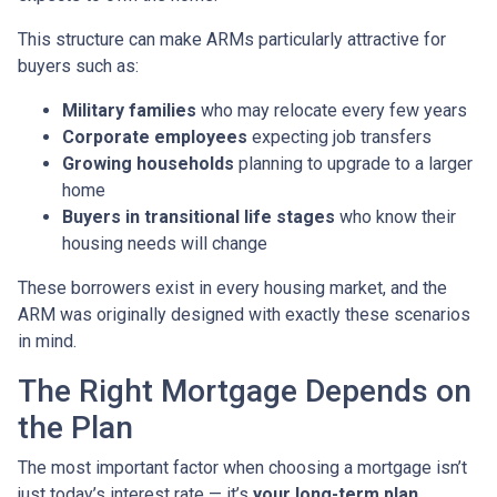
This structure can make ARMs particularly attractive for
buyers such as:
Military families
who may relocate every few years
Corporate employees
expecting job transfers
Growing households
planning to upgrade to a larger
home
Buyers in transitional life stages
who know their
housing needs will change
These borrowers exist in every housing market, and the
ARM was originally designed with exactly these scenarios
in mind.
The Right Mortgage Depends on
the Plan
The most important factor when choosing a mortgage isn’t
just today’s interest rate — it’s
your long-term plan
.