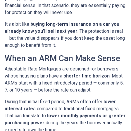
financial sense. In that scenario, they are essentially paying
for protection they will never use.
It’s a bit like
buying long-term insurance on a car you
already know you’ll sell next year
. The protection is real
— but the value disappears if you don’t keep the asset long
enough to benefit from it.
When an ARM Can Make Sense
Adjustable-Rate Mortgages are designed for borrowers
whose housing plans have a
shorter time horizon
. Most
ARMs start with a fixed introductory period — commonly 5,
7, or 10 years — before the rate can adjust.
During that initial fixed period, ARMs often offer
lower
interest rates
compared to traditional fixed mortgages.
That can translate to
lower monthly payments or greater
purchasing power
during the years the borrower actually
expects to own the home.