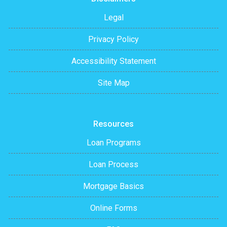
Legal
Privacy Policy
Accessibility Statement
Site Map
Resources
Loan Programs
Loan Process
Mortgage Basics
Online Forms