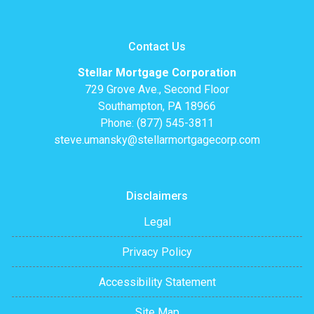
Contact Us
Stellar Mortgage Corporation
729 Grove Ave., Second Floor
Southampton, PA 18966
Phone: (877) 545-3811
steve.umansky@stellarmortgagecorp.com
Disclaimers
Legal
Privacy Policy
Accessibility Statement
Site Map