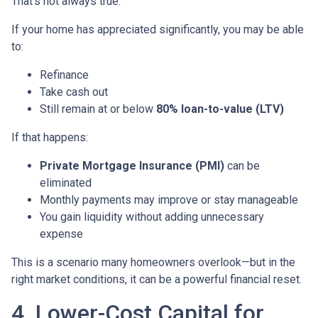
That’s not always true.
If your home has appreciated significantly, you may be able
to:
Refinance
Take cash out
Still remain at or below
80% loan-to-value (LTV)
If that happens:
Private Mortgage Insurance (PMI)
can be
eliminated
Monthly payments may improve or stay manageable
You gain liquidity without adding unnecessary
expense
This is a scenario many homeowners overlook—but in the
right market conditions, it can be a powerful financial reset.
4. Lower-Cost Capital for