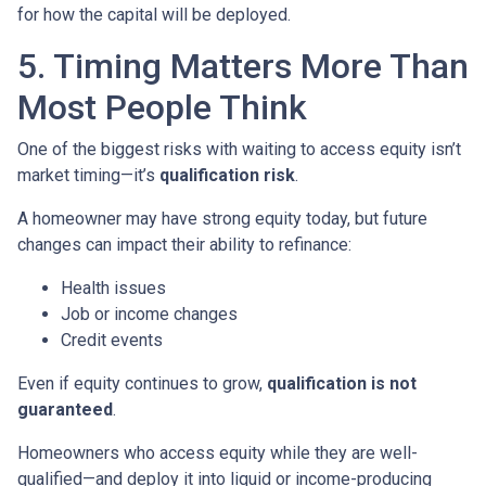
for how the capital will be deployed.
5. Timing Matters More Than
Most People Think
One of the biggest risks with waiting to access equity isn’t
market timing—it’s
qualification risk
.
A homeowner may have strong equity today, but future
changes can impact their ability to refinance:
Health issues
Job or income changes
Credit events
Even if equity continues to grow,
qualification is not
guaranteed
.
Homeowners who access equity while they are well-
qualified—and deploy it into liquid or income-producing