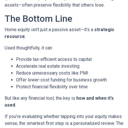
assets—often preserve flexibility that others lose.
The Bottom Line
Home equity isn’t just a passive asset—it’s a
strategic
resource
.
Used thoughtfully, it can:
Provide tax-efficient access to capital
Accelerate real estate investing
Reduce unnecessary costs like PMI
Offer lower-cost funding for business growth
Protect financial flexibility over time
But like any financial tool, the key is
how and when it’s
used
.
If you’re evaluating whether tapping into your equity makes
sense, the smartest first step is a personalized review. The