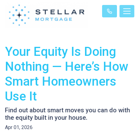
Your Equity Is Doing
Nothing — Here’s How
Smart Homeowners
Use It
Find out about smart moves you can do with
the equity built in your house.
Apr 01, 2026