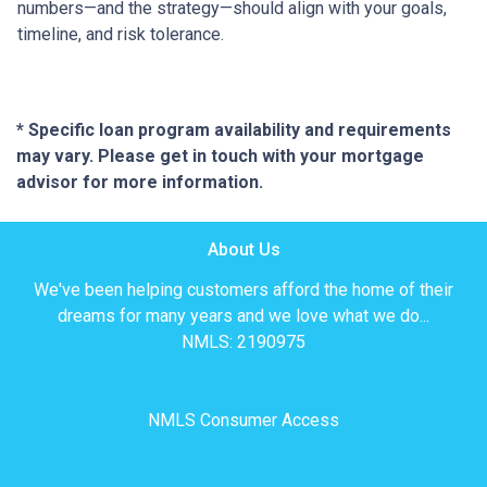
numbers—and the strategy—should align with your goals,
timeline, and risk tolerance.
* Specific loan program availability and requirements
may vary. Please get in touch with your mortgage
advisor for more information.
About Us
We've been helping customers afford the home of their
dreams for many years and we love what we do...
NMLS: 2190975
NMLS Consumer Access