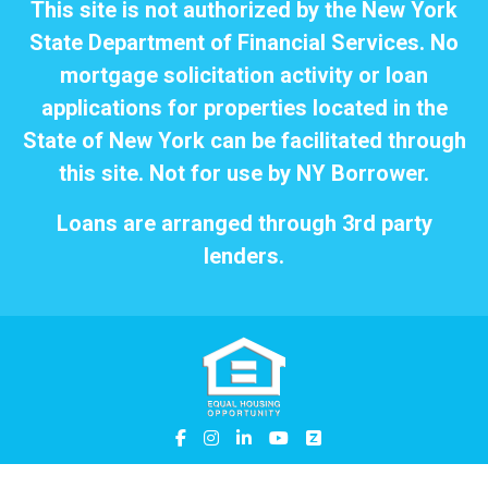
This site is not authorized by the New York
State Department of Financial Services. No
mortgage solicitation activity or loan
applications for properties located in the
State of New York can be facilitated through
this site. Not for use by NY Borrower.
Loans are arranged through 3rd party
lenders.