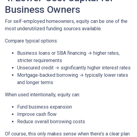
Business Owners
For self-employed homeowners, equity can be one of the
most underutilized funding sources available.
Compare typical options:
Business loans or SBA financing → higher rates,
stricter requirements
Unsecured credit → significantly higher interest rates
Mortgage-backed borrowing → typically lower rates
and longer terms
When used intentionally, equity can:
Fund business expansion
Improve cash flow
Reduce overall borrowing costs
Of course, this only makes sense when there’s a clear plan