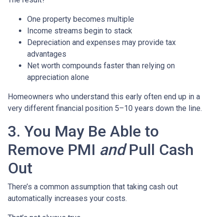
One property becomes multiple
Income streams begin to stack
Depreciation and expenses may provide tax
advantages
Net worth compounds faster than relying on
appreciation alone
Homeowners who understand this early often end up in a
very different financial position 5–10 years down the line.
3. You May Be Able to
Remove PMI
and
Pull Cash
Out
There’s a common assumption that taking cash out
automatically increases your costs.