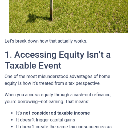
Let’s break down how that actually works.
1. Accessing Equity Isn’t a
Taxable Event
One of the most misunderstood advantages of home
equity is how it’s treated from a tax perspective.
When you access equity through a cash-out refinance,
you’re borrowing—not earning. That means:
It’s
not considered taxable income
It doesn’t trigger capital gains
It doesn’t create the same tax consequences as