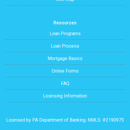
Resources
Loan Programs
Loan Process
Mortgage Basics
Online Forms
FAQ
Licensing Information
Licensed by PA Department of Banking. NMLS: #2190975