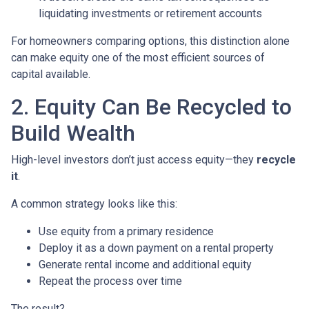
liquidating investments or retirement accounts
For homeowners comparing options, this distinction alone
can make equity one of the most efficient sources of
capital available.
2. Equity Can Be Recycled to
Build Wealth
High-level investors don’t just access equity—they
recycle
it
.
A common strategy looks like this:
Use equity from a primary residence
Deploy it as a down payment on a rental property
Generate rental income and additional equity
Repeat the process over time
The result?