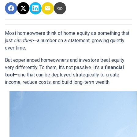
Most homeowners think of home equity as something that
just
sits there
—a number on a statement, growing quietly
over time.
But experienced homeowners and investors treat equity
very differently. To them, it’s not passive. It’s a
financial
tool
—one that can be deployed strategically to create
income, reduce costs, and build long-term wealth.