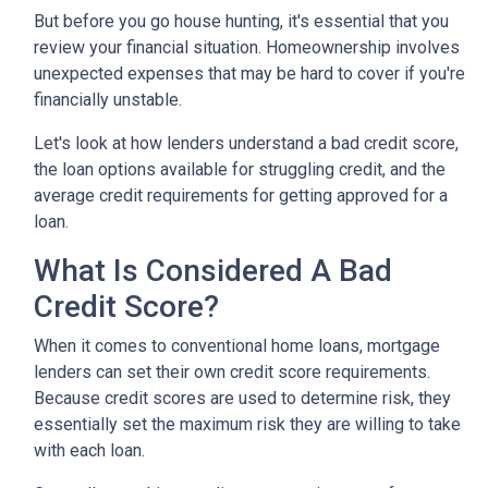
But before you go house hunting, it's essential that you
review your financial situation. Homeownership involves
unexpected expenses that may be hard to cover if you're
financially unstable.
Let's look at how lenders understand a bad credit score,
the loan options available for struggling credit, and the
average credit requirements for getting approved for a
loan.
What Is Considered A Bad
Credit Score?
When it comes to conventional home loans, mortgage
lenders can set their own credit score requirements.
Because credit scores are used to determine risk, they
essentially set the maximum risk they are willing to take
with each loan.