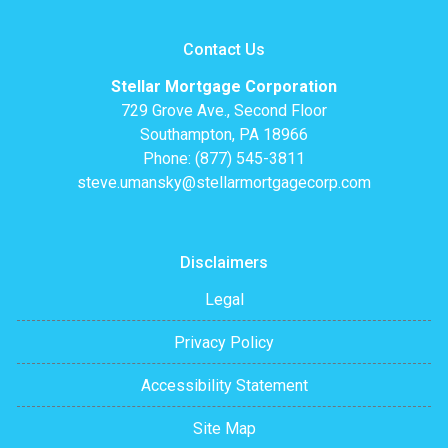
Contact Us
Stellar Mortgage Corporation
729 Grove Ave., Second Floor
Southampton, PA 18966
Phone: (877) 545-3811
steve.umansky@stellarmortgagecorp.com
Disclaimers
Legal
Privacy Policy
Accessibility Statement
Site Map