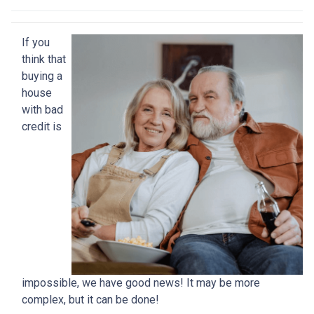
If you
think that
buying a
house
with bad
credit is
impossible, we have good news! It may be more
complex, but it can be done!