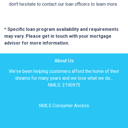
don't hesitate to contact our loan officers to learn more.
* Specific loan program availability and requirements
may vary. Please get in touch with your mortgage
advisor for more information.
About Us
We've been helping customers afford the home of their
dreams for many years and we love what we do...
NMLS: 2190975
NMLS Consumer Access