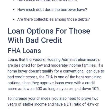
How much debt does the borrower have?
Are there collectibles among those debts?
Loan Options For Those
With Bad Credit
FHA Loans
Loans that the Federal Housing Administration insures
are designed for low and moderate-income families. If a
home buyer doesn't qualify for a conventional loan due to
bad credit scores, the FHA is one of the best remaining
options since they approve loans even with a credit
score as low as 500 as long as you can put down 10%.
To increase your chances, you also need to prove two
years of stable income and have a DTI ratio of 43% or