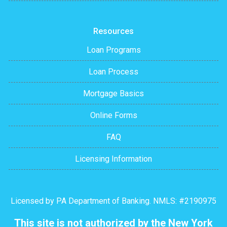
Resources
Loan Programs
Loan Process
Mortgage Basics
Online Forms
FAQ
Licensing Information
Licensed by PA Department of Banking. NMLS: #2190975
This site is not authorized by the New York