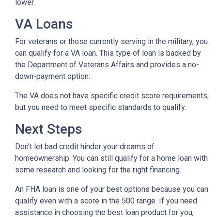
lower.
VA Loans
For veterans or those currently serving in the military, you
can qualify for a VA loan. This type of loan is backed by
the Department of Veterans Affairs and provides a no-
down-payment option.
The VA does not have specific credit score requirements,
but you need to meet specific standards to qualify.
Next Steps
Don't let bad credit hinder your dreams of
homeownership. You can still qualify for a home loan with
some research and looking for the right financing.
An FHA loan is one of your best options because you can
qualify even with a score in the 500 range. If you need
assistance in choosing the best loan product for you,