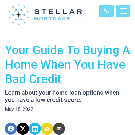
Your Guide To Buying A
Home When You Have
Bad Credit
Learn about your home loan options when
you have a low credit score.
May 18, 2022