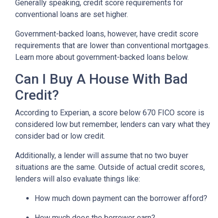
Generally speaking, credit score requirements for
conventional loans are set higher.
Government-backed loans, however, have credit score
requirements that are lower than conventional mortgages.
Learn more about government-backed loans below.
Can I Buy A House With Bad
Credit?
According to Experian, a score below 670 FICO score is
considered low but remember, lenders can vary what they
consider bad or low credit.
Additionally, a lender will assume that no two buyer
situations are the same.
Outside of actual credit scores,
lenders will also evaluate things like:
How much down payment can the borrower afford?
How much does the borrower earn?