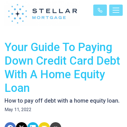
Your Guide To Paying
Down Credit Card Debt
With A Home Equity
Loan
How to pay off debt with a home equity loan.
May 11, 2022