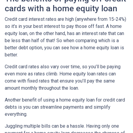
cards with a home equity loan
Credit card interest rates are high (anywhere from 15-24%)
so it's in your best interest to pay those off fast. A home
equity loan, on the other hand, has an interest rate that can
be less than half of that! So when comparing which is a
better debt option, you can see how a home equity loan is
better.
Credit card rates also vary over time, so you’ll be paying
even more as rates climb. Home equity loan rates can
come with fixed rates that ensure you’ll pay the same
amount monthly throughout the loan.
Another benefit of using a home equity loan for credit card
debts is you can streamline payments and simplify
everything.
Juggling multiple bills can be a hassle. Having only one