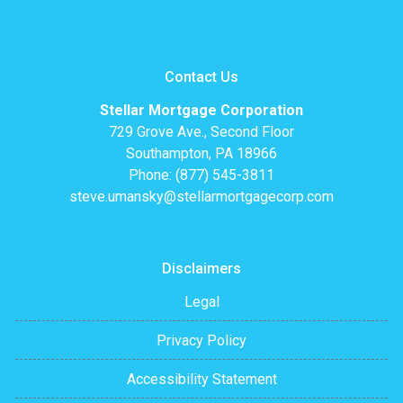
Contact Us
Stellar Mortgage Corporation
729 Grove Ave., Second Floor
Southampton, PA 18966
Phone: (877) 545-3811
steve.umansky@stellarmortgagecorp.com
Disclaimers
Legal
Privacy Policy
Accessibility Statement