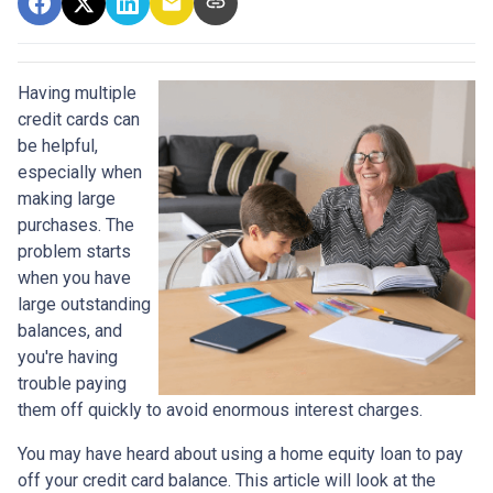
Having multiple
credit cards can
be helpful,
especially when
making large
purchases. The
problem starts
when you have
large outstanding
balances, and
you're having
trouble paying
them off quickly to avoid enormous interest charges.
You may have heard about using a home equity loan to pay
off your credit card balance. This article will look at the