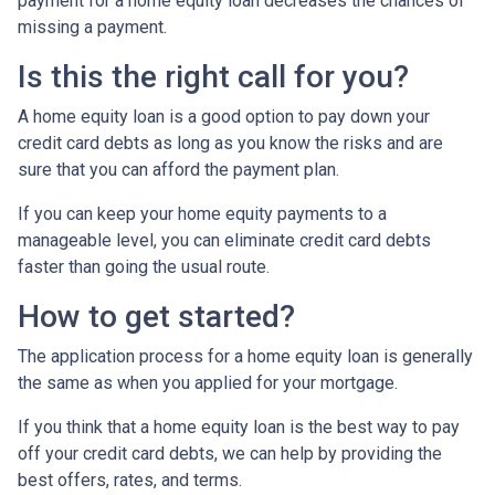
payment for a home equity loan decreases the chances of
missing a payment.
Is this the right call for you?
A home equity loan is a good option to pay down your
credit card debts as long as you know the risks and are
sure that you can afford the payment plan.
If you can keep your home equity payments to a
manageable level, you can eliminate credit card debts
faster than going the usual route.
How to get started?
The application process for a home equity loan is generally
the same as when you applied for your mortgage.
If you think that a home equity loan is the best way to pay
off your credit card debts, we can help by providing the
best offers, rates, and terms.