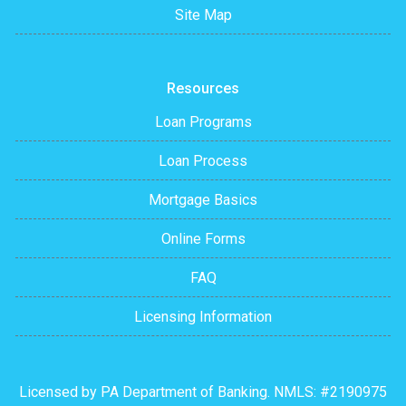
Site Map
Resources
Loan Programs
Loan Process
Mortgage Basics
Online Forms
FAQ
Licensing Information
Licensed by PA Department of Banking. NMLS: #2190975