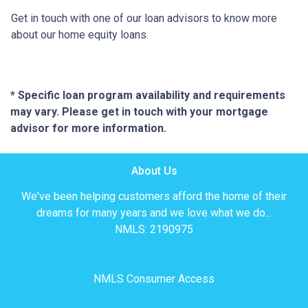
Get in touch with one of our loan advisors to know more
about our home equity loans.
* Specific loan program availability and requirements
may vary. Please get in touch with your mortgage
advisor for more information.
About Us
We've been helping customers afford the home of their
dreams for many years and we love what we do...
NMLS: 2190975
NMLS Consumer Access