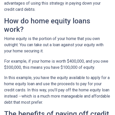
advantages of using this strategy in paying down your
credit card debts.
How do home equity loans
work?
Home equity is the portion of your home that you own
outright. You can take out a loan against your equity with
your home securing it.
For example, if your home is worth $400,000, and you owe
$300,000, this means you have $100,000 of equity.
In this example, you have the equity available to apply for a
home equity loan and use the proceeds to pay for your
credit cards. In this way, you'll pay off the home equity loan
instead --which is a much more manageable and affordable
debt that most prefer.
The benefits of paying off credit