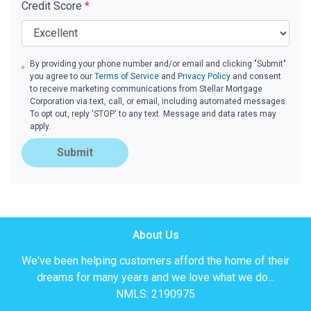
Credit Score
*
By providing your phone number and/or email and clicking "Submit"
you agree to our
Terms of Service
and
Privacy Policy
and consent
to receive marketing communications from Stellar Mortgage
Corporation via text, call, or email, including automated messages.
To opt out, reply 'STOP' to any text. Message and data rates may
apply.
Submit
About Us
We've been helping customers afford the home of their
dreams for many years and we love what we do...
NMLS: 2190975