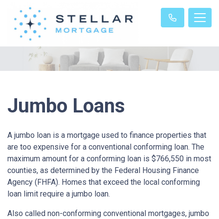
Jumbo Loans
A jumbo loan is a mortgage used to finance properties that
are too expensive for a conventional conforming loan. The
maximum amount for a conforming loan is $766,550 in most
counties, as determined by the Federal Housing Finance
Agency (FHFA). Homes that exceed the local conforming
loan limit require a jumbo loan.
Also called non-conforming conventional mortgages, jumbo