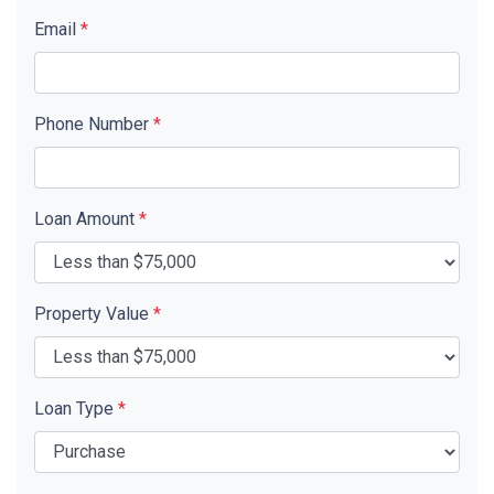
Email
*
Phone Number
*
Loan Amount
*
Property Value
*
Loan Type
*