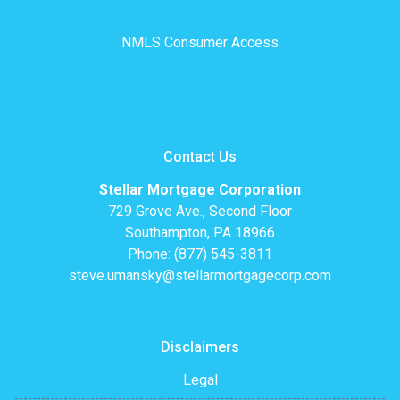
NMLS Consumer Access
Contact Us
Stellar Mortgage Corporation
729 Grove Ave., Second Floor
Southampton, PA 18966
Phone: (877) 545-3811
steve.umansky@stellarmortgagecorp.com
Disclaimers
Legal