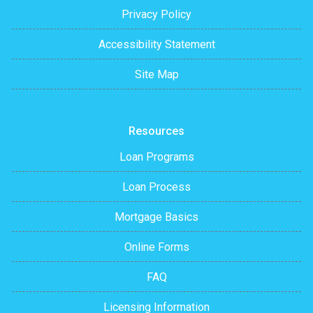
Privacy Policy
Accessibility Statement
Site Map
Resources
Loan Programs
Loan Process
Mortgage Basics
Online Forms
FAQ
Licensing Information