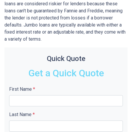
loans are considered riskier for lenders because these
loans can't be guaranteed by Fannie and Freddie, meaning
the lender is not protected from losses if a borrower
defaults. Jumbo loans are typically available with either a
fixed interest rate or an adjustable rate, and they come with
a variety of terms.
Quick Quote
Get a Quick Quote
First Name
*
Last Name
*