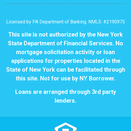
Licensed by PA Department of Banking. NMLS: #2190975
This site is not authorized by the New York
State Department of Financial Services. No
mortgage solicitation activity or loan
applications for properties located in the
State of New York can be facilitated through
this site. Not for use by NY Borrower.
Loans are arranged through 3rd party
lenders.