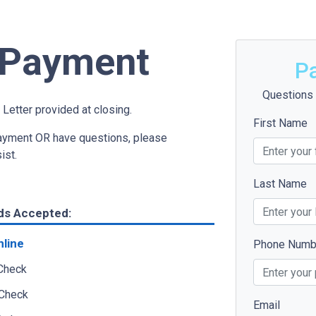
t Payment
P
Questions 
 Letter provided at closing.
First Name
payment OR have questions, please
sist.
Last Name
ds Accepted:
nline
Phone Numb
 Check
 Check
Email