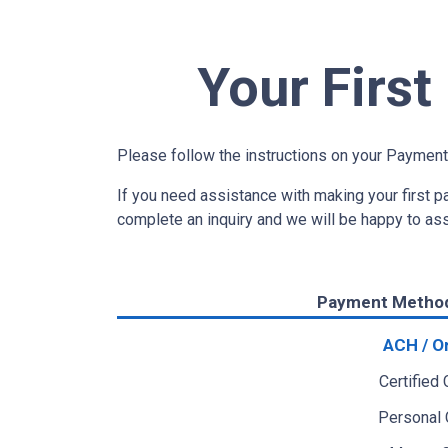
Your Firs
Please follow the instructions on your Payment
If you need assistance with making your first 
complete an inquiry and we will be happy to as
Payment Metho
ACH / O
Certified
Personal