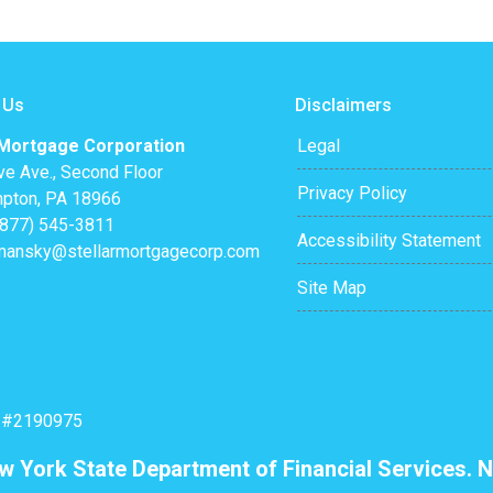
 Us
Disclaimers
 Mortgage Corporation
Legal
ve Ave., Second Floor
Privacy Policy
pton, PA 18966
(877) 545-3811
Accessibility Statement
mansky@stellarmortgagecorp.com
Site Map
: #2190975
ew York State Department of Financial Services. N