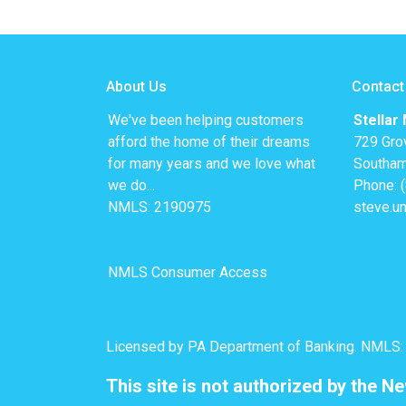
About Us
Contact
We've been helping customers
Stellar
afford the home of their dreams
729 Gro
for many years and we love what
Southam
we do...
Phone: 
NMLS: 2190975
steve.u
NMLS Consumer Access
Licensed by PA Department of Banking. NMLS
This site is not authorized by the N