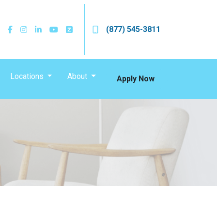
(877) 545-3811
Locations
About
Apply Now