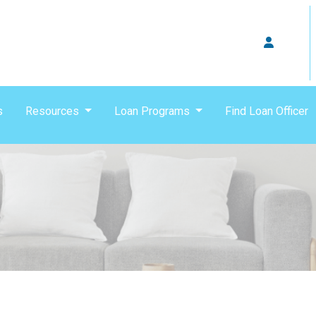
s
Resources
Loan Programs
Find Loan Officer