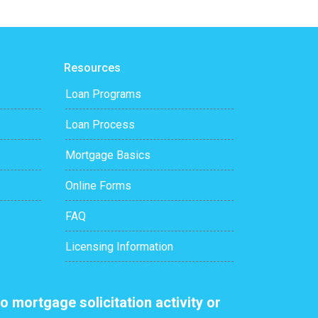
Resources
Loan Programs
Loan Process
Mortgage Basics
Online Forms
FAQ
Licensing Information
o mortgage solicitation activity or