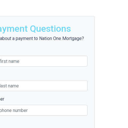
ayment Questions
about a payment to Nation One Mortgage?
er