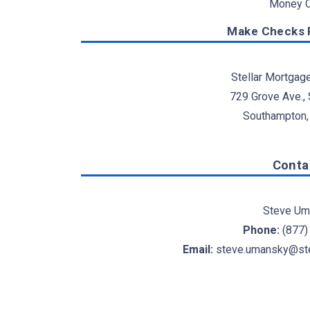
Money O
Make Checks P
Stellar Mortgag
729 Grove Ave.,
Southampton,
Conta
Steve Um
Phone:
(877)
Email:
steve.umansky@ste