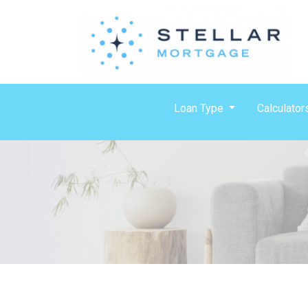
Loan Type
Calculator