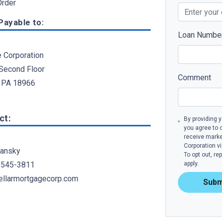
rder
ayable to:
Loan Numbe
e Corporation
 Second Floor
Comment
 PA 18966
ct:
By providing 
you agree to 
receive mark
Corporation v
ansky
To opt out, r
 545-3811
apply.
llarmortgagecorp.com
Subm