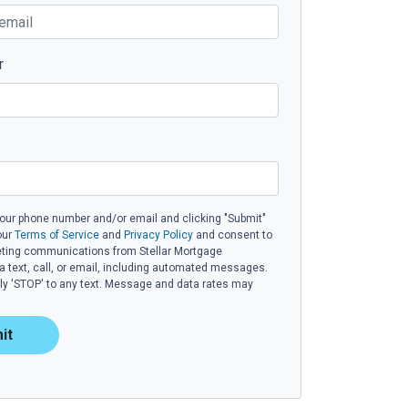
r
your phone number and/or email and clicking "Submit"
our
Terms of Service
and
Privacy Policy
and consent to
eting communications from Stellar Mortgage
ia text, call, or email, including automated messages.
eply 'STOP' to any text. Message and data rates may
it