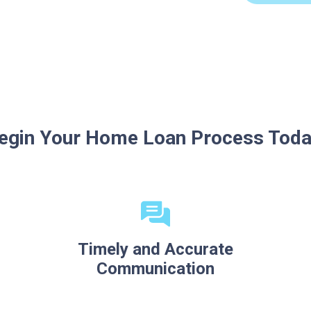
egin Your Home Loan Process Toda
Timely and Accurate
Communication