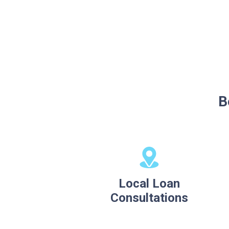
B
Local Loan
Consultations