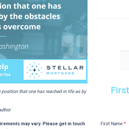
Firs
position that one has reached in life as by
author
First Name
*
quirements may vary. Please get in touch