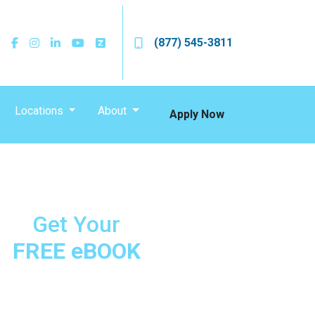
(877) 545-3811
Locations
About
Apply Now
Get Your
FREE eBOOK