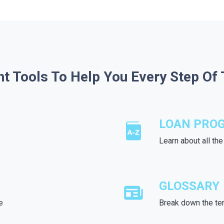
ht Tools To Help You Every Step Of
LOAN PRO
Learn about all th
GLOSSARY
e
Break down the te