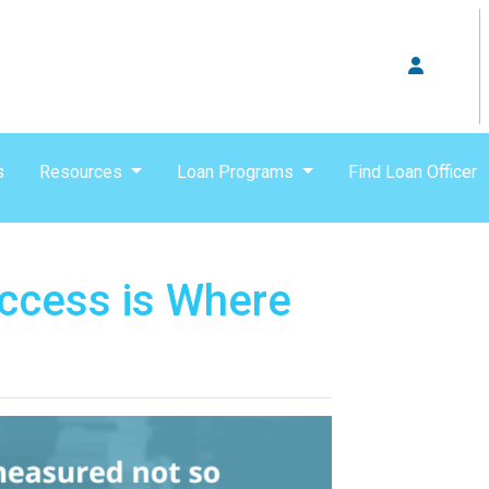
s
Resources
Loan Programs
Find Loan Officer
ccess is Where