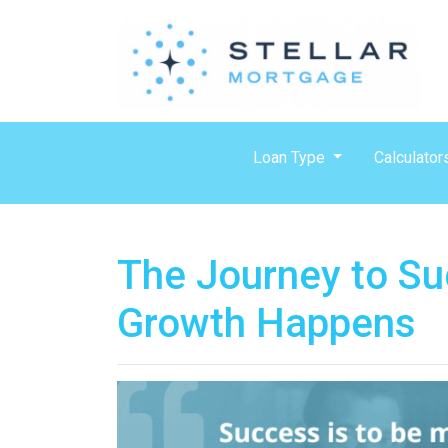
Loan Type
Calculator
The Journey to Su
Growth Happens