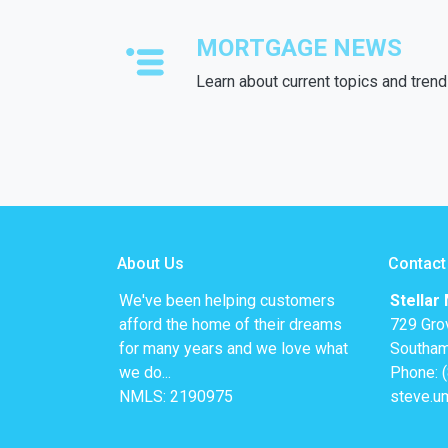
MORTGAGE NEWS
Learn about current topics and tren
About Us
Contact
We've been helping customers
Stellar
afford the home of their dreams
729 Gro
for many years and we love what
Southam
we do...
Phone: 
NMLS: 2190975
steve.u