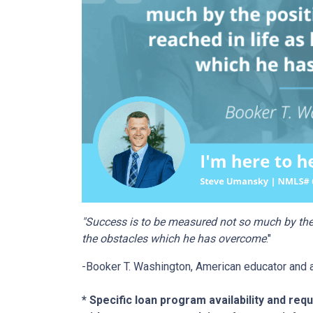
"Success is to be measured not so much by the 
the obstacles which he has overcome
."
-Booker T. Washington, American educator and 
* Specific loan program availability and re