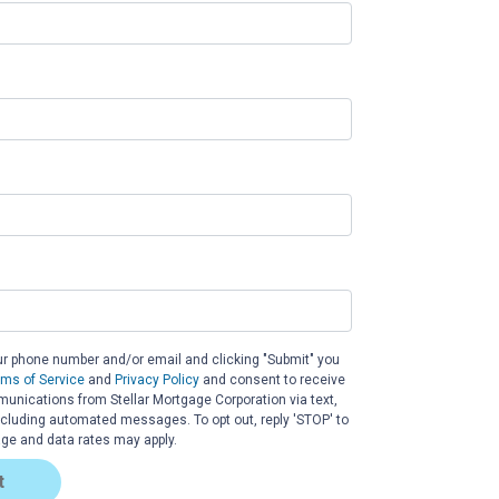
ur phone number and/or email and clicking "Submit" you
rms of Service
and
Privacy Policy
and consent to receive
nications from Stellar Mortgage Corporation via text,
 including automated messages. To opt out, reply 'STOP' to
ge and data rates may apply.
t