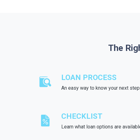
The Rig
LOAN PROCESS
An easy way to know your next step
CHECKLIST
Learn what loan options are availabl