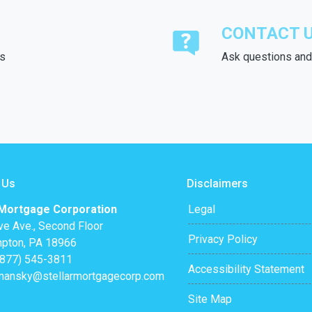
CONTACT 
ds
Ask questions and 
 Us
Disclaimers
 Mortgage Corporation
Legal
ve Ave., Second Floor
Privacy Policy
pton, PA 18966
(877) 545-3811
Accessibility Statement
mansky@stellarmortgagecorp.com
Site Map