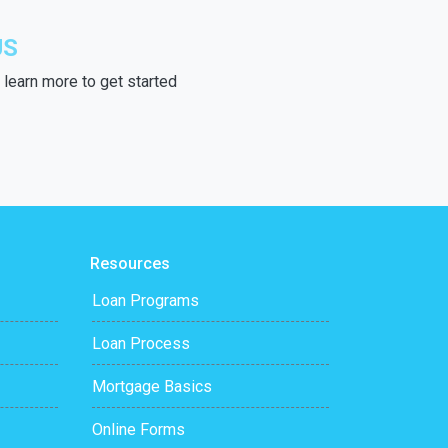
US
learn more to get started
Resources
Loan Programs
Loan Process
Mortgage Basics
Online Forms