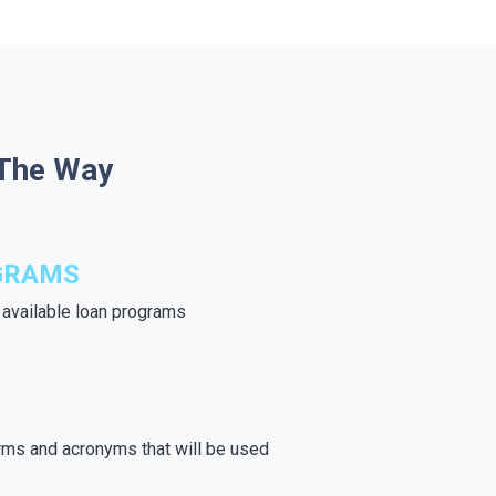
 The Way
GRAMS
e available loan programs
rms and acronyms that will be used