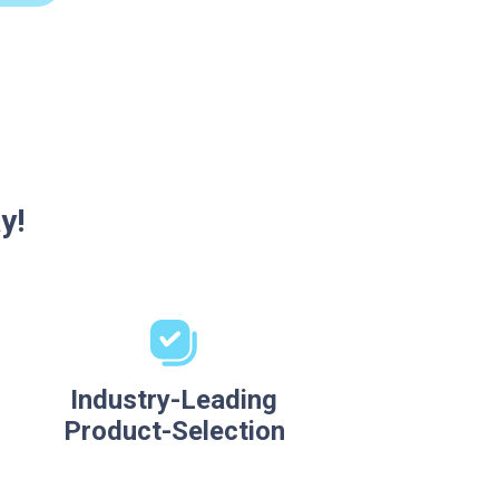
y!
Industry-Leading
Product-Selection