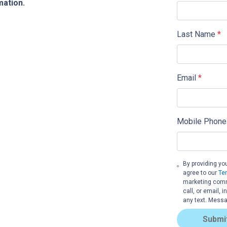
mation.
Last Name
*
Email
*
Mobile Phone
By providing yo
agree to our
Te
marketing commu
call, or email,
any text. Messa
Submi