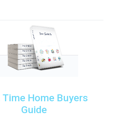
t Time Home Buyers
Guide