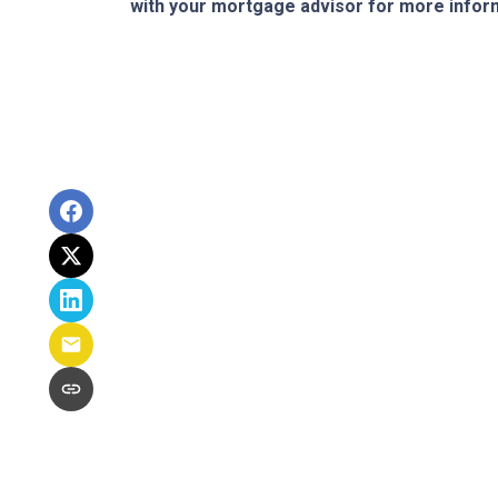
with your mortgage advisor for more infor