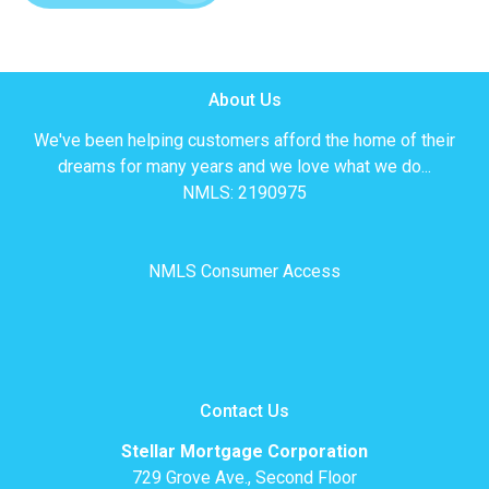
About Us
We've been helping customers afford the home of their
dreams for many years and we love what we do...
NMLS: 2190975
NMLS Consumer Access
Contact Us
Stellar Mortgage Corporation
729 Grove Ave., Second Floor