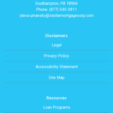
Southampton, PA 18966
Phone: (877) 545-3811
steve.umansky@stellarmortgagecorp.com
Disclaimers
Legal
Privacy Policy
Accessibility Statement
Site Map
Resources
Loan Programs