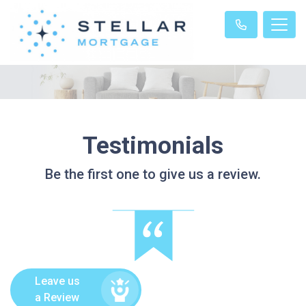
Testimonials
Be the first one to give us a review.
Leave us
a Review