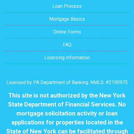
Loan Process
Mortgage Basics
Online Forms
FAQ
Licensing Information
Licensed by PA Department of Banking. NMLS: #2190975
This site is not authorized by the New York
State Department of Financial Services. No
mortgage solicitation activity or loan
applications for properties located in the
State of New York can be facilitated through