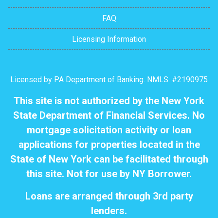
FAQ
Licensing Information
Licensed by PA Department of Banking. NMLS: #2190975
This site is not authorized by the New York
State Department of Financial Services. No
mortgage solicitation activity or loan
applications for properties located in the
State of New York can be facilitated through
this site. Not for use by NY Borrower.
Loans are arranged through 3rd party
lenders.