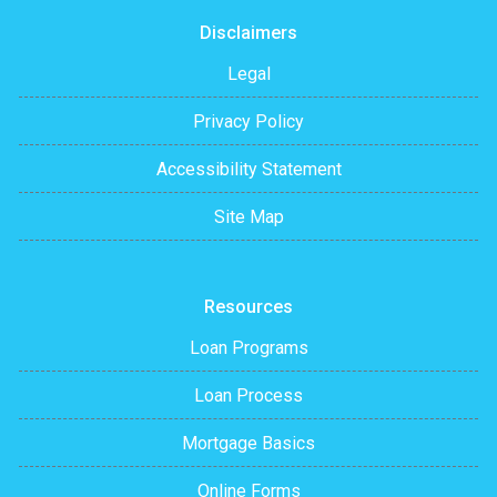
Disclaimers
Legal
Privacy Policy
Accessibility Statement
Site Map
Resources
Loan Programs
Loan Process
Mortgage Basics
Online Forms