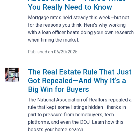
You Really Need to Know
Mortgage rates held steady this week—but not
for the reasons you think. Here’s why working
with a loan officer beats doing your own research
when timing the market.
Published on 06/20/2025
The Real Estate Rule That Just
Got Repealed—And Why It’s a
Big Win for Buyers
The National Association of Realtors repealed a
rule that kept some listings hidden—thanks in
part to pressure from homebuyers, tech
platforms, and even the DOJ. Learn how this
boosts your home search.