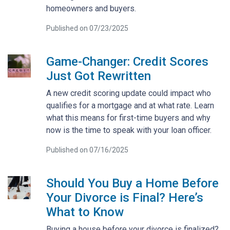
homeowners and buyers.
Published on 07/23/2025
Game-Changer: Credit Scores
Just Got Rewritten
A new credit scoring update could impact who
qualifies for a mortgage and at what rate. Learn
what this means for first-time buyers and why
now is the time to speak with your loan officer.
Published on 07/16/2025
Should You Buy a Home Before
Your Divorce is Final? Here’s
What to Know
Buying a house before your divorce is finalized?