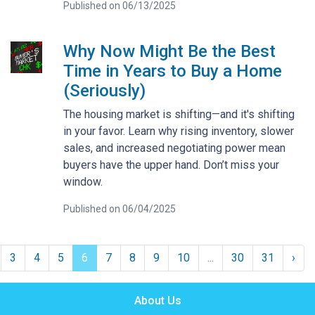
Published on 06/13/2025
Why Now Might Be the Best
Time in Years to Buy a Home
(Seriously)
The housing market is shifting—and it's shifting
in your favor. Learn why rising inventory, slower
sales, and increased negotiating power mean
buyers have the upper hand. Don’t miss your
window.
Published on 06/04/2025
3
4
5
6
7
8
9
10
...
30
31
›
About Us