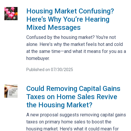
Housing Market Confusing?
Here’s Why You’re Hearing
Mixed Messages
Confused by the housing market? You're not
alone. Here's why the market feels hot and cold
at the same time—and what it means for you as a
homebuyer.
Published on 07/30/2025
Could Removing Capital Gains
Taxes on Home Sales Revive
the Housing Market?
A new proposal suggests removing capital gains
taxes on primary home sales to boost the
housing market. Here’s what it could mean for