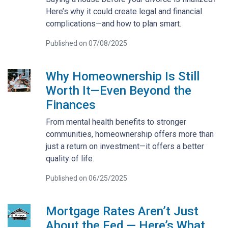
Here’s why it could create legal and financial
complications—and how to plan smart.
Published on 07/08/2025
Why Homeownership Is Still
Worth It—Even Beyond the
Finances
From mental health benefits to stronger
communities, homeownership offers more than
just a return on investment—it offers a better
quality of life.
Published on 06/25/2025
Mortgage Rates Aren’t Just
About the Fed — Here’s What