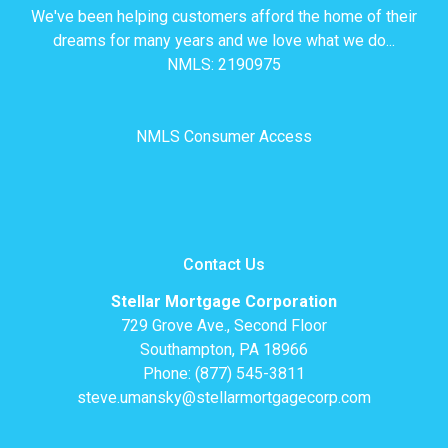
We've been helping customers afford the home of their
dreams for many years and we love what we do...
NMLS: 2190975
NMLS Consumer Access
Contact Us
Stellar Mortgage Corporation
729 Grove Ave., Second Floor
Southampton, PA 18966
Phone: (877) 545-3811
steve.umansky@stellarmortgagecorp.com