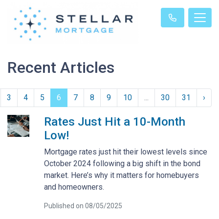
Recent Articles
3
4
5
6
7
8
9
10
...
30
31
›
Rates Just Hit a 10-Month
Low!
Mortgage rates just hit their lowest levels since
October 2024 following a big shift in the bond
market. Here’s why it matters for homebuyers
and homeowners.
Published on 08/05/2025